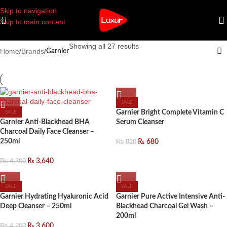
Skip to navigation
Skip to main content
Showing all 27 results
Home
/
Brands
/
Garnier
SALE
Garnier Bright Complete Vitamin C
SALE
Garnier Anti-Blackhead BHA
Serum Cleanser
Charcoal Daily Face Cleanser –
250ml
₨
820
₨
680
₨
4,200
₨
3,640
SALE
SALE
Garnier Hydrating Hyaluronic Acid
Garnier Pure Active Intensive Anti-
Deep Cleanser – 250ml
Blackhead Charcoal Gel Wash –
200ml
₨
4,200
₨
3,600