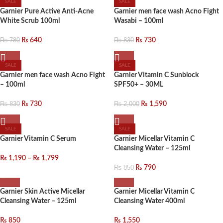
SALE
SALE
Garnier Pure Active Anti-Acne
Garnier men face wash Acno Fight
White Scrub 100ml
Wasabi – 100ml
₨
780
₨
640
₨
830
₨
730
SALE
SALE
Garnier men face wash Acno Fight
Garnier Vitamin C Sunblock
– 100ml
SPF50+ – 30ML
₨
830
₨
730
₨
2,000
₨
1,590
SALE
SALE
Garnier Vitamin C Serum
Garnier Micellar Vitamin C
Cleansing Water – 125ml
₨
1,190
–
₨
1,799
₨
850
₨
790
Garnier Skin Active Micellar
Garnier Micellar Vitamin C
Cleansing Water – 125ml
Cleansing Water 400ml
₨
850
₨
1,550