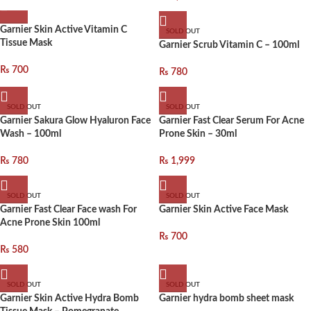
Garnier Skin Active Vitamin C
SOLD OUT
Tissue Mask
Garnier Scrub Vitamin C – 100ml
₨
700
₨
780
SOLD OUT
SOLD OUT
Garnier Sakura Glow Hyaluron Face
Garnier Fast Clear Serum For Acne
Wash – 100ml
Prone Skin – 30ml
₨
780
₨
1,999
SOLD OUT
SOLD OUT
Garnier Fast Clear Face wash For
Garnier Skin Active Face Mask
Acne Prone Skin 100ml
₨
700
₨
580
SOLD OUT
SOLD OUT
Garnier Skin Active Hydra Bomb
Garnier hydra bomb sheet mask