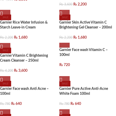
₨
3,600
₨
2,200
SALE
SALE
Garnier Rice Water Infusion &
Garnier Skin Active Vitamin C
Starch Leave-in Cream
Brightening Gel Cleanser – 200ml
₨
2,200
₨
1,680
₨
2,200
₨
1,680
Garnier Face wash Vitamin C –
SALE
100ml
Garnier Vitamin C Brightening
Cream Cleanser – 250ml
₨
720
₨
4,200
₨
3,600
SALE
SALE
Garnier Face wash Anti Acne –
Garnier Pure Active Anti-Acne
100ml
White Foam 100ml
₨
780
₨
640
₨
780
₨
640