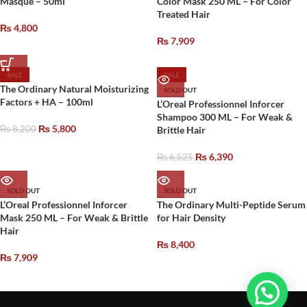
Masque – 50ml
Color Mask 250 ML – For Color
Treated Hair
₨
4,800
₨
7,909
SALE
SALE
The Ordinary Natural Moisturizing
SOLD OUT
Factors + HA – 100ml
L’Oreal Professionnel Inforcer
Shampoo 300 ML – For Weak &
₨
5,800
₨
8,200
Brittle Hair
₨
6,390
₨
6,525
SOLD OUT
SOLD OUT
L’Oreal Professionnel Inforcer
The Ordinary Multi-Peptide Serum
Mask 250 ML – For Weak & Brittle
for Hair Density
Hair
₨
8,400
₨
7,909