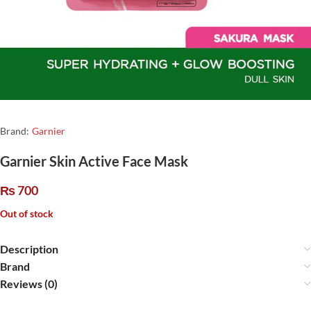
Brand:
Garnier
Garnier Skin Active Face Mask
₨
700
Out of stock
Description
Brand
Reviews (0)