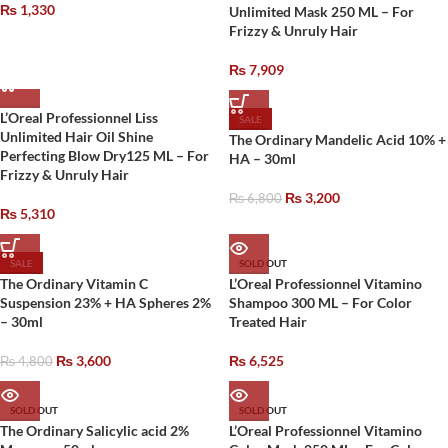
₨
1,330
Unlimited Mask 250 ML – For
Frizzy & Unruly Hair
₨
7,909
L’Oreal Professionnel Liss
SALE
Unlimited Hair Oil Shine
The Ordinary Mandelic Acid 10% +
Perfecting Blow Dry125 ML – For
HA – 30ml
Frizzy & Unruly Hair
₨
3,200
₨
6,800
₨
5,310
SALE
SOLD OUT
The Ordinary Vitamin C
L’Oreal Professionnel Vitamino
Suspension 23% + HA Spheres 2%
Shampoo 300 ML – For Color
– 30ml
Treated Hair
₨
3,600
₨
6,525
₨
4,800
SOLD OUT
SOLD OUT
The Ordinary Salicylic acid 2%
L’Oreal Professionnel Vitamino