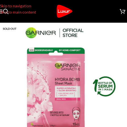
Skip to navigation
Skip to main content
SOLD OUT