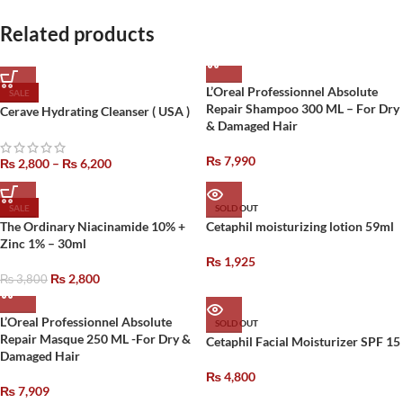
Related products
L’Oreal Professionnel Absolute
SALE
Repair Shampoo 300 ML – For Dry
Cerave Hydrating Cleanser ( USA )
& Damaged Hair
₨
7,990
₨
2,800
–
₨
6,200
SALE
SOLD OUT
The Ordinary Niacinamide 10% +
Cetaphil moisturizing lotion 59ml
Zinc 1% – 30ml
₨
1,925
₨
2,800
₨
3,800
L’Oreal Professionnel Absolute
SOLD OUT
Repair Masque 250 ML -For Dry &
Cetaphil Facial Moisturizer SPF 15
Damaged Hair
₨
4,800
₨
7,909