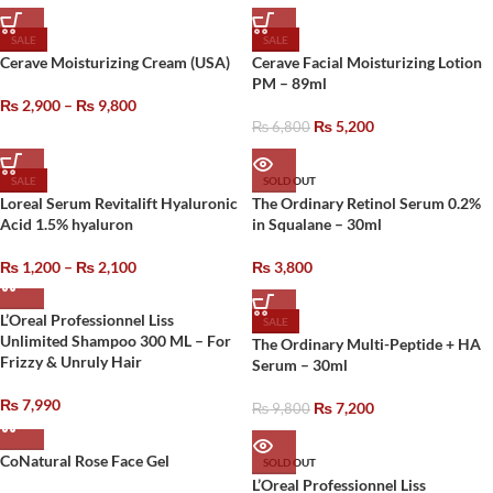
SALE
SALE
Cerave Moisturizing Cream (USA)
Cerave Facial Moisturizing Lotion
PM – 89ml
₨
2,900
–
₨
9,800
₨
5,200
₨
6,800
SALE
SOLD OUT
Loreal Serum Revitalift Hyaluronic
The Ordinary Retinol Serum 0.2%
Acid 1.5% hyaluron
in Squalane – 30ml
₨
1,200
–
₨
2,100
₨
3,800
L’Oreal Professionnel Liss
SALE
Unlimited Shampoo 300 ML – For
The Ordinary Multi-Peptide + HA
Frizzy & Unruly Hair
Serum – 30ml
₨
7,990
₨
7,200
₨
9,800
CoNatural Rose Face Gel
SOLD OUT
L’Oreal Professionnel Liss