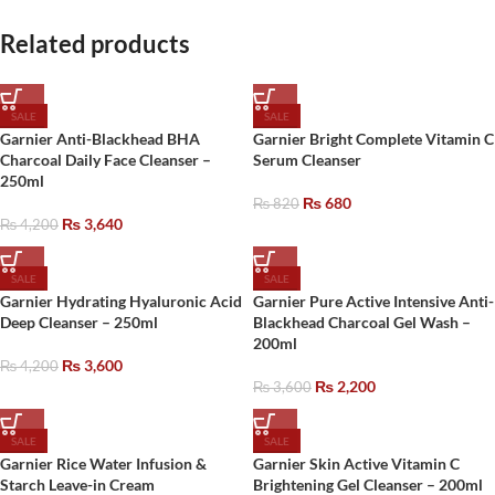
Related products
SALE
SALE
Garnier Anti-Blackhead BHA
Garnier Bright Complete Vitamin C
Charcoal Daily Face Cleanser –
Serum Cleanser
250ml
₨
680
₨
820
₨
3,640
₨
4,200
SALE
SALE
Garnier Hydrating Hyaluronic Acid
Garnier Pure Active Intensive Anti-
Deep Cleanser – 250ml
Blackhead Charcoal Gel Wash –
200ml
₨
3,600
₨
4,200
₨
2,200
₨
3,600
SALE
SALE
Garnier Rice Water Infusion &
Garnier Skin Active Vitamin C
Starch Leave-in Cream
Brightening Gel Cleanser – 200ml