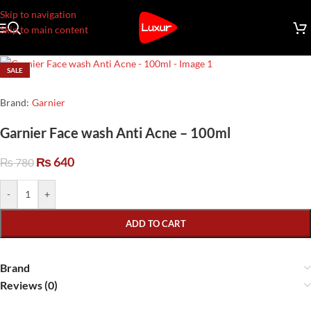
Skip to navigation
Skip to main content
SALE
Brand:
Garnier
Garnier Face wash Anti Acne – 100ml
₨
640
₨
780
-
+
ADD TO CART
Brand
Reviews (0)