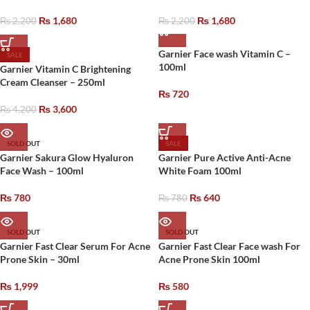
₨
1,680
₨
1,680
₨
2,200
₨
2,200
Garnier Face wash Vitamin C –
SALE
100ml
Garnier Vitamin C Brightening
Cream Cleanser – 250ml
₨
720
₨
3,600
₨
4,200
SOLD OUT
SALE
Garnier Sakura Glow Hyaluron
Garnier Pure Active Anti-Acne
Face Wash – 100ml
White Foam 100ml
₨
780
₨
640
₨
780
SOLD OUT
SOLD OUT
Garnier Fast Clear Serum For Acne
Garnier Fast Clear Face wash For
Prone Skin – 30ml
Acne Prone Skin 100ml
₨
1,999
₨
580