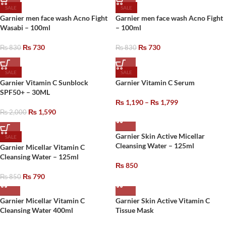
SALE
SALE
Garnier men face wash Acno Fight
Garnier men face wash Acno Fight
Wasabi – 100ml
– 100ml
₨
730
₨
730
₨
830
₨
830
SALE
SALE
Garnier Vitamin C Sunblock
Garnier Vitamin C Serum
SPF50+ – 30ML
₨
1,190
–
₨
1,799
₨
1,590
₨
2,000
Garnier Skin Active Micellar
SALE
Cleansing Water – 125ml
Garnier Micellar Vitamin C
Cleansing Water – 125ml
₨
850
₨
790
₨
850
Garnier Micellar Vitamin C
Garnier Skin Active Vitamin C
Cleansing Water 400ml
Tissue Mask