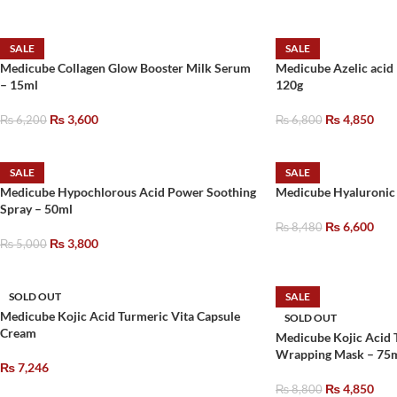
SALE
SALE
Medicube Collagen Glow Booster Milk Serum
Medicube Azelic acid
– 15ml
120g
₨
3,600
₨
4,850
₨
6,200
₨
6,800
SALE
SALE
Medicube Hypochlorous Acid Power Soothing
Medicube Hyaluronic
Spray – 50ml
₨
6,600
₨
8,480
₨
3,800
₨
5,000
SOLD OUT
SALE
Medicube Kojic Acid Turmeric Vita Capsule
SOLD OUT
Cream
Medicube Kojic Acid 
Wrapping Mask – 75
₨
7,246
₨
4,850
₨
8,800