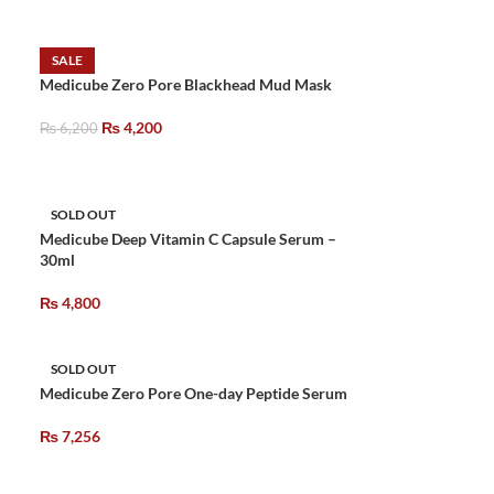
SALE
Medicube Zero Pore Blackhead Mud Mask
₨
4,200
₨
6,200
SOLD OUT
Medicube Deep Vitamin C Capsule Serum –
30ml
₨
4,800
SOLD OUT
Medicube Zero Pore One-day Peptide Serum
₨
7,256