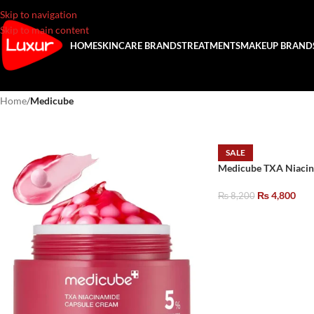
Skip to navigation
Skip to main content
HOME
SKINCARE BRANDS
TREATMENTS
MAKEUP BRAND
Home
/
Medicube
SALE
Medicube TXA Niacin
₨
4,800
₨
8,200