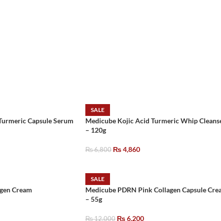
SALE
Turmeric Capsule Serum
Medicube Kojic Acid Turmeric Whip Cleans
– 120g
₨
4,860
₨
6,800
SALE
agen Cream
Medicube PDRN Pink Collagen Capsule Cre
– 55g
₨
6,200
₨
12,000