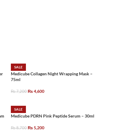
SALE
er
Medicube Collagen Night Wrapping Mask –
75ml
₨
4,600
₨
7,200
SALE
am
Medicube PDRN Pink Peptide Serum – 30ml
₨
5,200
₨
8,700