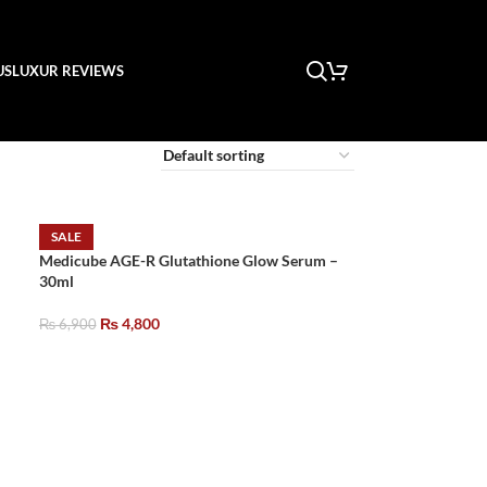
US
LUXUR REVIEWS
SALE
Medicube AGE-R Glutathione Glow Serum –
30ml
₨
4,800
₨
6,900