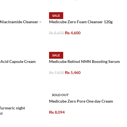
SALE
 Niacinamide Cleanser –
Medicube Zero Foam Cleanser 120g
₨
4,600
₨
8,600
SALE
 Acid Capsule Cream
Medicube Retinol NMN Boosting Serum
₨
5,460
₨
7,830
SOLD OUT
Medicube Zero Pore One day Cream
Turmeric night
₨
8,094
ml