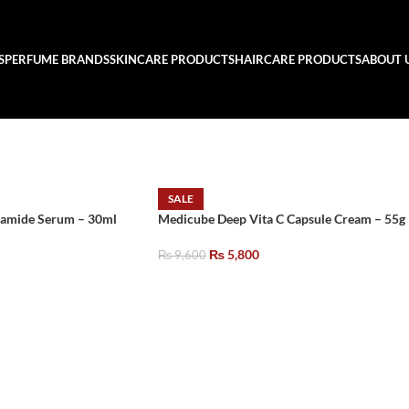
S
PERFUME BRANDS
SKINCARE PRODUCTS
HAIRCARE PRODUCTS
ABOUT 
SALE
amide Serum – 30ml
Medicube Deep Vita C Capsule Cream – 55g
₨
5,800
₨
9,600