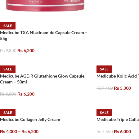
SALE
Medicube TXA Niacinamide Capsule Cream –
55g
₨
6,200
₨
9,800
SALE
SALE
Medicube AGE-R Glutathione Glow Capsule
Medicube Kojic Acid 
Cream – 50ml
₨
5,300
₨
7,400
₨
6,200
₨
8,800
SALE
SALE
Medicube Collagen Jelly Cream
Medicube Triple Coll
₨
4,000
–
₨
6,200
₨
6,000
₨
7,650