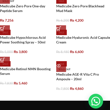
SOLD OUT
SALE
Medicube Zero Pore One-day
Medicube Zero Pore Blackhead
Peptide Serum
Mud Mask
₨
7,256
₨
4,200
₨
6,200
SALE
SALE
Medicube Hypochlorous Acid
Medicube Hyaluronic Acid Capsule
Power Soothing Spray – 50ml
Cream
₨
3,800
₨
6,600
₨
5,000
₨
8,480
SALE
SALE
Medicube Retinol NMN Boosting
SOLD OUT
Serum
Medicube AGE-R Vita C Pro
Ampoule – 20ml
₨
5,460
₨
7,830
₨
4,860
₨
7,800