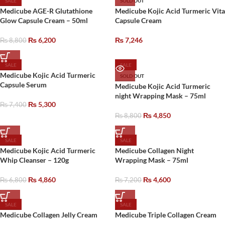
SALE
SOLD OUT
Medicube AGE-R Glutathione
Medicube Kojic Acid Turmeric Vita
Glow Capsule Cream – 50ml
Capsule Cream
₨
6,200
₨
7,246
₨
8,800
SALE
SALE
Medicube Kojic Acid Turmeric
SOLD OUT
Capsule Serum
Medicube Kojic Acid Turmeric
night Wrapping Mask – 75ml
₨
5,300
₨
7,400
₨
4,850
₨
8,800
SALE
SALE
Medicube Kojic Acid Turmeric
Medicube Collagen Night
Whip Cleanser – 120g
Wrapping Mask – 75ml
₨
4,860
₨
4,600
₨
6,800
₨
7,200
SALE
SALE
Medicube Collagen Jelly Cream
Medicube Triple Collagen Cream