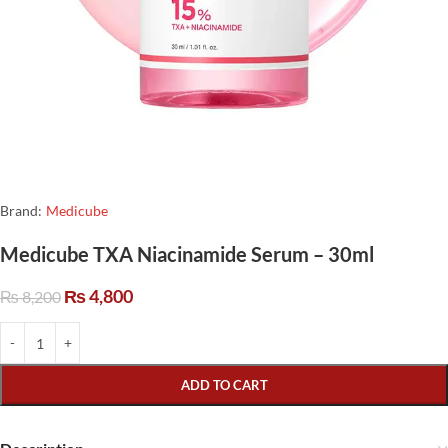
Brand:
Medicube
Medicube TXA Niacinamide Serum – 30ml
₨
4,800
₨
8,200
ADD TO CART