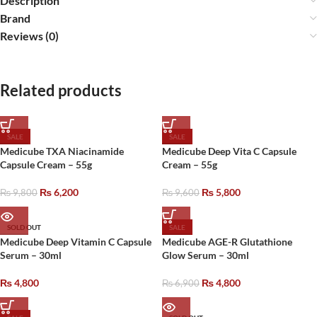
Description
Brand
Reviews (0)
Related products
SALE
SALE
Medicube TXA Niacinamide
Medicube Deep Vita C Capsule
Capsule Cream – 55g
Cream – 55g
₨
6,200
₨
5,800
₨
9,800
₨
9,600
SOLD OUT
SALE
Medicube Deep Vitamin C Capsule
Medicube AGE-R Glutathione
Serum – 30ml
Glow Serum – 30ml
₨
4,800
₨
4,800
₨
6,900