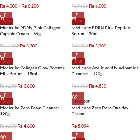
₨
4,000
–
₨
6,200
₨
6,000
₨
7,650
SALE
SALE
Medicube PDRN Pink Collagen
Medicube PDRN Pink Peptide
Capsule Cream – 55g
Serum – 30ml
₨
6,200
₨
5,200
₨
12,000
₨
8,700
SALE
SALE
Medicube Collagen Glow Booster
Medicube Azelic acid Niacinamide
Milk Serum – 15ml
Cleanser – 120g
₨
3,600
₨
4,850
₨
6,200
₨
6,800
SALE
SOLD OUT
Medicube Zero Foam Cleanser
Medicube Zero Pore One day
120g
Cream
₨
4,600
₨
8,094
₨
8,600