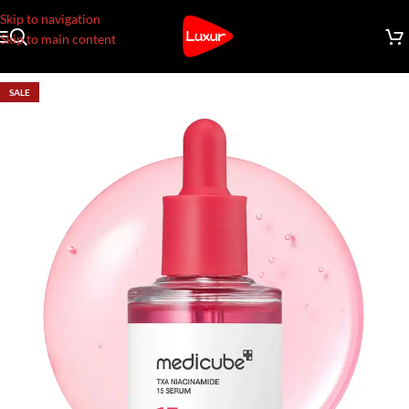
Skip to navigation
Skip to main content
SALE