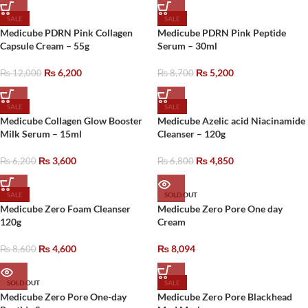
SALE
SALE
Medicube PDRN Pink Collagen
Medicube PDRN Pink Peptide
Capsule Cream – 55g
Serum – 30ml
₨
6,200
₨
5,200
₨
12,000
₨
8,700
SALE
SALE
Medicube Collagen Glow Booster
Medicube Azelic acid Niacinamide
Milk Serum – 15ml
Cleanser – 120g
₨
3,600
₨
4,850
₨
6,200
₨
6,800
SALE
SOLD OUT
Medicube Zero Foam Cleanser
Medicube Zero Pore One day
120g
Cream
₨
4,600
₨
8,094
₨
8,600
SOLD OUT
SALE
Medicube Zero Pore One-day
Medicube Zero Pore Blackhead