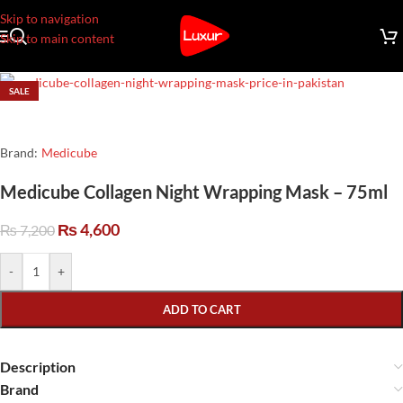
Skip to navigation
Skip to main content
SALE
Brand:
Medicube
Medicube Collagen Night Wrapping Mask – 75ml
₨
4,600
₨
7,200
-
+
ADD TO CART
Description
Brand