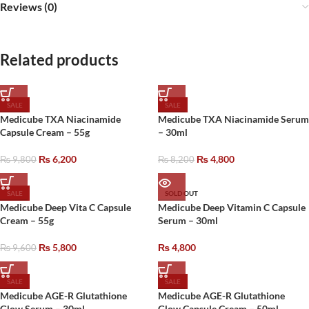
Reviews (0)
Related products
SALE
SALE
Medicube TXA Niacinamide
Medicube TXA Niacinamide Serum
Capsule Cream – 55g
– 30ml
₨
6,200
₨
4,800
₨
9,800
₨
8,200
SALE
SOLD OUT
Medicube Deep Vita C Capsule
Medicube Deep Vitamin C Capsule
Cream – 55g
Serum – 30ml
₨
5,800
₨
4,800
₨
9,600
SALE
SALE
Medicube AGE-R Glutathione
Medicube AGE-R Glutathione
Glow Serum – 30ml
Glow Capsule Cream – 50ml