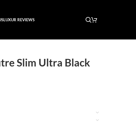
US
LUXUR REVIEWS
tre Slim Ultra Black