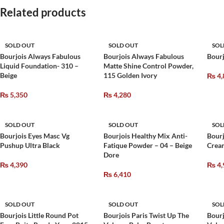
Related products
SOLD OUT
SOLD OUT
SOL
Bourjois Always Fabulous
Bourjois Always Fabulous
Bourj
Liquid Foundation- 310 –
Matte Shine Control Powder,
Beige
115 Golden Ivory
₨
4,
₨
5,350
₨
4,280
SOLD OUT
SOLD OUT
SOL
Bourjois Eyes Masc Vg
Bourjois Healthy Mix Anti-
Bourj
Pushup Ultra Black
Fatique Powder – 04 – Beige
Crea
Dore
₨
4,390
₨
4,
₨
6,410
SOLD OUT
SOLD OUT
SOL
Bourjois Little Round Pot
Bourjois Paris Twist Up The
Bourj