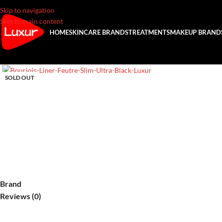
Skip to navigation
Skip to main content
HOME
SKINCARE BRANDS
TREATMENTS
MAKEUP BRAND
SOLD OUT
Brand
Reviews (0)