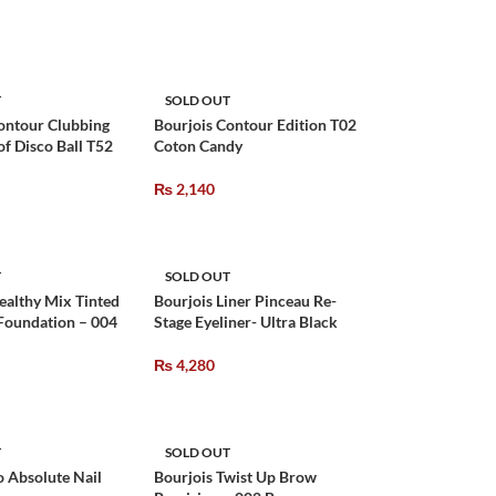
T
SOLD OUT
ontour Clubbing
Bourjois Contour Edition T02
f Disco Ball T52
Coton Candy
₨
2,140
T
SOLD OUT
ealthy Mix Tinted
Bourjois Liner Pinceau Re-
 Foundation – 004
Stage Eyeliner- Ultra Black
₨
4,280
T
SOLD OUT
o Absolute Nail
Bourjois Twist Up Brow