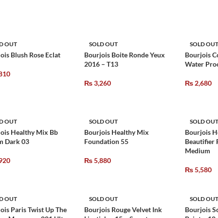
D OUT
SOLD OUT
SOLD OU
ois Blush Rose Eclat
Bourjois Boite Ronde Yeux
Bourjois C
2016 – T13
Water Proo
810
₨
3,260
₨
2,680
D OUT
SOLD OUT
SOLD OU
ois Healthy Mix Bb
Bourjois Healthy Mix
Bourjois H
m Dark 03
Foundation 55
Beautifier
Medium
920
₨
5,880
₨
5,580
D OUT
SOLD OUT
SOLD OU
ois Paris Twist Up The
Bourjois Rouge Velvet Ink
Bourjois S