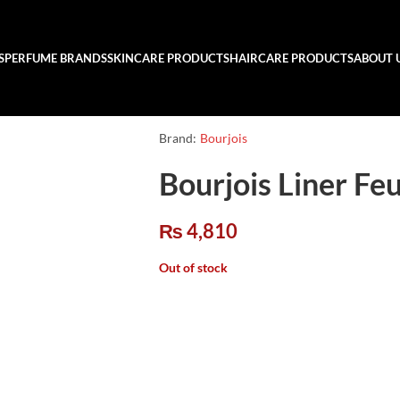
S
PERFUME BRANDS
SKINCARE PRODUCTS
HAIRCARE PRODUCTS
ABOUT 
Brand:
Bourjois
Bourjois Liner Feu
₨
4,810
Out of stock