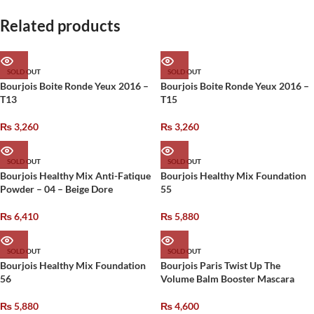
Related products
SOLD OUT
SOLD OUT
Bourjois Boite Ronde Yeux 2016 –
Bourjois Boite Ronde Yeux 2016 –
T13
T15
₨
3,260
₨
3,260
SOLD OUT
SOLD OUT
Bourjois Healthy Mix Anti-Fatique
Bourjois Healthy Mix Foundation
Powder – 04 – Beige Dore
55
₨
6,410
₨
5,880
SOLD OUT
SOLD OUT
Bourjois Healthy Mix Foundation
Bourjois Paris Twist Up The
56
Volume Balm Booster Mascara
₨
5,880
₨
4,600