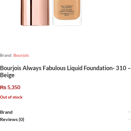
Brand:
Bourjois
Bourjois Always Fabulous Liquid Foundation- 310 –
Beige
₨
5,350
Out of stock
Brand
Reviews (0)