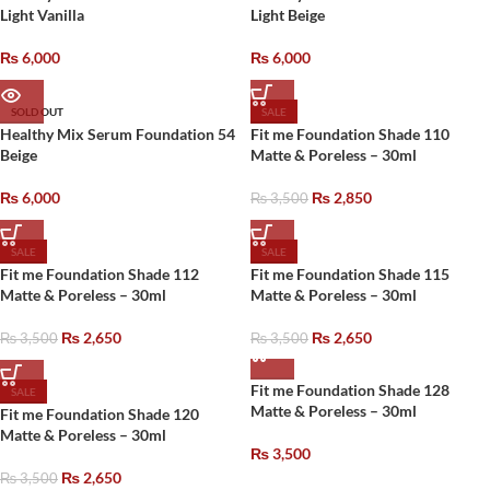
Light Vanilla
Light Beige
₨
6,000
₨
6,000
SOLD OUT
SALE
Healthy Mix Serum Foundation 54
Fit me Foundation Shade 110
Beige
Matte & Poreless – 30ml
₨
6,000
₨
2,850
₨
3,500
SALE
SALE
Fit me Foundation Shade 112
Fit me Foundation Shade 115
Matte & Poreless – 30ml
Matte & Poreless – 30ml
₨
2,650
₨
2,650
₨
3,500
₨
3,500
Fit me Foundation Shade 128
SALE
Matte & Poreless – 30ml
Fit me Foundation Shade 120
Matte & Poreless – 30ml
₨
3,500
₨
2,650
₨
3,500