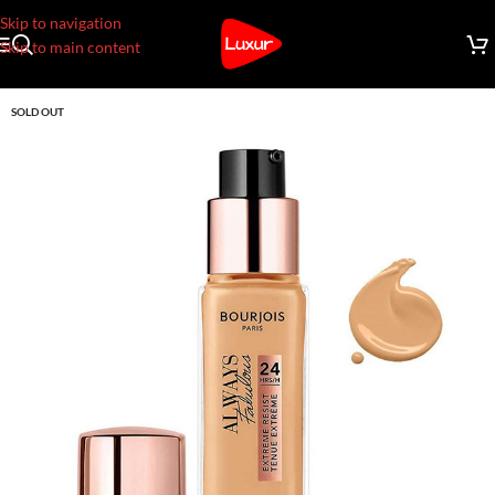
Skip to navigation
Skip to main content
SOLD OUT