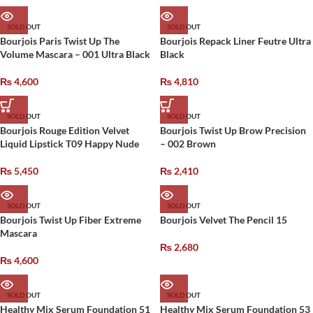
SOLD OUT
SOLD OUT
Bourjois Paris Twist Up The
Bourjois Repack Liner Feutre Ultra
Volume Mascara – 001 Ultra Black
Black
₨
4,600
₨
4,810
SOLD OUT
SOLD OUT
Bourjois Rouge Edition Velvet
Bourjois Twist Up Brow Precision
Liquid Lipstick T09 Happy Nude
– 002 Brown
₨
5,450
₨
2,410
SOLD OUT
SOLD OUT
Bourjois Twist Up Fiber Extreme
Bourjois Velvet The Pencil 15
Mascara
₨
2,680
₨
4,600
SOLD OUT
SOLD OUT
Healthy Mix Serum Foundation 51
Healthy Mix Serum Foundation 53