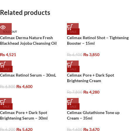
Related products
SOLD OUT
SALE
Celimax Derma Nature Fresh
Celimax Retinol Shot – Tightening
Blackhead Jojoba Cleansing Oil
Booster – 15ml
₨
4,521
₨
3,850
₨
6,400
SALE
SALE
Celimax Retinol Serum – 30mL
Celimax Pore + Dark Spot
Brightening Cream
₨
4,600
₨
6,800
₨
4,280
₨
7,800
SALE
SALE
Celimax Pore + Dark Spot
Celimax Glutathione Tone up
Brightening Serum – 30ml
Cream – 35ml
₨
5,620
₨
3,670
₨
6,200
₨
4,600