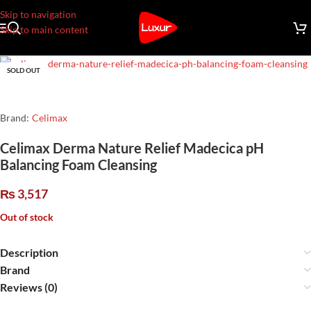
Skip to navigation
Skip to main content
SOLD OUT
Brand:
Celimax
Celimax Derma Nature Relief Madecica pH
Balancing Foam Cleansing
₨
3,517
Out of stock
Description
Brand
Reviews (0)