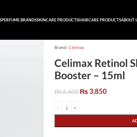
S
PERFUME BRANDS
SKINCARE PRODUCTS
HAIRCARE PRODUCTS
ABOUT 
Brand:
Celimax
Celimax Retinol S
Booster – 15ml
₨
3,850
₨
6,400
A