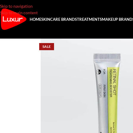
Skip to navigation
Skip to main content
HOME
SKINCARE BRANDS
TREATMENTS
MAKEUP BRAND
SALE