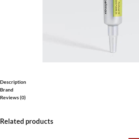
Description
Brand
Reviews (0)
Related products