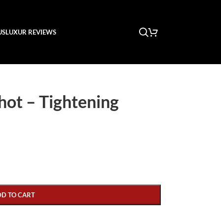
US
LUXUR REVIEWS
hot – Tightening
DD TO CART