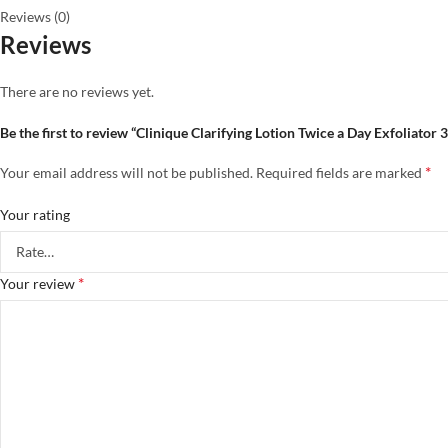
Reviews (0)
Reviews
There are no reviews yet.
Be the first to review “Clinique Clarifying Lotion Twice a Day Exfoliator 
*
Your email address will not be published.
Required fields are marked
Your rating
*
Your review