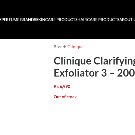
S
PERFUME BRANDS
SKINCARE PRODUCTS
HAIRCARE PRODUCTS
ABOUT 
Brand:
Clinique
Clinique Clarifyi
Exfoliator 3 – 20
₨
6,990
Out of stock