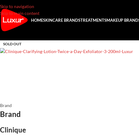
Skip to navigation
Skip to main content
HOME
SKINCARE BRANDS
TREATMENTS
MAKEUP BRAND
SOLD OUT
Brand
Brand
Clinique