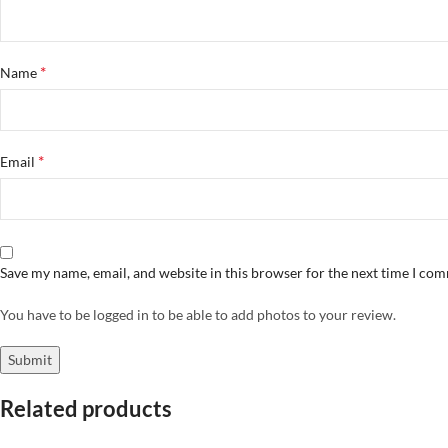
*
Name
*
Email
Save my name, email, and website in this browser for the next time I co
You have to be logged in to be able to add photos to your review.
Related products