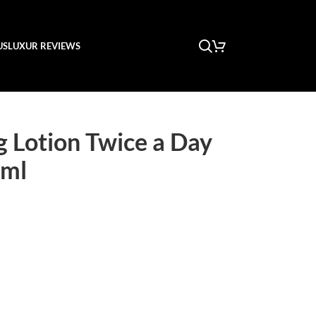
US
LUXUR REVIEWS
ng Lotion Twice a Day
0ml