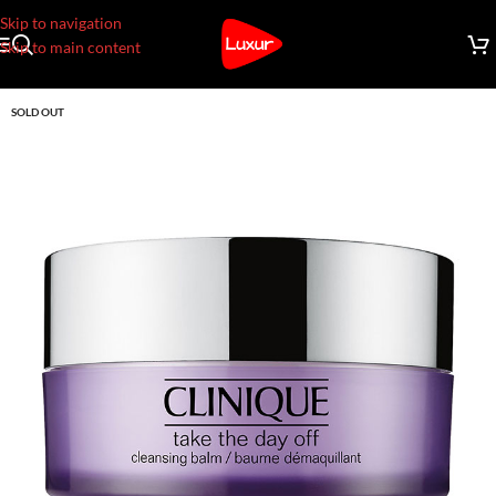
Skip to navigation
Skip to main content
SOLD OUT