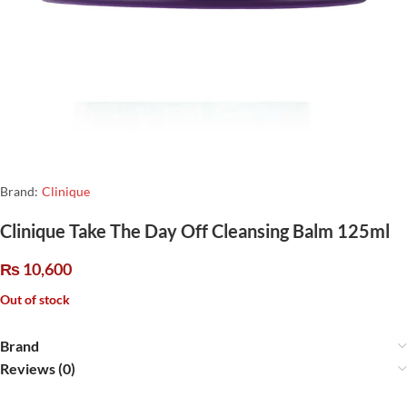
Brand:
Clinique
Clinique Take The Day Off Cleansing Balm 125ml
₨
10,600
Out of stock
Brand
Reviews (0)