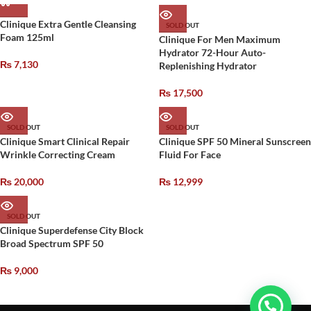
Clinique Extra Gentle Cleansing
SOLD OUT
Foam 125ml
Clinique For Men Maximum
Hydrator 72-Hour Auto-
₨
7,130
Replenishing Hydrator
₨
17,500
SOLD OUT
SOLD OUT
Clinique Smart Clinical Repair
Clinique SPF 50 Mineral Sunscreen
Wrinkle Correcting Cream
Fluid For Face
₨
20,000
₨
12,999
SOLD OUT
Clinique Superdefense City Block
Broad Spectrum SPF 50
₨
9,000