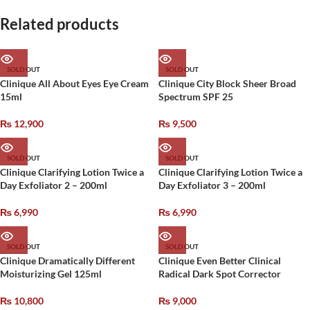
Related products
SOLD OUT
SOLD OUT
Clinique All About Eyes Eye Cream
Clinique City Block Sheer Broad
15ml
Spectrum SPF 25
₨
12,900
₨
9,500
SOLD OUT
SOLD OUT
Clinique Clarifying Lotion Twice a
Clinique Clarifying Lotion Twice a
Day Exfoliator 2 – 200ml
Day Exfoliator 3 – 200ml
₨
6,990
₨
6,990
SOLD OUT
SOLD OUT
Clinique Dramatically Different
Clinique Even Better Clinical
Moisturizing Gel 125ml
Radical Dark Spot Corrector
₨
10,800
₨
9,000