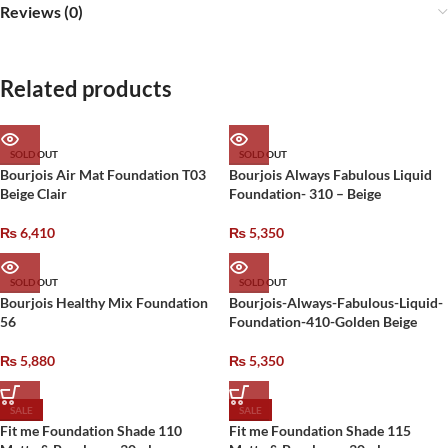
Reviews (0)
Related products
SOLD OUT
SOLD OUT
Bourjois Air Mat Foundation T03
Bourjois Always Fabulous Liquid
Beige Clair
Foundation- 310 – Beige
₨
6,410
₨
5,350
SOLD OUT
SOLD OUT
Bourjois Healthy Mix Foundation
Bourjois-Always-Fabulous-Liquid-
56
Foundation-410-Golden Beige
₨
5,880
₨
5,350
SALE
SALE
Fit me Foundation Shade 110
Fit me Foundation Shade 115