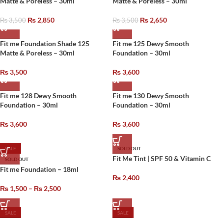
Matte & Poreless – 30ml
Matte & Poreless – 30ml
₨
2,850
₨
2,650
₨
3,500
₨
3,500
Fit me Foundation Shade 125
Fit me 125 Dewy Smooth
Matte & Poreless – 30ml
Foundation – 30ml
₨
3,500
₨
3,600
Fit me 128 Dewy Smooth
Fit me 130 Dewy Smooth
Foundation – 30ml
Foundation – 30ml
₨
3,600
₨
3,600
SALE
SOLD OUT
Fit Me Tint | SPF 50 & Vitamin C
SOLD OUT
Fit me Foundation – 18ml
₨
2,400
₨
1,500
–
₨
2,500
SALE
SALE