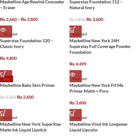
Maybelline Age Rewind Concealer
Superstay Foundation 112 –
– Eraser
Natural Ivory
₨
2,660
–
₨
3,800
₨
3,600
₨
4,800
SOLD OUT
SOLD OUT
Superstay Foundation 120 –
Maybelline New York 24H
Classic Ivory
Superstay Full Coverage Powder
Foundation
₨
4,800
₨
4,499
SALE
SOLD OUT
Maybelline Baby Skin Primer
Maybelline New York Fit Me
Primer Matte + Pore
₨
2,600
₨
3,000
₨
3,600
SOLD OUT
SOLD OUT
Maybelline New York SuperStay
Maybelline Vinyl Ink Longwear
Matte Ink Liquid Lipstick
Liquid Lipcolor