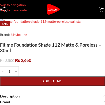
Skip to navigation
Skip to main content
SALE
Brand:
Maybelline
Fit me Foundation Shade 112 Matte & Poreless –
30ml
₨
2,650
₨
3,500
ADD TO CART
Description
Brand