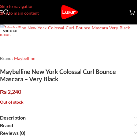
Skip to navigation
Skip to main content
SOLD OUT
Brand:
Maybelline
Maybelline New York Colossal Curl Bounce
Mascara – Very Black
₨
2,240
Out of stock
Description
Brand
Reviews (0)