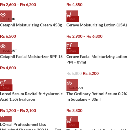
₨
2,600
–
₨
6,200
₨
4,850
SOLD OUT
SALE
Cetaphil Moisturizing Cream 453g
Cerave Moisturizing Lotion (USA)
₨
6,500
₨
2,900
–
₨
6,800
SOLD OUT
SALE
Cetaphil Facial Moisturizer SPF 15
Cerave Facial Moisturizing Lotion
PM – 89ml
₨
4,800
₨
5,200
₨
6,800
SALE
SOLD OUT
Loreal Serum Revitalift Hyaluronic
The Ordinary Retinol Serum 0.2%
Acid 1.5% hyaluron
in Squalane – 30ml
₨
1,200
–
₨
2,100
₨
3,800
L’Oreal Professionnel Liss
SALE
Unlimited Shampoo 300 ML – For