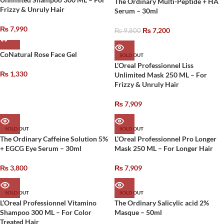
The Ordinary Multi-Peptide + HA
Frizzy & Unruly Hair
Serum – 30ml
₨
7,990
₨
7,200
₨
9,800
CoNatural Rose Face Gel
SOLD OUT
L’Oreal Professionnel Liss
₨
1,330
Unlimited Mask 250 ML – For
Frizzy & Unruly Hair
₨
7,909
SOLD OUT
SOLD OUT
The Ordinary Caffeine Solution 5%
L’Oreal Professionnel Pro Longer
+ EGCG Eye Serum – 30ml
Mask 250 ML – For Longer Hair
₨
3,800
₨
7,909
SOLD OUT
SOLD OUT
L’Oreal Professionnel Vitamino
The Ordinary Salicylic acid 2%
Shampoo 300 ML – For Color
Masque – 50ml
Treated Hair