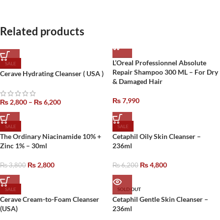
Related products
L’Oreal Professionnel Absolute
SALE
Repair Shampoo 300 ML – For Dry
Cerave Hydrating Cleanser ( USA )
& Damaged Hair
₨
7,990
₨
2,800
–
₨
6,200
SALE
SALE
The Ordinary Niacinamide 10% +
Cetaphil Oily Skin Cleanser –
Zinc 1% – 30ml
236ml
₨
2,800
₨
4,800
₨
3,800
₨
6,200
SALE
SOLD OUT
Cerave Cream-to-Foam Cleanser
Cetaphil Gentle Skin Cleanser –
(USA)
236ml