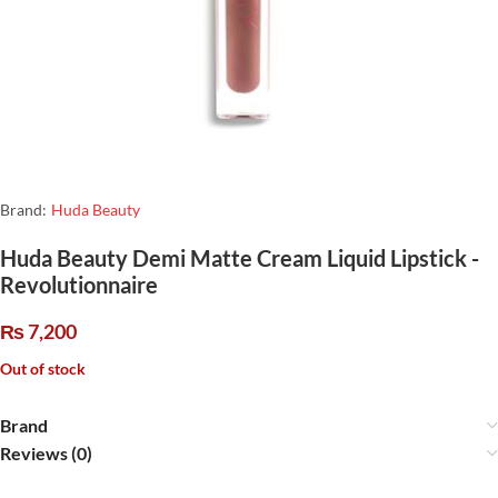
Brand:
Huda Beauty
Huda Beauty Demi Matte Cream Liquid Lipstick -
Revolutionnaire
₨
7,200
Out of stock
Brand
Reviews (0)