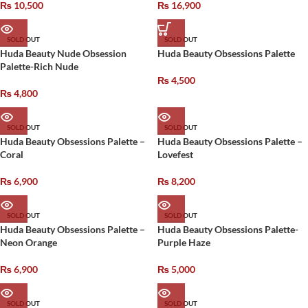
₨
10,500
₨
16,900
SOLD OUT
SOLD OUT
Huda Beauty Nude Obsession
Huda Beauty Obsessions Palette
Palette-Rich Nude
₨
4,500
₨
4,800
SOLD OUT
SOLD OUT
Huda Beauty Obsessions Palette –
Huda Beauty Obsessions Palette –
Coral
Lovefest
₨
6,900
₨
8,200
SOLD OUT
SOLD OUT
Huda Beauty Obsessions Palette –
Huda Beauty Obsessions Palette-
Neon Orange
Purple Haze
₨
6,900
₨
5,000
SOLD OUT
SOLD OUT