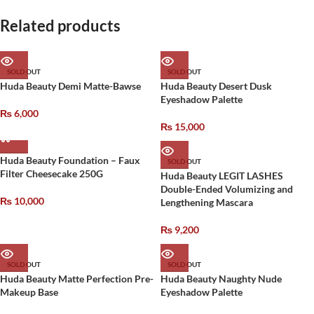
Related products
SOLD OUT
SOLD OUT
Huda Beauty Demi Matte-Bawse
Huda Beauty Desert Dusk
Eyeshadow Palette
₨
6,000
₨
15,000
Huda Beauty Foundation – Faux
SOLD OUT
Filter Cheesecake 250G
Huda Beauty LEGIT LASHES
Double-Ended Volumizing and
₨
10,000
Lengthening Mascara
₨
9,200
SOLD OUT
SOLD OUT
Huda Beauty Matte Perfection Pre-
Huda Beauty Naughty Nude
Makeup Base
Eyeshadow Palette