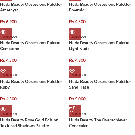
Huda Beauty Obsessions Palette-
Huda Beauty Obsessions Palette-
Amethyst
Emerald
₨
6,900
₨
4,500
SOLD OUT
SOLD OUT
Huda Beauty Obsessions Palette-
Huda Beauty Obsessions Palette-
Gemstone
Light Nude
₨
4,500
₨
4,800
SOLD OUT
SOLD OUT
Huda Beauty Obsessions Palette-
Huda Beauty Obsessions Palette-
Ruby
Sand Haze
₨
4,500
₨
5,000
SOLD OUT
SOLD OUT
Huda Beauty Rose Gold Edition
Huda Beauty The Overachiever
Textured Shadows Palette
Concealer