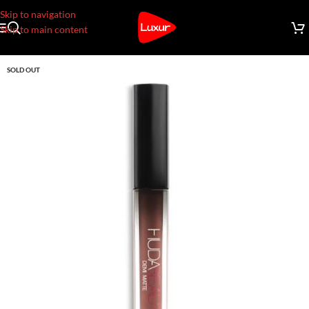
Skip to navigation
Skip to main content
SOLD OUT