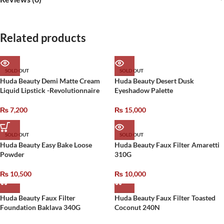
Related products
SOLD OUT
SOLD OUT
Huda Beauty Demi Matte Cream
Huda Beauty Desert Dusk
Liquid Lipstick -Revolutionnaire
Eyeshadow Palette
₨
7,200
₨
15,000
SOLD OUT
SOLD OUT
Huda Beauty Easy Bake Loose
Huda Beauty Faux Filter Amaretti
Powder
310G
₨
10,500
₨
10,000
Huda Beauty Faux Filter
Huda Beauty Faux Filter Toasted
Foundation Baklava 340G
Coconut 240N