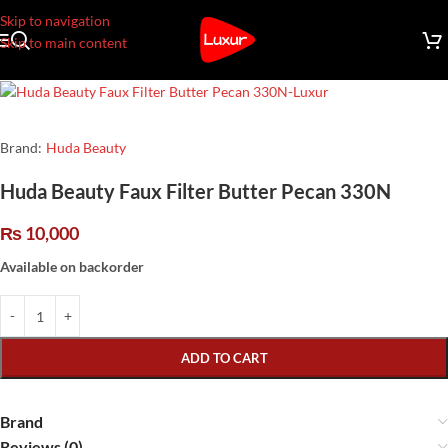
Skip to navigation
Skip to main content
Brand:
Huda Beauty
Huda Beauty Faux Filter Butter Pecan 330N
₨
10,000
Available on backorder
ADD TO CART
Brand
Reviews (0)