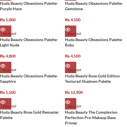
Huda Beauty Obsessions Palette-
Huda Beauty Obsessions Palette-
Purple Haze
Gemstone
₨
5,000
₨
4,500
SOLD OUT
SOLD OUT
Huda Beauty Obsessions Palette-
Huda Beauty Obsessions Palette-
Light Nude
Ruby
₨
4,800
₨
4,500
SOLD OUT
SOLD OUT
Huda Beauty Obsessions Palette-
Huda Beauty Rose Gold Edition
Sapphire
Textured Shadows Palette
₨
5,500
₨
12,900
SOLD OUT
SOLD OUT
Huda Beauty Rose Gold Remaster
Huda Beauty The Complexion
Palette
Perfection Pre-Makeup Base
Primer