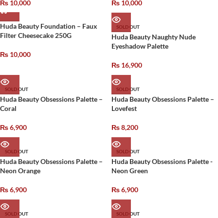
₨
10,000
₨
10,000
Huda Beauty Foundation – Faux
SOLD OUT
Filter Cheesecake 250G
Huda Beauty Naughty Nude
Eyeshadow Palette
₨
10,000
₨
16,900
SOLD OUT
SOLD OUT
Huda Beauty Obsessions Palette –
Huda Beauty Obsessions Palette –
Coral
Lovefest
₨
6,900
₨
8,200
SOLD OUT
SOLD OUT
Huda Beauty Obsessions Palette –
Huda Beauty Obsessions Palette -
Neon Orange
Neon Green
₨
6,900
₨
6,900
SOLD OUT
SOLD OUT