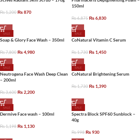
150ml
₨
870
₨
1,200
₨
6,830
₨
6,875
SALE
SALE
Soap & Glory Face Wash – 350ml
CoNatural Vitamin C Serum
₨
4,980
₨
1,450
₨
7,800
₨
1,730
SALE
SALE
Neutrogena Face Wash Deep Clean
CoNatural Brightening Serum
– 200ml
₨
1,390
₨
1,730
₨
2,200
₨
3,600
SALE
SALE
Dermive Face wash – 100ml
Spectra Block SPF60 Sunblock –
40g
₨
1,130
₨
1,198
₨
930
₨
998