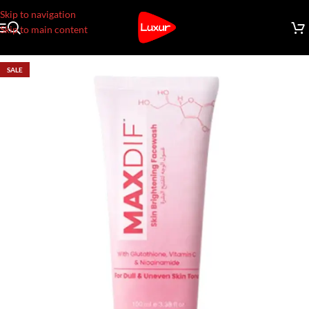
Skip to navigation
Skip to main content
SALE