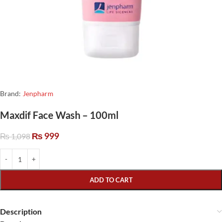
Brand:
Jenpharm
Maxdif Face Wash – 100ml
₨
999
₨
1,098
ADD TO CART
Description