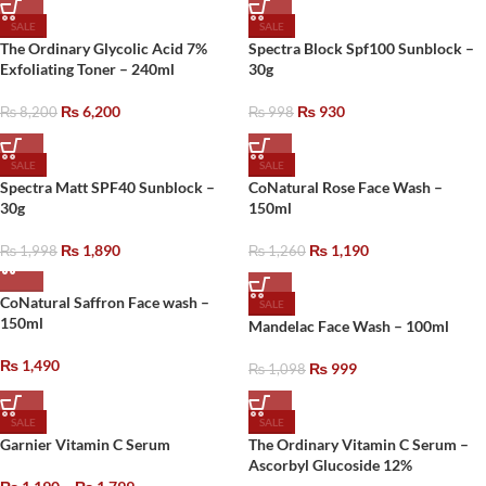
SALE
SALE
The Ordinary Glycolic Acid 7%
Spectra Block Spf100 Sunblock –
Exfoliating Toner – 240ml
30g
₨
6,200
₨
930
₨
8,200
₨
998
SALE
SALE
Spectra Matt SPF40 Sunblock –
CoNatural Rose Face Wash –
30g
150ml
₨
1,890
₨
1,190
₨
1,998
₨
1,260
CoNatural Saffron Face wash –
SALE
150ml
Mandelac Face Wash – 100ml
₨
1,490
₨
999
₨
1,098
SALE
SALE
Garnier Vitamin C Serum
The Ordinary Vitamin C Serum –
Ascorbyl Glucoside 12%