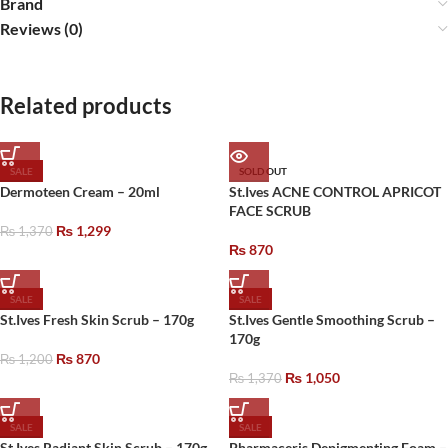
Brand
Reviews (0)
Related products
SALE
SOLD OUT
Dermoteen Cream – 20ml
St.Ives ACNE CONTROL APRICOT
FACE SCRUB
₨
1,299
₨
1,370
₨
870
SALE
SALE
St.Ives Fresh Skin Scrub – 170g
St.Ives Gentle Smoothing Scrub –
170g
₨
870
₨
1,200
₨
1,050
₨
1,370
SALE
SALE
St.Ives Radiant Skin Scrub – 170g
Pharmaceris Depigmenting Foam –