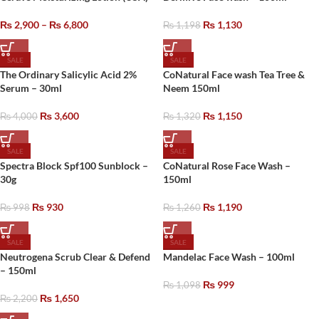
₨
2,900
–
₨
6,800
₨
1,130
₨
1,198
SALE
SALE
The Ordinary Salicylic Acid 2%
CoNatural Face wash Tea Tree &
Serum – 30ml
Neem 150ml
₨
3,600
₨
1,150
₨
4,000
₨
1,320
SALE
SALE
Spectra Block Spf100 Sunblock –
CoNatural Rose Face Wash –
30g
150ml
₨
930
₨
1,190
₨
998
₨
1,260
SALE
SALE
Neutrogena Scrub Clear & Defend
Mandelac Face Wash – 100ml
– 150ml
₨
999
₨
1,098
₨
1,650
₨
2,200