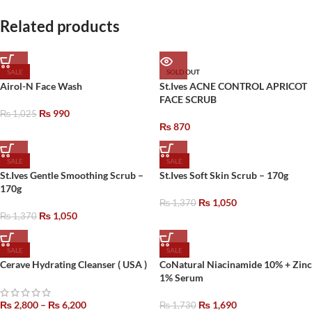
Related products
SALE
SOLD OUT
Airol-N Face Wash
St.Ives ACNE CONTROL APRICOT
FACE SCRUB
₨
990
₨
1,025
₨
870
SALE
SALE
St.Ives Gentle Smoothing Scrub –
St.Ives Soft Skin Scrub – 170g
170g
₨
1,050
₨
1,370
₨
1,050
₨
1,370
SALE
SALE
Cerave Hydrating Cleanser ( USA )
CoNatural Niacinamide 10% + Zinc
1% Serum
₨
2,800
–
₨
6,200
₨
1,690
₨
1,730