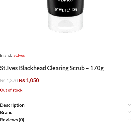
Brand:
St.Ives
St.Ives Blackhead Clearing Scrub – 170g
₨
1,050
₨
1,370
Out of stock
Description
Brand
Reviews (0)