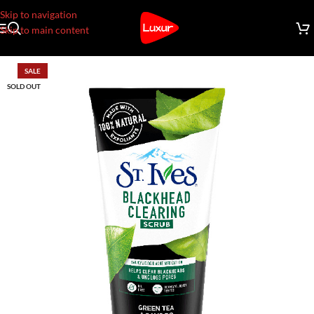
Skip to navigation
Skip to main content
SALE
SOLD OUT