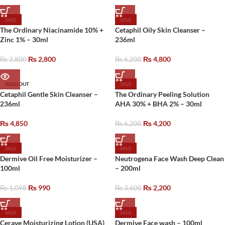
SALE
SALE
The Ordinary Niacinamide 10% +
Cetaphil Oily Skin Cleanser –
Zinc 1% – 30ml
236ml
₨
2,800
₨
4,800
₨
3,800
₨
6,200
SOLD OUT
SALE
Cetaphil Gentle Skin Cleanser –
The Ordinary Peeling Solution
236ml
AHA 30% + BHA 2% – 30ml
₨
4,850
₨
4,200
₨
6,200
SALE
SALE
Dermive Oil Free Moisturizer –
Neutrogena Face Wash Deep Clean
100ml
– 200ml
₨
990
₨
2,200
₨
1,098
₨
3,600
SALE
SALE
Cerave Moisturizing Lotion (USA)
Dermive Face wash – 100ml