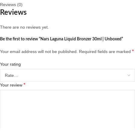
Reviews (0)
Reviews
There are no reviews yet.
Be the first to review “Nars Laguna Liquid Bronzer 30ml | Unboxed”
*
Your email address will not be published.
Required fields are marked
Your rating
*
Your review