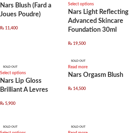
Nars Blush (Fard a
Select options
Nars Light Reflecting
Joues Poudre)
Advanced Skincare
₨
11,400
Foundation 30ml
₨
19,500
SOLD OUT
Read more
SOLD OUT
Select options
Nars Orgasm Blush
Nars Lip Gloss
Brilliant A Levres
₨
14,500
₨
5,900
SOLD OUT
SOLD OUT