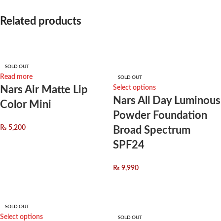
Related products
*
Name
SOLD OUT
Read more
*
Email
SOLD OUT
Nars Air Matte Lip
Select options
Nars All Day Luminous
Color Mini
Powder Foundation
₨
5,200
Broad Spectrum
Save my name, email, and website in this browser for the next time I
SPF24
comment.
You have to be logged in to be able to add photos to your review.
₨
9,990
SOLD OUT
Select options
SOLD OUT