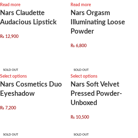
Read more
Read more
Nars Claudette
Nars Orgasm
Audacious Lipstick
Illuminating Loose
Powder
₨
12,900
₨
6,800
SOLD OUT
SOLD OUT
Select options
Select options
Nars Cosmetics Duo
Nars Soft Velvet
Eyeshadow
Pressed Powder-
Unboxed
₨
7,200
₨
10,500
SOLD OUT
SOLD OUT