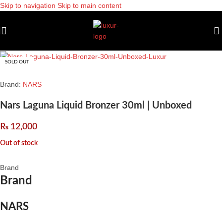
Skip to navigation
Skip to main content
SOLD OUT
Brand:
NARS
Nars Laguna Liquid Bronzer 30ml | Unboxed
₨
12,000
Out of stock
Brand
Brand
NARS