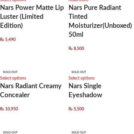
Select options
Read more
Nars Power Matte Lip
Nars Pure Radiant
Luster (Limited
Tinted
Edition)
Moisturizer(Unboxed)
50ml
₨
5,490
₨
8,500
SOLD OUT
SOLD OUT
Select options
Select options
Nars Radiant Creamy
Nars Single
Concealer
Eyeshadow
₨
10,950
₨
5,500
SOLD OUT
SOLD OUT