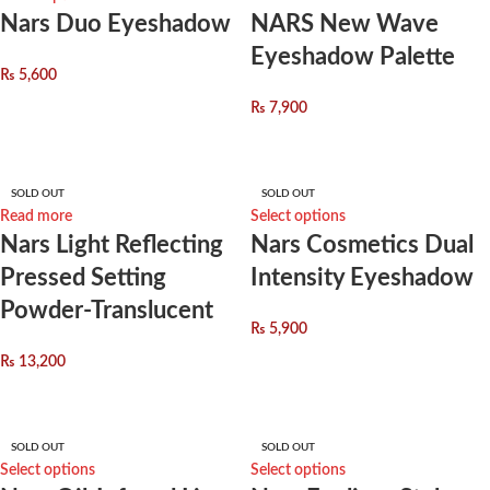
Nars Duo Eyeshadow
NARS New Wave
Eyeshadow Palette
₨
5,600
₨
7,900
SOLD OUT
SOLD OUT
Read more
Select options
Nars Light Reflecting
Nars Cosmetics Dual
Pressed Setting
Intensity Eyeshadow
Powder-Translucent
₨
5,900
₨
13,200
SOLD OUT
SOLD OUT
Select options
Select options