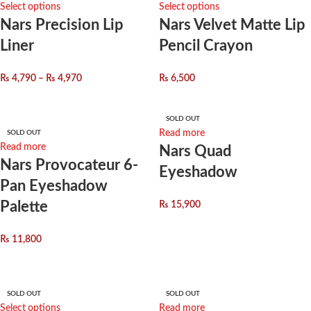
Select options
Select options
Nars Precision Lip
Nars Velvet Matte Lip
Liner
Pencil Crayon
₨
4,790
–
₨
4,970
₨
6,500
SOLD OUT
Read more
SOLD OUT
Read more
Nars Quad
Nars Provocateur 6-
Eyeshadow
Pan Eyeshadow
Palette
₨
15,900
₨
11,800
SOLD OUT
SOLD OUT
Select options
Read more