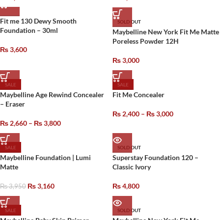
Fit me 130 Dewy Smooth
SOLD OUT
Foundation – 30ml
Maybelline New York Fit Me Matte
Poreless Powder 12H
₨
3,600
₨
3,000
SALE
SALE
Maybelline Age Rewind Concealer
Fit Me Concealer
– Eraser
₨
2,400
–
₨
3,000
₨
2,660
–
₨
3,800
SALE
SOLD OUT
Maybelline Foundation | Lumi
Superstay Foundation 120 –
Matte
Classic Ivory
₨
3,160
₨
4,800
₨
3,950
SALE
SOLD OUT