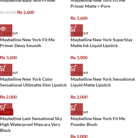
Maybelline Baby Skin Primer
Maybelline New York Fit Me
Primer Matte + Pore
₨
2,600
₨
3,000
₨
3,600
SOLD OUT
SOLD OUT
Maybelline New York Fit Me
Maybelline New York SuperStay
Primer Dewy Smooth
Matte Ink Liquid Lipstick
₨
3,600
₨
3,000
SOLD OUT
SOLD OUT
Maybelline New York Color
Maybelline New York Sensational
Sensational Ultimatte Slim Lipstick
Liquid Matte Lipstick
₨
2,000
₨
2,000
SALE
SOLD OUT
Maybelline Lash Sensational Sky
Maybelline New York Fit Me
High Waterproof Mascara Very
Powder Blush
Black
₨
3,000