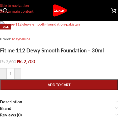
Skip to navigation
Skip to main content
SALE
Brand:
Maybelline
Fit me 112 Dewy Smooth Foundation – 30ml
₨
2,700
₨
3,600
-
+
ADD TO CART
Description
Brand
Reviews (0)