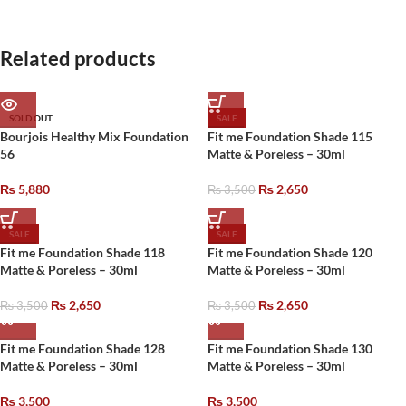
Related products
SOLD OUT
SALE
Bourjois Healthy Mix Foundation
Fit me Foundation Shade 115
56
Matte & Poreless – 30ml
₨
5,880
₨
2,650
₨
3,500
SALE
SALE
Fit me Foundation Shade 118
Fit me Foundation Shade 120
Matte & Poreless – 30ml
Matte & Poreless – 30ml
₨
2,650
₨
2,650
₨
3,500
₨
3,500
Fit me Foundation Shade 128
Fit me Foundation Shade 130
Matte & Poreless – 30ml
Matte & Poreless – 30ml
₨
3,500
₨
3,500