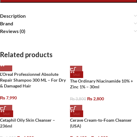
Description
Brand
Reviews (0)
Related products
L’Oreal Professionnel Absolute
SALE
Repair Shampoo 300 ML – For Dry
The Ordinary Niacinamide 10% +
& Damaged Hair
Zinc 1% – 30ml
₨
7,990
₨
2,800
₨
3,800
SALE
SALE
Cetaphil Oily Skin Cleanser –
Cerave Cream-to-Foam Cleanser
236ml
(USA)