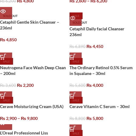
₨
4,800
₨
2,600
–
₨
6,200
₨
6,200
SOLD OUT
SALE
Cetaphil Gentle Skin Cleanser –
SOLD OUT
236ml
Cetaphil Daily facial Cleanser
236ml
₨
4,850
₨
4,450
₨
6,890
SALE
SALE
Neutrogena Face Wash Deep Clean
The Ordinary Retinol 0.5% Serum
– 200ml
in Squalane – 30ml
₨
2,200
₨
4,000
₨
3,600
₨
5,600
SALE
SALE
Cerave Moisturizing Cream (USA)
Cerave Vitamin C Serum – 30ml
₨
2,900
–
₨
9,800
₨
5,800
₨
8,800
L’Oreal Professionnel Liss
SALE