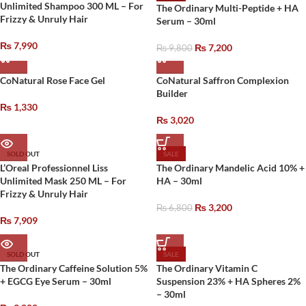
Unlimited Shampoo 300 ML – For
The Ordinary Multi-Peptide + HA
Frizzy & Unruly Hair
Serum – 30ml
₨
7,990
₨
7,200
₨
9,800
CoNatural Rose Face Gel
CoNatural Saffron Complexion
Builder
₨
1,330
₨
3,020
SOLD OUT
SALE
L’Oreal Professionnel Liss
The Ordinary Mandelic Acid 10% +
Unlimited Mask 250 ML – For
HA – 30ml
Frizzy & Unruly Hair
₨
3,200
₨
6,800
₨
7,909
SOLD OUT
SALE
The Ordinary Caffeine Solution 5%
The Ordinary Vitamin C
+ EGCG Eye Serum – 30ml
Suspension 23% + HA Spheres 2%
– 30ml