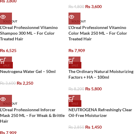
₨
3,800
₨
3,600
₨
4,800
SOLD OUT
SOLD OUT
L’Oreal Professionnel Vitamino
L’Oreal Professionnel Vitamino
Shampoo 300 ML – For Color
Color Mask 250 ML – For Color
Treated Hair
Treated Hair
₨
6,525
₨
7,909
SALE
SALE
Neutrogena Water Gel – 50ml
The Ordinary Natural Moisturizing
Factors + HA – 100ml
₨
2,250
₨
3,600
₨
5,800
₨
8,200
SOLD OUT
SALE
L’Oreal Professionnel Inforcer
NEUTROGENA Refreshingly Clear
Mask 250 ML – For Weak & Brittle
Oil-Free Moisturizer
Hair
₨
1,450
₨
2,850
₨
7,909