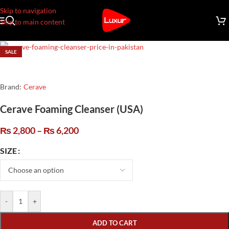
Skip to navigation
Skip to main content
SALE
Brand:
Cerave
Cerave Foaming Cleanser (USA)
₨
2,800
–
₨
6,200
SIZE
-
+
ADD TO CART