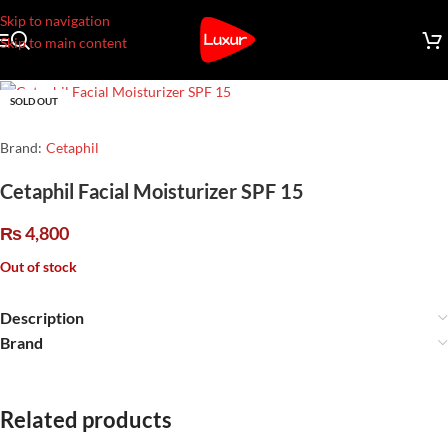
Skip to navigation
Skip to main content
SOLD OUT
Brand:
Cetaphil
Cetaphil Facial Moisturizer SPF 15
₨
4,800
Out of stock
Description
Brand
Related products