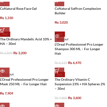
CoNatural Rose Face Gel
CoNatural Saffron Complexion
Builder
₨
1,330
₨
3,020
SALE
SALE
The Ordinary Mandelic Acid 10% +
SOLD OUT
HA – 30ml
L’Oreal Professionnel Pro Longer
Shampoo 300 ML – For Longer
₨
3,200
₨
6,800
Hair
₨
6,470
₨
6,525
SOLD OUT
SALE
L’Oreal Professionnel Pro Longer
The Ordinary Vitamin C
Mask 250 ML – For Longer Hair
Suspension 23% + HA Spheres 2%
– 30ml
₨
7,909
₨
3,600
₨
4,800