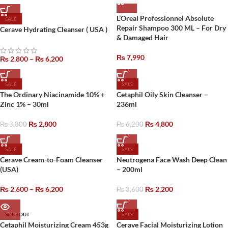
L’Oreal Professionnel Absolute
SALE
Repair Shampoo 300 ML – For Dry
Cerave Hydrating Cleanser ( USA )
& Damaged Hair
₨
7,990
₨
2,800
–
₨
6,200
SALE
SALE
The Ordinary Niacinamide 10% +
Cetaphil Oily Skin Cleanser –
Zinc 1% – 30ml
236ml
₨
2,800
₨
4,800
₨
3,800
₨
6,200
SALE
SALE
Cerave Cream-to-Foam Cleanser
Neutrogena Face Wash Deep Clean
(USA)
– 200ml
₨
2,600
–
₨
6,200
₨
2,200
₨
3,600
SOLD OUT
SALE
Cetaphil Moisturizing Cream 453g
Cerave Facial Moisturizing Lotion