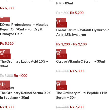
PM – 89ml
₨
6,500
₨
5,200
₨
6,800
L’Oreal Professionnel – Absolut
SALE
Repair Oil 90ml – For Dry &
Loreal Serum Revitalift Hyaluronic
Damaged Hair
Acid 1.5% hyaluron
₨
5,310
₨
1,200
–
₨
2,100
SALE
SALE
The Ordinary Lactic Acid 10% –
Cerave Vitamin C Serum – 30ml
30ml
₨
5,800
₨
8,800
₨
4,000
₨
5,800
SOLD OUT
SALE
The Ordinary Retinol Serum 0.2%
The Ordinary Multi-Peptide + HA
in Squalane – 30ml
Serum – 30ml
₨
3,800
₨
7,200
₨
9,800