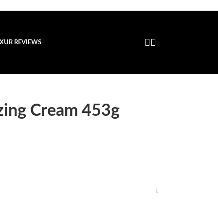
XUR REVIEWS
izing Cream 453g