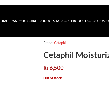
FUME BRANDS
SKINCARE PRODUCTS
HAIRCARE PRODUCTS
ABOUT US
LU
Brand:
Cetaphil
Cetaphil Moistur
₨
6,500
Out of stock