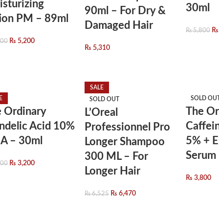
sturizing
30ml
90ml – For Dry &
ion PM – 89ml
Damaged Hair
₨
₨
5,800
₨
5,200
800
₨
5,310
SALE
E
SOLD OU
SOLD OUT
 Ordinary
The Or
L’Oreal
delic Acid 10%
Caffei
Professionnel Pro
A – 30ml
5% + 
Longer Shampoo
Serum 
300 ML – For
₨
3,200
800
Longer Hair
₨
3,800
₨
6,470
₨
6,525