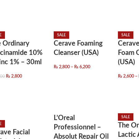
E
SALE
SALE
 Ordinary
Cerave Foaming
Cerave
acinamide 10%
Cleanser (USA)
Foam C
inc 1% – 30ml
(USA)
₨
2,800
–
₨
6,200
₨
2,800
₨
2,600
–
800
L’Oreal
SALE
E
The Or
Professionnel –
ave Facial
Lactic
Absolut Repair Oil