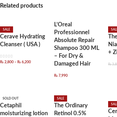
Related products
L’Oreal
SALE
SAL
Professionnel
Cerave Hydrating
The
Absolute Repair
Cleanser ( USA )
Ni
Shampoo 300 ML
+ Z
– For Dry &
₨
2,800
–
₨
6,200
Damaged Hair
₨
3,
₨
7,990
SOLD OUT
SALE
Cetaphil
The Ordinary
SAL
Cer
moisturizing lotion
Retinol 0.5%