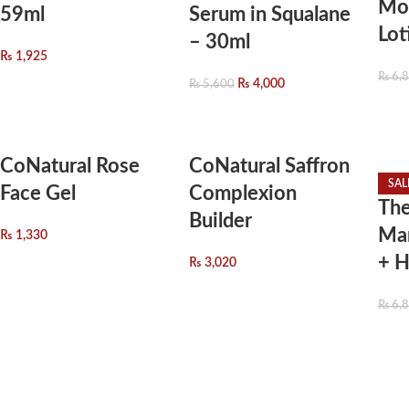
Moi
59ml
Serum in Squalane
Lot
– 30ml
₨
1,925
₨
6,
₨
4,000
₨
5,600
CoNatural Rose
CoNatural Saffron
SAL
Face Gel
Complexion
The
Builder
Man
₨
1,330
+ H
₨
3,020
₨
6,