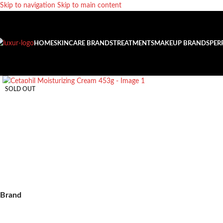
Skip to navigation
Skip to main content
HOME
SKINCARE BRANDS
TREATMENTS
MAKEUP BRANDS
PER
SOLD OUT
Brand