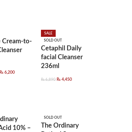
SALE
 Cream-to-
SOLD OUT
Cetaphil Daily
leanser
facial Cleanser
236ml
₨
6,200
₨
4,450
₨
6,890
dinary
SOLD OUT
The Ordinary
 Acid 10% –