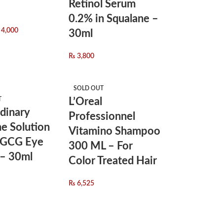
Retinol Serum
0.2% in Squalane –
4,000
30ml
₨
3,800
SOLD OUT
T
L’Oreal
dinary
Professionnel
ne Solution
Vitamino Shampoo
EGCG Eye
300 ML – For
– 30ml
Color Treated Hair
₨
6,525