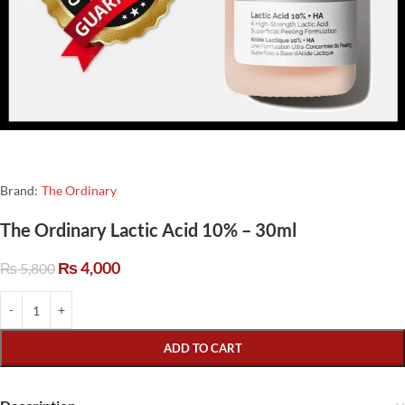
Brand:
The Ordinary
The Ordinary Lactic Acid 10% – 30ml
₨
4,000
₨
5,800
ADD TO CART