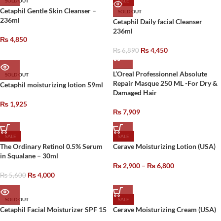
SOLD OUT
SALE
Cetaphil Gentle Skin Cleanser –
SOLD OUT
236ml
Cetaphil Daily facial Cleanser
236ml
₨
4,850
₨
4,450
₨
6,890
L’Oreal Professionnel Absolute
SOLD OUT
Repair Masque 250 ML -For Dry &
Cetaphil moisturizing lotion 59ml
Damaged Hair
₨
1,925
₨
7,909
SALE
SALE
The Ordinary Retinol 0.5% Serum
Cerave Moisturizing Lotion (USA)
in Squalane – 30ml
₨
2,900
–
₨
6,800
₨
4,000
₨
5,600
SOLD OUT
SALE
Cetaphil Facial Moisturizer SPF 15
Cerave Moisturizing Cream (USA)