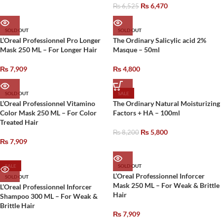
₨
6,470
₨
6,525
SOLD OUT
SOLD OUT
L’Oreal Professionnel Pro Longer
The Ordinary Salicylic acid 2%
Mask 250 ML – For Longer Hair
Masque – 50ml
₨
7,909
₨
4,800
SOLD OUT
SALE
L’Oreal Professionnel Vitamino
The Ordinary Natural Moisturizing
Color Mask 250 ML – For Color
Factors + HA – 100ml
Treated Hair
₨
5,800
₨
8,200
₨
7,909
SALE
SOLD OUT
L’Oreal Professionnel Inforcer
SOLD OUT
Mask 250 ML – For Weak & Brittle
L’Oreal Professionnel Inforcer
Hair
Shampoo 300 ML – For Weak &
Brittle Hair
₨
7,909