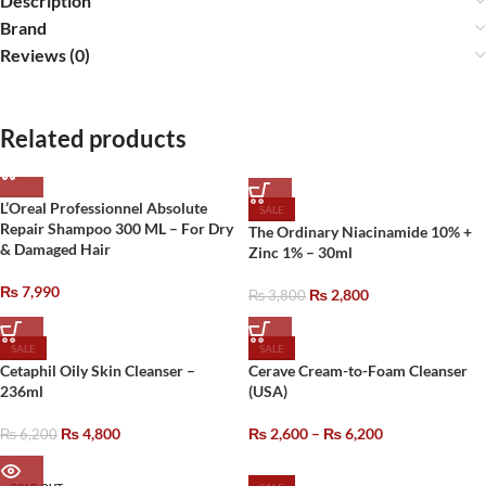
Description
Brand
Reviews (0)
Related products
L’Oreal Professionnel Absolute
SALE
Repair Shampoo 300 ML – For Dry
The Ordinary Niacinamide 10% +
& Damaged Hair
Zinc 1% – 30ml
₨
7,990
₨
2,800
₨
3,800
SALE
SALE
Cetaphil Oily Skin Cleanser –
Cerave Cream-to-Foam Cleanser
236ml
(USA)
₨
4,800
₨
2,600
–
₨
6,200
₨
6,200