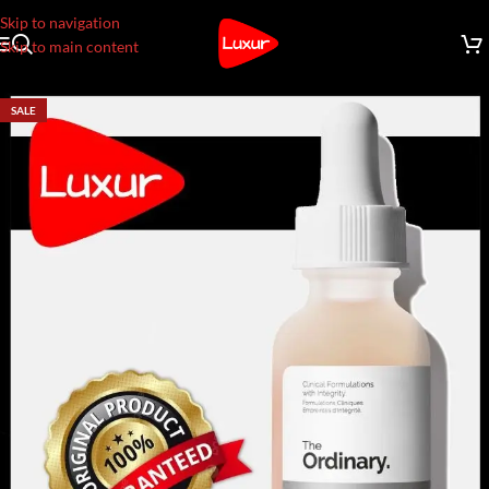
Skip to navigation
Skip to main content
SALE