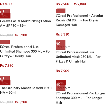
₨
4,800
₨
2,900
–
₨
9,800
L’Oreal Professionnel – Absolut
SALE
Repair Oil 90ml – For Dry &
Cerave Facial Moisturizing Lotion
Damaged Hair
AM SPF30 – 89ml
₨
5,310
₨
5,200
₨
6,800
L’Oreal Professionnel Liss
SOLD OUT
Unlimited Shampoo 300 ML – For
L’Oreal Professionnel Liss
Frizzy & Unruly Hair
Unlimited Mask 250 ML – For
Frizzy & Unruly Hair
₨
7,990
₨
7,909
SALE
SALE
The Ordinary Mandelic Acid 10% +
SOLD OUT
HA – 30ml
L’Oreal Professionnel Pro Longer
Shampoo 300 ML – For Longer
₨
3,200
₨
6,800
Hair