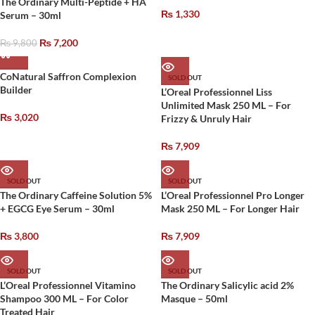
The Ordinary Multi-Peptide + HA
₨
1,330
Serum – 30ml
₨
7,200
₨
9,800
CoNatural Saffron Complexion
SOLD OUT
Builder
L’Oreal Professionnel Liss
Unlimited Mask 250 ML – For
₨
3,020
Frizzy & Unruly Hair
₨
7,909
SOLD OUT
SOLD OUT
The Ordinary Caffeine Solution 5%
L’Oreal Professionnel Pro Longer
+ EGCG Eye Serum – 30ml
Mask 250 ML – For Longer Hair
₨
3,800
₨
7,909
SOLD OUT
SOLD OUT
L’Oreal Professionnel Vitamino
The Ordinary Salicylic acid 2%
Shampoo 300 ML – For Color
Masque – 50ml
Treated Hair