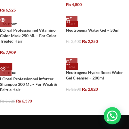
₨
4,800
₨
6,525
SOLD OUT
SALE
L’Oreal Professionnel Vitamino
Neutrogena Water Gel – 50ml
Color Mask 250 ML – For Color
Treated Hair
₨
2,250
₨
3,600
₨
7,909
SALE
SALE
Neutrogena Hydro Boost Water
SOLD OUT
Gel Cleanser – 200ml
L’Oreal Professionnel Inforcer
Shampoo 300 ML – For Weak &
₨
2,820
Brittle Hair
₨
3,200
₨
6,390
₨
6,525