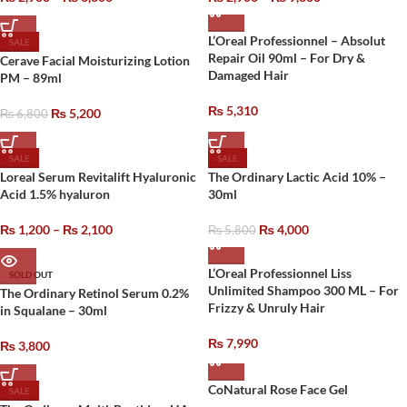
L’Oreal Professionnel – Absolut
SALE
Repair Oil 90ml – For Dry &
Cerave Facial Moisturizing Lotion
Damaged Hair
PM – 89ml
₨
5,310
₨
5,200
₨
6,800
SALE
SALE
Loreal Serum Revitalift Hyaluronic
The Ordinary Lactic Acid 10% –
Acid 1.5% hyaluron
30ml
₨
1,200
–
₨
2,100
₨
4,000
₨
5,800
L’Oreal Professionnel Liss
SOLD OUT
Unlimited Shampoo 300 ML – For
The Ordinary Retinol Serum 0.2%
Frizzy & Unruly Hair
in Squalane – 30ml
₨
7,990
₨
3,800
CoNatural Rose Face Gel
SALE