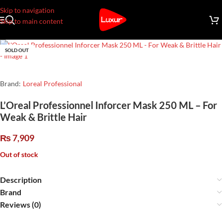
Skip to navigation
Skip to main content
SOLD OUT
Brand:
Loreal Professional
L’Oreal Professionnel Inforcer Mask 250 ML – For
Weak & Brittle Hair
₨
7,909
Out of stock
Description
Brand
Reviews (0)