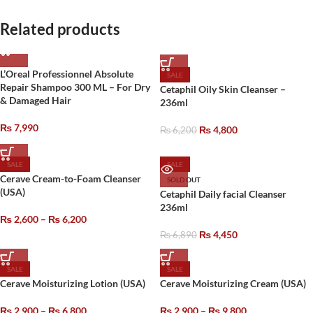
Related products
L’Oreal Professionnel Absolute
SALE
Repair Shampoo 300 ML – For Dry
Cetaphil Oily Skin Cleanser –
& Damaged Hair
236ml
₨
7,990
₨
4,800
₨
6,200
SALE
SALE
Cerave Cream-to-Foam Cleanser
SOLD OUT
(USA)
Cetaphil Daily facial Cleanser
236ml
₨
2,600
–
₨
6,200
₨
4,450
₨
6,890
SALE
SALE
Cerave Moisturizing Lotion (USA)
Cerave Moisturizing Cream (USA)
₨
2,900
–
₨
6,800
₨
2,900
–
₨
9,800