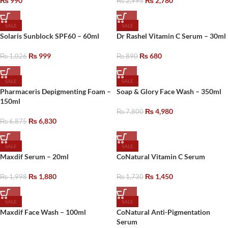
₨
990
₨
2,780
₨
2,995
SALE
SALE
Solaris Sunblock SPF60 – 60ml
Dr Rashel Vitamin C Serum – 30ml
₨
999
₨
680
₨
1,026
₨
890
SALE
SALE
Pharmaceris Depigmenting Foam –
Soap & Glory Face Wash – 350ml
150ml
₨
4,980
₨
7,800
₨
6,830
₨
6,875
SALE
SALE
Maxdif Serum – 20ml
CoNatural Vitamin C Serum
₨
1,880
₨
1,450
₨
1,998
₨
1,730
SALE
SALE
Maxdif Face Wash – 100ml
CoNatural Anti-Pigmentation
Serum