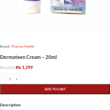
Brand:
Pharma Health
Dermoteen Cream – 20ml
₨
1,299
₨
1,370
ADD TO CART
Description