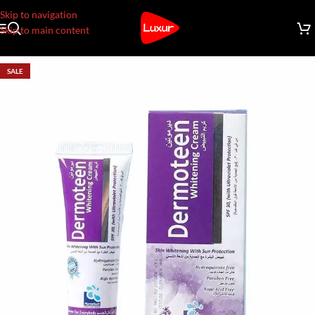
Skip to navigation
Skip to main content
SALE