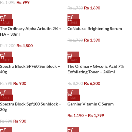
₨
999
₨
1,098
₨
1,690
₨
1,730
SALE
SALE
The Ordinary Alpha Arbutin 2% +
CoNatural Brightening Serum
HA – 30ml
₨
1,390
₨
1,730
₨
4,800
₨
7,200
SALE
SALE
Spectra Block SPF60 Sunblock –
The Ordinary Glycolic Acid 7%
40g
Exfoliating Toner – 240ml
₨
930
₨
6,200
₨
998
₨
8,200
SALE
SALE
Spectra Block Spf100 Sunblock –
Garnier Vitamin C Serum
30g
₨
1,190
–
₨
1,799
₨
930
₨
998