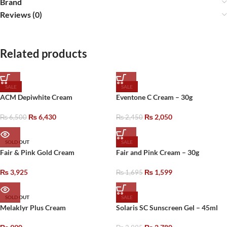
Brand
Reviews (0)
Related products
SALE
SALE
ACM Depiwhite Cream
Eventone C Cream – 30g
₨
6,430
₨
2,050
₨
6,500
₨
2,450
SOLD OUT
SALE
Fair & Pink Gold Cream
Fair and Pink Cream – 30g
₨
3,925
₨
1,599
₨
1,695
SOLD OUT
SALE
Melaklyr Plus Cream
Solaris SC Sunscreen Gel – 45ml