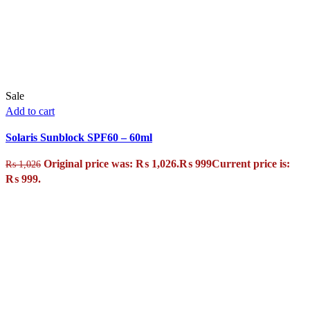
Sale
Add to cart
Solaris Sunblock SPF60 – 60ml
Original price was: ₨ 1,026.
₨
999
Current price is:
₨
1,026
₨ 999.