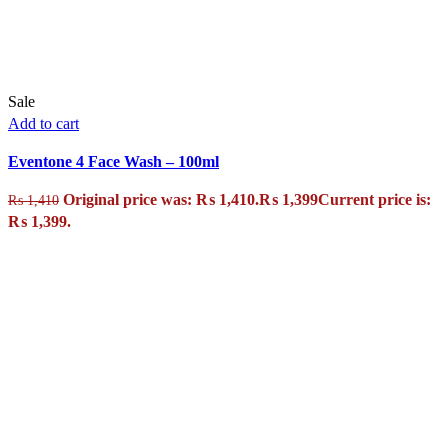
Sale
Add to cart
Eventone 4 Face Wash – 100ml
Original price was: ₨ 1,410.
₨
1,399
Current price is:
₨
1,410
₨ 1,399.