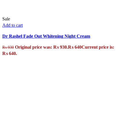
Sale
Add to cart
Dr Rashel Fade Out Whitening Night Cream
Original price was: ₨ 930.
₨
640
Current price is:
₨
930
₨ 640.