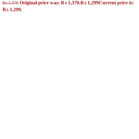
Original price was: ₨ 1,370.
₨
1,299
Current price is:
₨
1,370
₨ 1,299.