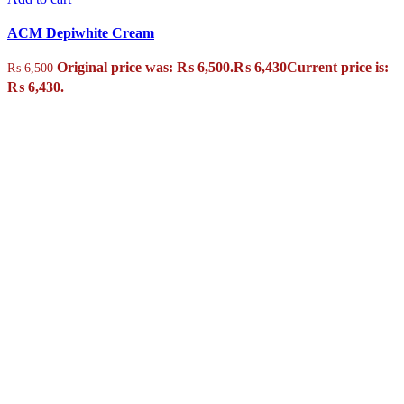
ACM Depiwhite Cream
Original price was: ₨ 6,500.
₨
6,430
Current price is:
₨
6,500
₨ 6,430.