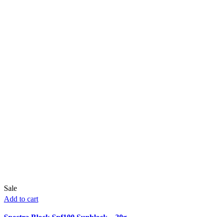
Sale
Add to cart