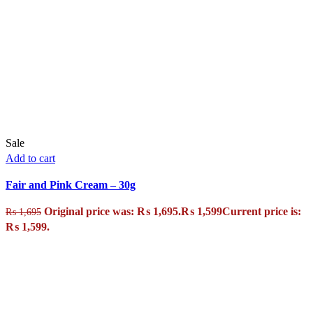
Sale
Add to cart
Fair and Pink Cream – 30g
Original price was: ₨ 1,695.
₨
1,599
Current price is:
₨
1,695
₨ 1,599.