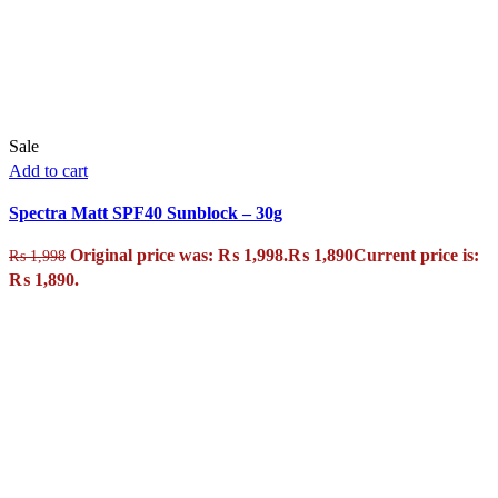
Sale
Add to cart
Spectra Matt SPF40 Sunblock – 30g
Original price was: ₨ 1,998.
₨
1,890
Current price is:
₨
1,998
₨ 1,890.