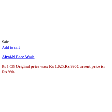
Sale
Add to cart
Airol-N Face Wash
Original price was: ₨ 1,025.
₨
990
Current price is:
₨
1,025
₨ 990.