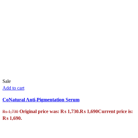
Sale
Add to cart
CoNatural Anti-Pigmentation Serum
Original price was: ₨ 1,730.
₨
1,690
Current price is:
₨
1,730
₨ 1,690.