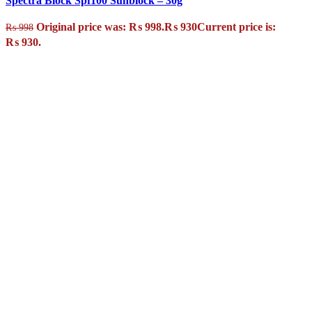
Spectra Block Spf100 Sunblock – 30g
Original price was: ₨ 998.
₨
930
Current price is:
₨
998
₨ 930.