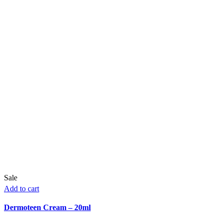
Sale
Add to cart
Dermoteen Cream – 20ml