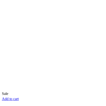
Sale
Add to cart