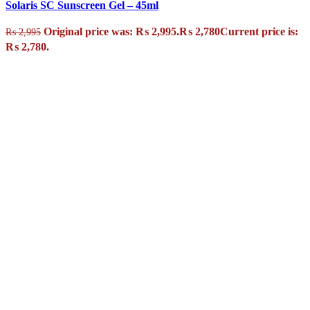
Solaris SC Sunscreen Gel – 45ml
Original price was: ₨ 2,995.
₨
2,780
Current price is:
₨
2,995
₨ 2,780.