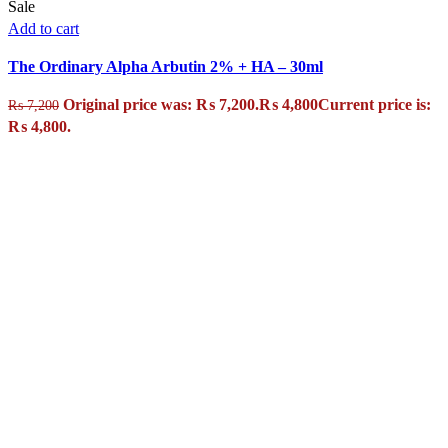
Sale
Add to cart
The Ordinary Alpha Arbutin 2% + HA – 30ml
Original price was: ₨ 7,200.
₨
4,800
Current price is:
₨
7,200
₨ 4,800.