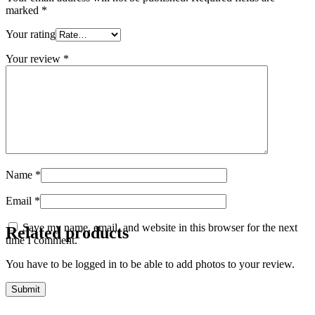
marked
*
Your rating
Your review
*
Name
*
Email
*
Save my name, email, and website in this browser for the next
Related products
time I comment.
You have to be logged in to be able to add photos to your review.