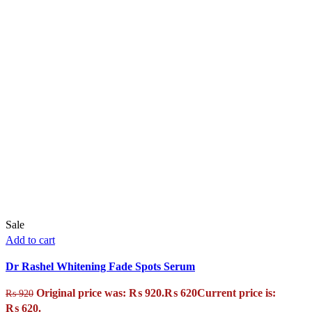
Sale
Add to cart
Dr Rashel Whitening Fade Spots Serum
Original price was: ₨ 920.
₨
620
Current price is:
₨
920
₨ 620.