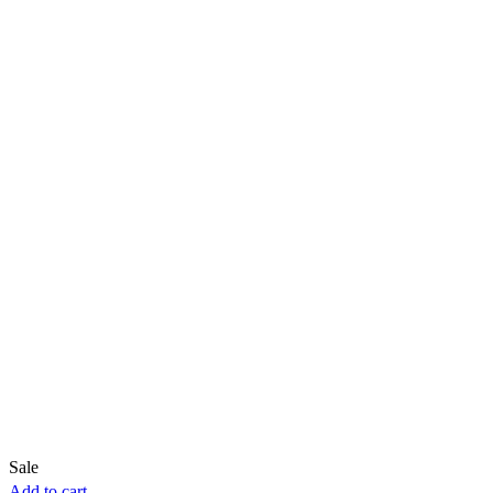
Sale
Add to cart