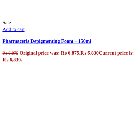
Sale
Add to cart
Pharmaceris Depigmenting Foam – 150ml
Original price was: ₨ 6,875.
₨
6,830
Current price is:
₨
6,875
₨ 6,830.