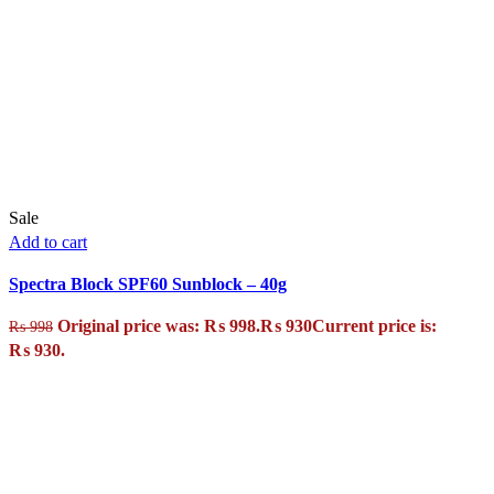
Sale
Add to cart
Spectra Block SPF60 Sunblock – 40g
Original price was: ₨ 998.
₨
930
Current price is:
₨
998
₨ 930.