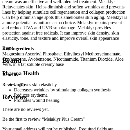
cream was an effective and well-tolerated treatment. Melaklyr
Rejuvenates skin. Helps diminish and soften wrinkles and prevents
lines by helping stimulate cell regeneration and collagen production.
Can help diminish age spots thus ameliorates skin aging. Melaklyr is
a more potential as anti-melasma choice. Melaklyr repairs prevent
and reduce UVA and UVB sun damage. Melaklyr provides
protection against free radicals. It can improve skin density, skin
elasticity, tone, and texture and improve overall skin appearance
Brand
Key Ingredients
Magnesium Ascorbyl Phosphate, Ethylhexyl Methoxycinnamate,
Brand
Oxybenzone, Avobenzone, Nicotinamide, Titanium Dioxide, Aloe
Vera, in a fat-soluble creamy base
Pharma Health
Benefits
Reviews (0)
Improves skin elasticity
Decreases wrinkles by stimulating collagen synthesis
Reduces erythema
Reviews
Promotes wound healing
There are no reviews yet.
Be the first to review “Melaklyr Plus Cream”
Your email address will not be published.
Required fields are