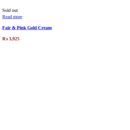
Sold out
Read more
Fair & Pink Gold Cream
₨
3,925