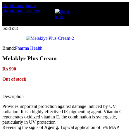
Skip to navigation
Skip to main content
Sold out
Brand:
Pharma Health
Melaklyr Plus Cream
₨
990
Out of stock
Description
Provides important protection against damage induced by UV
radiation. It is a highly effective DE pigmenting agent. Vitamin C
regenerates oxidized vitamin E, the combination is synergistic,
particularly in UV protection
Reversing the signs of Ageing. Topical application of 5% MAP