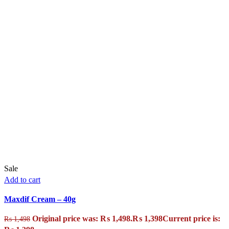
Sale
Add to cart
Maxdif Cream – 40g
Original price was: ₨ 1,498.
₨
1,398
Current price is:
₨
1,498