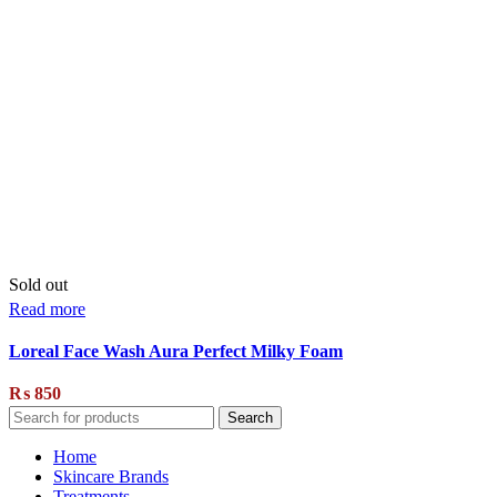
Sold out
Read more
Loreal Face Wash Aura Perfect Milky Foam
₨
850
Search
Home
Skincare Brands
Treatments