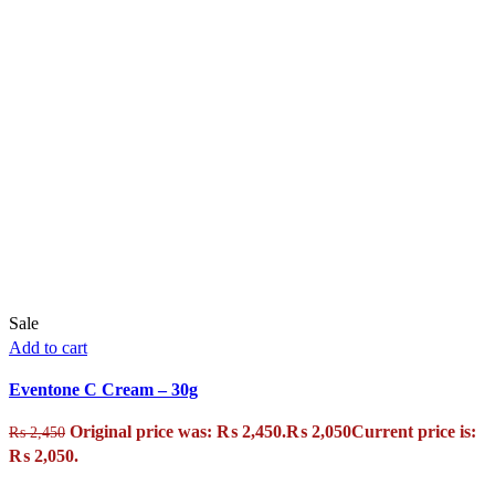
Sale
Add to cart
Eventone C Cream – 30g
Original price was: ₨ 2,450.
₨
2,050
Current price is:
₨
2,450
₨ 2,050.