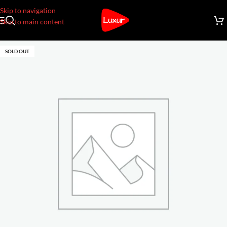
Skip to navigation
Skip to main content
SOLD OUT