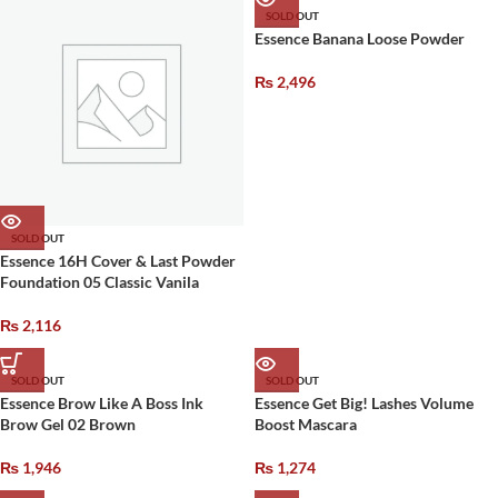
SOLD OUT
Essence Banana Loose Powder
₨
2,496
SOLD OUT
Essence 16H Cover & Last Powder
Foundation 05 Classic Vanila
₨
2,116
SOLD OUT
SOLD OUT
Essence Brow Like A Boss Ink
Essence Get Big! Lashes Volume
Brow Gel 02 Brown
Boost Mascara
₨
1,946
₨
1,274