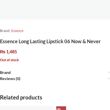
Brand:
Essence
Essence Long Lasting Lipstick 06 Now & Never
₨
1,485
Out of stock
Brand
Reviews (0)
Related products