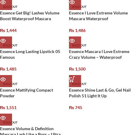
SOLD OUT
SOLD OUT
Essence Get Big! Lashes Volume
Essence I Love Extreme Volume
Boost Waterproof Mascara
Mascara Waterproof
₨
1,444
₨
1,486
SOLD OUT
SOLD OUT
Essence Long Lasting Lipstick 05
Essence Mascara I Love Extreme
Famous
Crazy Volume – Waterproof
₨
1,485
₨
1,500
SOLD OUT
SOLD OUT
Essence Mattifying Compact
Essence Shine Last & Go, Gel Nail
Powder
Polish 51 Light It Up
₨
1,551
₨
745
SOLD OUT
Essence Volume & Definition
Mascara Lash Like a Boss – Ultra