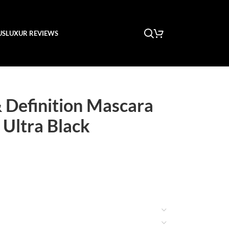
US
LUXUR REVIEWS
 Definition Mascara
 Ultra Black