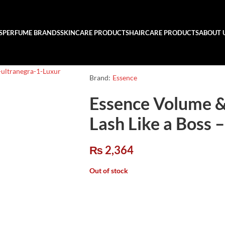
S
PERFUME BRANDS
SKINCARE PRODUCTS
HAIRCARE PRODUCTS
ABOUT 
Brand:
Essence
Essence Volume &
Lash Like a Boss –
₨
2,364
Out of stock