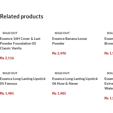
Related products
SOLD OUT
SOLD OUT
SOL
Essence 16H Cover & Last
Essence Banana Loose
Essen
Powder Foundation 05
Powder
Brow
Classic Vanila
₨
2,496
₨
1,
₨
2,116
SOLD OUT
SOLD OUT
SOL
Essence Long Lasting Lipstick
Essence Long Lasting Lipstick
Essen
05 Famous
06 Now & Never
Extr
Wate
₨
1,485
₨
1,485
₨
1,