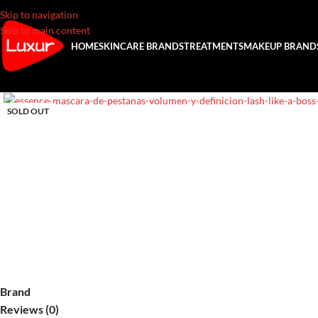
Skip to navigation
Skip to main content
HOME
SKINCARE BRANDS
TREATMENTS
MAKEUP BRAND
SOLD OUT
Brand
Reviews (0)