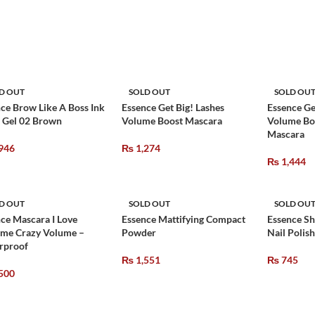
D OUT
SOLD OUT
SOLD OU
ce Brow Like A Boss Ink
Essence Get Big! Lashes
Essence Ge
 Gel 02 Brown
Volume Boost Mascara
Volume Bo
Mascara
946
₨
1,274
₨
1,444
D OUT
SOLD OUT
SOLD OU
ce Mascara I Love
Essence Mattifying Compact
Essence Sh
eme Crazy Volume –
Powder
Nail Polish
rproof
₨
1,551
₨
745
500