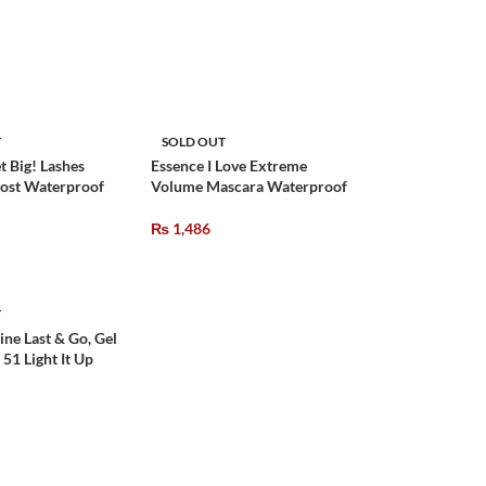
T
SOLD OUT
t Big! Lashes
Essence I Love Extreme
ost Waterproof
Volume Mascara Waterproof
₨
1,486
T
ine Last & Go, Gel
 51 Light It Up