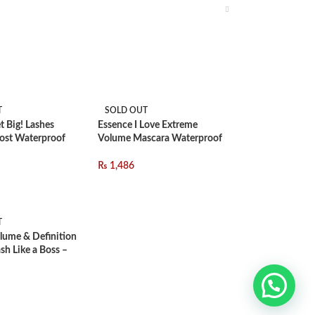
T
SOLD OUT
t Big! Lashes
Essence I Love Extreme
ost Waterproof
Volume Mascara Waterproof
₨
1,486
T
lume & Definition
sh Like a Boss –