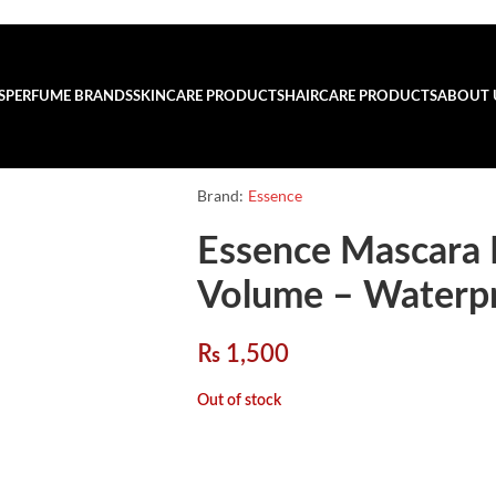
S
PERFUME BRANDS
SKINCARE PRODUCTS
HAIRCARE PRODUCTS
ABOUT 
Brand:
Essence
Essence Mascara 
Volume – Waterp
₨
1,500
Out of stock