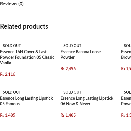
Reviews (0)
Related products
SOLD OUT
SOLD OUT
SOL
Essence 16H Cover & Last
Essence Banana Loose
Essen
Powder Foundation 05 Classic
Powder
Brow
Vanila
₨
2,496
₨
1,
₨
2,116
SOLD OUT
SOLD OUT
SOL
Essence Long Lasting Lipstick
Essence Long Lasting Lipstick
Essen
05 Famous
06 Now & Never
Powd
₨
1,485
₨
1,485
₨
1,