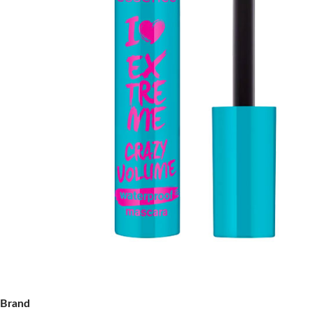
Brand