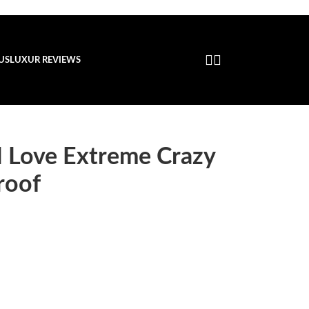
US
LUXUR REVIEWS
I Love Extreme Crazy
roof