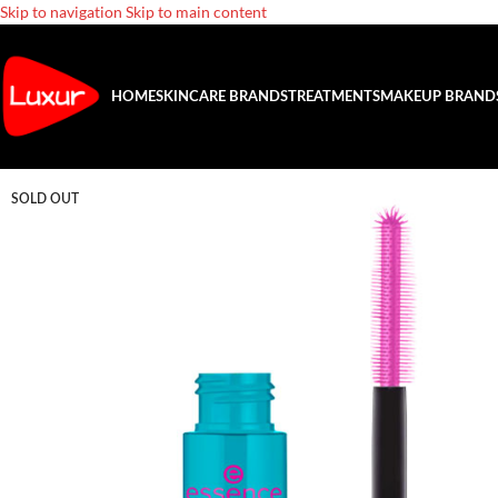
Skip to navigation
Skip to main content
HOME
SKINCARE BRANDS
TREATMENTS
MAKEUP BRAND
SOLD OUT