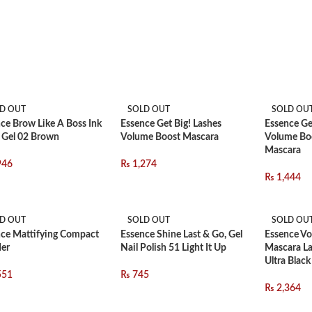
D OUT
SOLD OUT
SOLD OU
ce Brow Like A Boss Ink
Essence Get Big! Lashes
Essence Ge
 Gel 02 Brown
Volume Boost Mascara
Volume Bo
Mascara
946
₨
1,274
₨
1,444
D OUT
SOLD OUT
SOLD OU
ce Mattifying Compact
Essence Shine Last & Go, Gel
Essence Vo
er
Nail Polish 51 Light It Up
Mascara La
Ultra Black
551
₨
745
₨
2,364