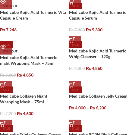
SOLD OUT
SALE
Medicube Kojic Acid Turmeric Vita
Medicube Kojic Acid Turmeric
Capsule Cream
Capsule Serum
₨
7,246
₨
5,300
₨
7,400
SALE
SALE
Medicube Kojic Acid Turmeric
SOLD OUT
Whip Cleanser – 120g
Medicube Kojic Acid Turmeric
night Wrapping Mask – 75ml
₨
4,860
₨
6,800
₨
4,850
₨
8,800
SALE
SALE
Medicube Collagen Night
Medicube Collagen Jelly Cream
Wrapping Mask – 75ml
₨
4,000
–
₨
6,200
₨
4,600
₨
7,200
SALE
SALE
Medicube Triple Collagen Cream
Medicube PDRN Pink Collagen