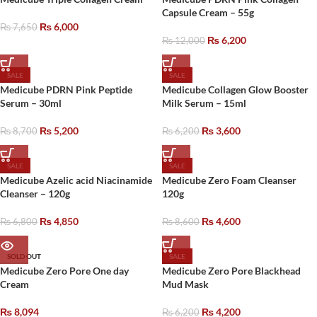
Capsule Cream – 55g
₨
6,000
₨
7,650
₨
6,200
₨
12,000
SALE
SALE
Medicube PDRN Pink Peptide
Medicube Collagen Glow Booster
Serum – 30ml
Milk Serum – 15ml
₨
5,200
₨
3,600
₨
8,700
₨
6,200
SALE
SALE
Medicube Azelic acid Niacinamide
Medicube Zero Foam Cleanser
Cleanser – 120g
120g
₨
4,850
₨
4,600
₨
6,800
₨
8,600
SOLD OUT
SALE
Medicube Zero Pore One day
Medicube Zero Pore Blackhead
Cream
Mud Mask
₨
8,094
₨
4,200
₨
6,200