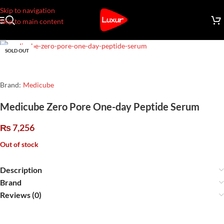
Skip to navigation
Skip to main content
SOLD OUT
Brand:
Medicube
Medicube Zero Pore One-day Peptide Serum
₨
7,256
Out of stock
Description
Brand
Reviews (0)