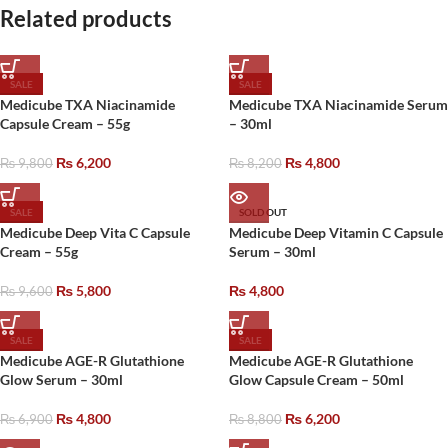
Related products
SALE
SALE
Medicube TXA Niacinamide
Medicube TXA Niacinamide Serum
Capsule Cream – 55g
– 30ml
₨
6,200
₨
4,800
₨
9,800
₨
8,200
SALE
SOLD OUT
Medicube Deep Vita C Capsule
Medicube Deep Vitamin C Capsule
Cream – 55g
Serum – 30ml
₨
5,800
₨
4,800
₨
9,600
SALE
SALE
Medicube AGE-R Glutathione
Medicube AGE-R Glutathione
Glow Serum – 30ml
Glow Capsule Cream – 50ml
₨
4,800
₨
6,200
₨
6,900
₨
8,800