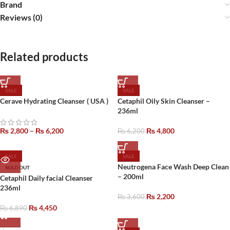
Brand
Reviews (0)
Related products
SALE
SALE
Cerave Hydrating Cleanser ( USA )
Cetaphil Oily Skin Cleanser –
236ml
₨
2,800
–
₨
6,200
₨
4,800
₨
6,200
SALE
SALE
Neutrogena Face Wash Deep Clean
SOLD OUT
– 200ml
Cetaphil Daily facial Cleanser
236ml
₨
2,200
₨
3,600
₨
4,450
₨
6,890