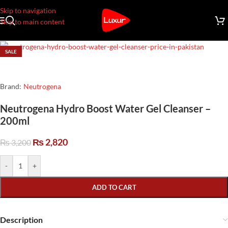
Skip to navigation
Skip to main content
SALE
Brand:
Neutrogena
Neutrogena Hydro Boost Water Gel Cleanser –
200ml
₨
2,820
₨
3,200
-
+
ADD TO CART
Description