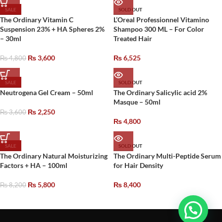
SALE
SOLD OUT
The Ordinary Vitamin C
L’Oreal Professionnel Vitamino
Suspension 23% + HA Spheres 2%
Shampoo 300 ML – For Color
– 30ml
Treated Hair
₨
3,600
₨
6,525
₨
4,800
SALE
SOLD OUT
Neutrogena Gel Cream – 50ml
The Ordinary Salicylic acid 2%
Masque – 50ml
₨
2,250
₨
3,600
₨
4,800
SALE
SOLD OUT
The Ordinary Natural Moisturizing
The Ordinary Multi-Peptide Serum
Factors + HA – 100ml
for Hair Density
₨
5,800
₨
8,400
₨
8,200