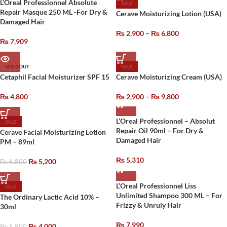
L’Oreal Professionnel Absolute
SALE
Repair Masque 250 ML -For Dry &
Cerave Moisturizing Lotion (USA)
Damaged Hair
₨
2,900
–
₨
6,800
₨
7,909
SOLD OUT
SALE
Cetaphil Facial Moisturizer SPF 15
Cerave Moisturizing Cream (USA)
₨
4,800
₨
2,900
–
₨
9,800
L’Oreal Professionnel – Absolut
SALE
Repair Oil 90ml – For Dry &
Cerave Facial Moisturizing Lotion
Damaged Hair
PM – 89ml
₨
5,310
₨
5,200
₨
6,800
L’Oreal Professionnel Liss
SALE
Unlimited Shampoo 300 ML – For
The Ordinary Lactic Acid 10% –
Frizzy & Unruly Hair
30ml
₨
7,990
₨
4,000
₨
5,800