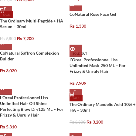
CoNatural Rose Face Gel
SALE
The Ordinary Multi-Peptide + HA
₨
1,330
Serum – 30ml
₨
7,200
₨
9,800
CoNatural Saffron Complexion
SOLD OUT
Builder
L’Oreal Professionnel Liss
Unlimited Mask 250 ML – For
₨
3,020
Frizzy & Unruly Hair
₨
7,909
L’Oreal Professionnel Liss
SALE
Unlimited Hair Oil Shine
The Ordinary Mandelic Acid 10% +
Perfecting Blow Dry125 ML – For
HA – 30ml
Frizzy & Unruly Hair
₨
3,200
₨
6,800
₨
5,310