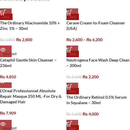
SALE
SALE
The Ordinary Niacinamide 10% +
Cerave Cream-to-Foam Cleanser
Zinc 1% – 30ml
(USA)
₨
2,800
₨
2,600
–
₨
6,200
₨
3,800
SOLD OUT
SALE
Cetaphil Gentle Skin Cleanser –
Neutrogena Face Wash Deep Clean
236ml
– 200ml
₨
4,850
₨
2,200
₨
3,600
L’Oreal Professionnel Absolute
SALE
Repair Masque 250 ML -For Dry &
The Ordinary Retinol 0.5% Serum
Damaged Hair
in Squalane – 30ml
₨
7,909
₨
4,000
₨
5,600
SOLD OUT
SALE