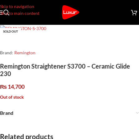
Skip to navigation
Skip to main content
SOLD OUT
Brand:
Remington
Remington Straightener S3700 – Ceramic Glide
230
₨
14,700
Out of stock
Brand
Related products