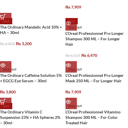
₨
7,909
SALE
SALE
The Ordinary Mandelic Acid 10% +
SOLD OUT
HA – 30ml
L’Oreal Professionnel Pro Longer
Shampoo 300 ML – For Longer
₨
3,200
₨
6,800
Hair
₨
6,470
₨
6,525
SOLD OUT
SOLD OUT
The Ordinary Caffeine Solution 5%
L’Oreal Professionnel Pro Longer
+ EGCG Eye Serum – 30ml
Mask 250 ML – For Longer Hair
₨
3,800
₨
7,909
SALE
SOLD OUT
The Ordinary Vitamin C
L’Oreal Professionnel Vitamino
Suspension 23% + HA Spheres 2%
Shampoo 300 ML – For Color
– 30ml
Treated Hair