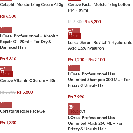
Cetaphil Moisturizing Cream 453g
Cerave Facial Moisturizing Lotion
PM – 89ml
₨
6,500
₨
5,200
₨
6,800
L’Oreal Professionnel – Absolut
SALE
Repair Oil 90ml – For Dry &
Loreal Serum Revitalift Hyaluronic
Damaged Hair
Acid 1.5% hyaluron
₨
5,310
₨
1,200
–
₨
2,100
L’Oreal Professionnel Liss
SALE
Unlimited Shampoo 300 ML – For
Cerave Vitamin C Serum – 30ml
Frizzy & Unruly Hair
₨
5,800
₨
8,800
₨
7,990
CoNatural Rose Face Gel
SOLD OUT
L’Oreal Professionnel Liss
₨
1,330
Unlimited Mask 250 ML – For
Frizzy & Unruly Hair