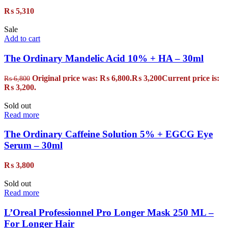
₨
5,310
Sale
Add to cart
The Ordinary Mandelic Acid 10% + HA – 30ml
Original price was: ₨ 6,800.
₨
3,200
Current price is:
₨
6,800
₨ 3,200.
Sold out
Read more
The Ordinary Caffeine Solution 5% + EGCG Eye
Serum – 30ml
₨
3,800
Sold out
Read more
L’Oreal Professionnel Pro Longer Mask 250 ML –
For Longer Hair