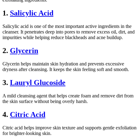
1.
Salicylic Acid
Salicylic acid is one of the most important active ingredients in the
cleanser. It penetrates deep into pores to remove excess oil, dirt, and
impurities while helping reduce blackheads and acne buildup.
2.
Glycerin
Glycerin helps maintain skin hydration and prevents excessive
dryness after cleansing. It keeps the skin feeling soft and smooth.
3.
Lauryl Glucoside
A mild cleansing agent that helps create foam and remove dirt from
the skin surface without being overly harsh.
4.
Citric Acid
Citric acid helps improve skin texture and supports gentle exfoliation
for brighter-looking skin.