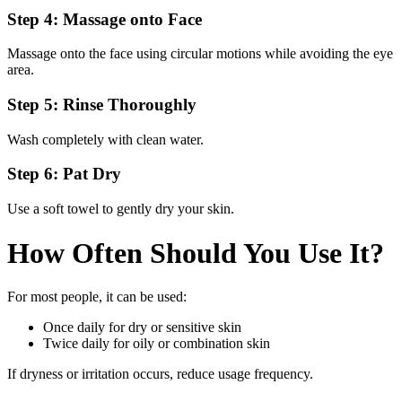
Step 4: Massage onto Face
Massage onto the face using circular motions while avoiding the eye
area.
Step 5: Rinse Thoroughly
Wash completely with clean water.
Step 6: Pat Dry
Use a soft towel to gently dry your skin.
How Often Should You Use It?
For most people, it can be used:
Once daily for dry or sensitive skin
Twice daily for oily or combination skin
If dryness or irritation occurs, reduce usage frequency.