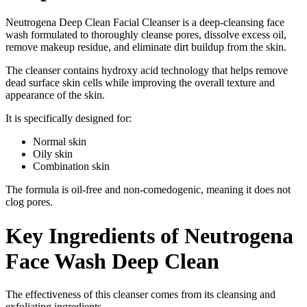
Neutrogena Deep Clean Facial Cleanser is a deep-cleansing face
wash formulated to thoroughly cleanse pores, dissolve excess oil,
remove makeup residue, and eliminate dirt buildup from the skin.
The cleanser contains hydroxy acid technology that helps remove
dead surface skin cells while improving the overall texture and
appearance of the skin.
It is specifically designed for:
Normal skin
Oily skin
Combination skin
The formula is oil-free and non-comedogenic, meaning it does not
clog pores.
Key Ingredients of Neutrogena
Face Wash Deep Clean
The effectiveness of this cleanser comes from its cleansing and
exfoliating ingredients.