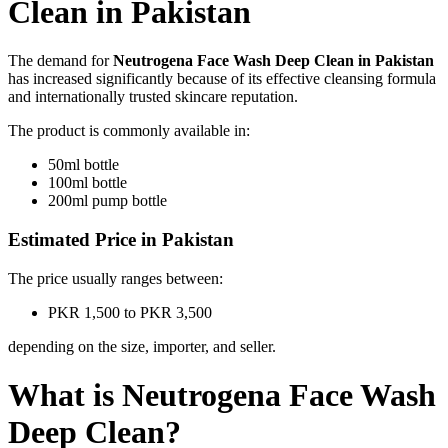
Clean in Pakistan
The demand for
Neutrogena Face Wash Deep Clean in Pakistan
has increased significantly because of its effective cleansing formula
and internationally trusted skincare reputation.
The product is commonly available in:
50ml bottle
100ml bottle
200ml pump bottle
Estimated Price in Pakistan
The price usually ranges between:
PKR 1,500 to PKR 3,500
depending on the size, importer, and seller.
What is Neutrogena Face Wash
Deep Clean?