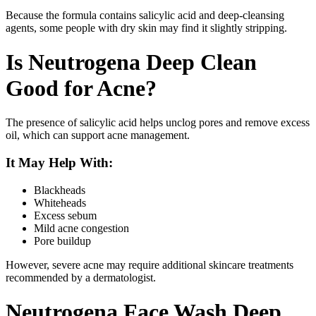
Because the formula contains salicylic acid and deep-cleansing
agents, some people with dry skin may find it slightly stripping.
Is Neutrogena Deep Clean
Good for Acne?
The presence of salicylic acid helps unclog pores and remove excess
oil, which can support acne management.
It May Help With:
Blackheads
Whiteheads
Excess sebum
Mild acne congestion
Pore buildup
However, severe acne may require additional skincare treatments
recommended by a dermatologist.
Neutrogena Face Wash Deep