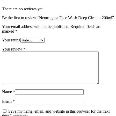
There are no reviews yet.
Be the first to review “Neutrogena Face Wash Deep Clean – 200ml”
Your email address will not be published.
Required fields are
marked
*
Your rating
Your review
*
Name
*
Email
*
Save my name, email, and website in this browser for the next
time I comment.