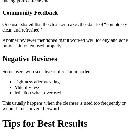
unclog pores effectively.
Community Feedback
One user shared that the cleanser makes the skin feel “completely
clean and refreshed.”
Another reviewer mentioned that it worked well for oily and acne-
prone skin when used properly.
Negative Reviews
Some users with sensitive or dry skin reported:
Tightness after washing
Mild dryness
Irritation when overused
This usually happens when the cleanser is used too frequently or
without moisturizer afterward.
Tips for Best Results