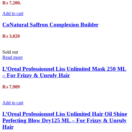
₨ 7,200.
Add to cart
CoNatural Saffron Complexion Builder
₨
3,020
Sold out
Read more
L’Oreal Professionnel Liss Unlimited Mask 250 ML
– For Frizzy & Unruly Hair
₨
7,909
Add to cart
L’Oreal Professionnel Liss Unlimited Hair Oil Shine
Perfecting Blow Dry125 ML – For Frizzy & Unruly
Hair