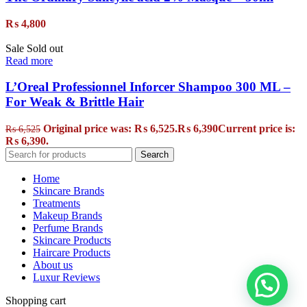
₨
4,800
Sale
Sold out
Read more
L’Oreal Professionnel Inforcer Shampoo 300 ML –
For Weak & Brittle Hair
Original price was: ₨ 6,525.
₨
6,390
Current price is:
₨
6,525
₨ 6,390.
Search
Home
Skincare Brands
Treatments
Makeup Brands
Perfume Brands
Skincare Products
Haircare Products
About us
Luxur Reviews
Shopping cart