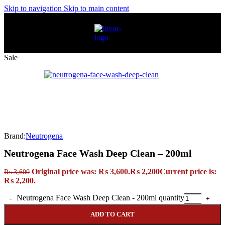
Skip to navigation
Skip to main content
Sale
Brand:
Neutrogena
Neutrogena Face Wash Deep Clean – 200ml
Original price was: ₨ 3,600.
₨
2,200
Current price is:
₨
3,600
₨ 2,200.
Neutrogena Face Wash Deep Clean - 200ml quantity
ADD TO CART