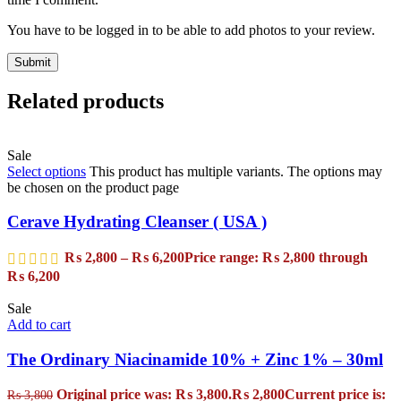
You have to be logged in to be able to add photos to your review.
Related products
Sale
Select options
This product has multiple variants. The options may
be chosen on the product page
Cerave Hydrating Cleanser ( USA )
₨
2,800
–
₨
6,200
Price range: ₨ 2,800 through
₨ 6,200
Sale
Add to cart
The Ordinary Niacinamide 10% + Zinc 1% – 30ml
Original price was: ₨ 3,800.
₨
2,800
Current price is:
₨
3,800