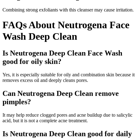
Combining strong exfoliants with this cleanser may cause irritation.
FAQs About Neutrogena Face
Wash Deep Clean
Is Neutrogena Deep Clean Face Wash
good for oily skin?
Yes, it is especially suitable for oily and combination skin because it
removes excess oil and deeply cleans pores.
Can Neutrogena Deep Clean remove
pimples?
It may help reduce clogged pores and acne buildup due to salicylic
acid, but it is not a complete acne treatment.
Is Neutrogena Deep Clean good for daily