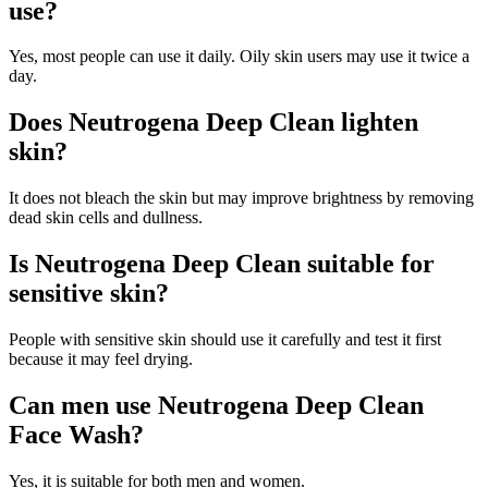
use?
Yes, most people can use it daily. Oily skin users may use it twice a
day.
Does Neutrogena Deep Clean lighten
skin?
It does not bleach the skin but may improve brightness by removing
dead skin cells and dullness.
Is Neutrogena Deep Clean suitable for
sensitive skin?
People with sensitive skin should use it carefully and test it first
because it may feel drying.
Can men use Neutrogena Deep Clean
Face Wash?
Yes, it is suitable for both men and women.