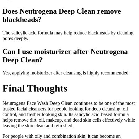
Does Neutrogena Deep Clean remove
blackheads?
The salicylic acid formula may help reduce blackheads by cleaning
pores deeply.
Can I use moisturizer after Neutrogena
Deep Clean?
Yes, applying moisturizer after cleansing is highly recommended.
Final Thoughts
Neutrogena Face Wash Deep Clean continues to be one of the most
trusted facial cleansers for people looking for deep cleansing, oil
control, and fresher-looking skin. Its salicylic acid-based formula
helps remove dirt, oil, makeup, and dead skin cells effectively while
leaving the skin clean and refreshed.
For people with oily and combination skin, it can become an