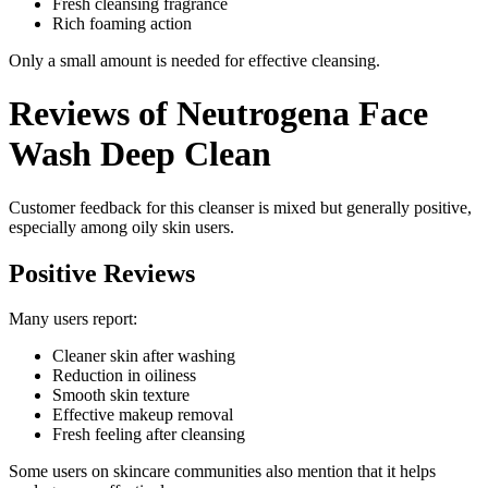
Fresh cleansing fragrance
Rich foaming action
Only a small amount is needed for effective cleansing.
Reviews of Neutrogena Face
Wash Deep Clean
Customer feedback for this cleanser is mixed but generally positive,
especially among oily skin users.
Positive Reviews
Many users report:
Cleaner skin after washing
Reduction in oiliness
Smooth skin texture
Effective makeup removal
Fresh feeling after cleansing
Some users on skincare communities also mention that it helps