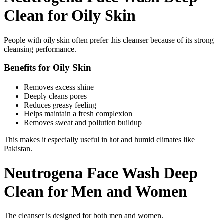
Clean for Oily Skin
People with oily skin often prefer this cleanser because of its strong
cleansing performance.
Benefits for Oily Skin
Removes excess shine
Deeply cleans pores
Reduces greasy feeling
Helps maintain a fresh complexion
Removes sweat and pollution buildup
This makes it especially useful in hot and humid climates like
Pakistan.
Neutrogena Face Wash Deep
Clean for Men and Women
The cleanser is designed for both men and women.