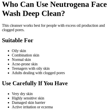
Who Can Use Neutrogena Face
Wash Deep Clean?
This cleanser works best for people with excess oil production and
clogged pores.
Suitable For
Oily skin
Combination skin
Normal skin
Acne-prone skin
Teenagers with oily skin
Adults dealing with clogged pores
Use Carefully If You Have
Very dry skin
Highly sensitive skin
Damaged skin barrier
Active irritation or eczema