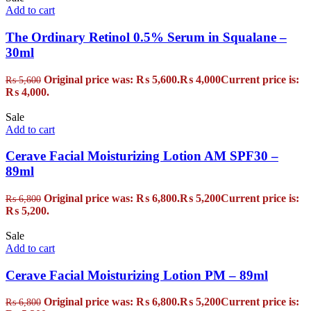
Add to cart
The Ordinary Retinol 0.5% Serum in Squalane –
30ml
Original price was: ₨ 5,600.
₨
4,000
Current price is:
₨
5,600
₨ 4,000.
Sale
Add to cart
Cerave Facial Moisturizing Lotion AM SPF30 –
89ml
Original price was: ₨ 6,800.
₨
5,200
Current price is:
₨
6,800
₨ 5,200.
Sale
Add to cart
Cerave Facial Moisturizing Lotion PM – 89ml
Original price was: ₨ 6,800.
₨
5,200
Current price is:
₨
6,800