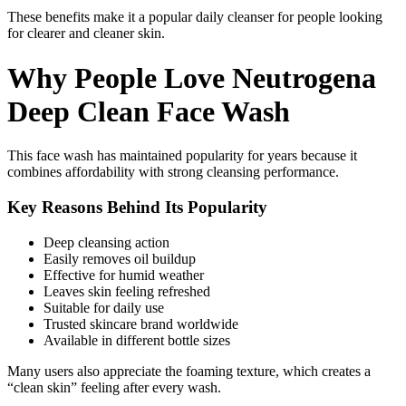
These benefits make it a popular daily cleanser for people looking
for clearer and cleaner skin.
Why People Love Neutrogena
Deep Clean Face Wash
This face wash has maintained popularity for years because it
combines affordability with strong cleansing performance.
Key Reasons Behind Its Popularity
Deep cleansing action
Easily removes oil buildup
Effective for humid weather
Leaves skin feeling refreshed
Suitable for daily use
Trusted skincare brand worldwide
Available in different bottle sizes
Many users also appreciate the foaming texture, which creates a
“clean skin” feeling after every wash.