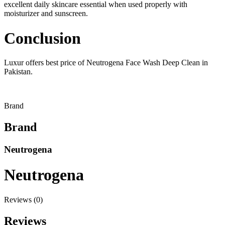
excellent daily skincare essential when used properly with
moisturizer and sunscreen.
Conclusion
Luxur offers best price of Neutrogena Face Wash Deep Clean in
Pakistan.
Brand
Brand
Neutrogena
Neutrogena
Reviews (0)
Reviews