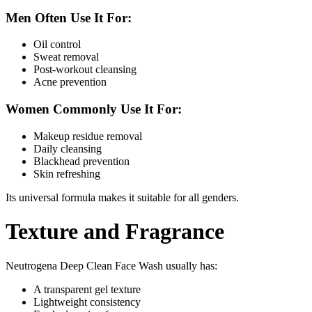
Men Often Use It For:
Oil control
Sweat removal
Post-workout cleansing
Acne prevention
Women Commonly Use It For:
Makeup residue removal
Daily cleansing
Blackhead prevention
Skin refreshing
Its universal formula makes it suitable for all genders.
Texture and Fragrance
Neutrogena Deep Clean Face Wash usually has:
A transparent gel texture
Lightweight consistency