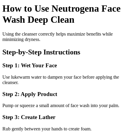
How to Use Neutrogena Face
Wash Deep Clean
Using the cleanser correctly helps maximize benefits while
minimizing dryness.
Step-by-Step Instructions
Step 1: Wet Your Face
Use lukewarm water to dampen your face before applying the
cleanser.
Step 2: Apply Product
Pump or squeeze a small amount of face wash into your palm.
Step 3: Create Lather
Rub gently between your hands to create foam.