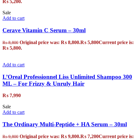
₨ 5,200.
Sale
Add to cart
Cerave Vitamin C Serum – 30ml
Original price was: ₨ 8,800.
₨
5,800
Current price is:
₨
8,800
₨ 5,800.
Add to cart
L’Oreal Professionnel Liss Unlimited Shampoo 300
ML – For Frizzy & Unruly Hair
₨
7,990
Sale
Add to cart
The Ordinary Multi-Peptide + HA Serum – 30ml
Original price was: ₨ 9,800.
₨
7,200
Current price is:
₨
9,800