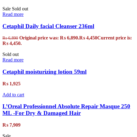
Sale
Sold out
Read more
Cetaphil Daily facial Cleanser 236ml
Original price was: ₨ 6,890.
₨
4,450
Current price is:
₨
6,890
₨ 4,450.
Sold out
Read more
Cetaphil moisturizing lotion 59ml
₨
1,925
Add to cart
L’Oreal Professionnel Absolute Repair Masque 250
ML -For Dry & Damaged Hair
₨
7,909
Sale