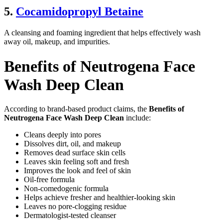
5.
Cocamidopropyl Betaine
A cleansing and foaming ingredient that helps effectively wash
away oil, makeup, and impurities.
Benefits of Neutrogena Face
Wash Deep Clean
According to brand-based product claims, the
Benefits of
Neutrogena Face Wash Deep Clean
include:
Cleans deeply into pores
Dissolves dirt, oil, and makeup
Removes dead surface skin cells
Leaves skin feeling soft and fresh
Improves the look and feel of skin
Oil-free formula
Non-comedogenic formula
Helps achieve fresher and healthier-looking skin
Leaves no pore-clogging residue
Dermatologist-tested cleanser