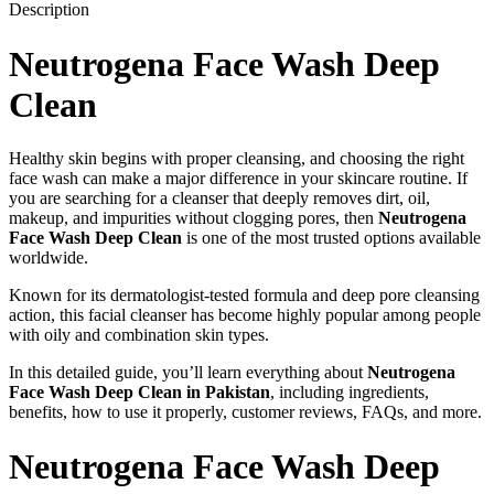
Description
Neutrogena Face Wash Deep
Clean
Healthy skin begins with proper cleansing, and choosing the right
face wash can make a major difference in your skincare routine. If
you are searching for a cleanser that deeply removes dirt, oil,
makeup, and impurities without clogging pores, then
Neutrogena
Face Wash Deep Clean
is one of the most trusted options available
worldwide.
Known for its dermatologist-tested formula and deep pore cleansing
action, this facial cleanser has become highly popular among people
with oily and combination skin types.
In this detailed guide, you’ll learn everything about
Neutrogena
Face Wash Deep Clean in Pakistan
, including ingredients,
benefits, how to use it properly, customer reviews, FAQs, and more.
Neutrogena Face Wash Deep