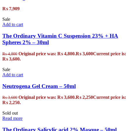
₨
7,909
Sale
Add to cart
The Ordinary Vitamin C Suspension 23% + HA
Spheres 2% – 30ml
Original price was: ₨ 4,800.
₨
3,600
Current price is:
₨
4,800
₨ 3,600.
Sale
Add to cart
Neutrogena Gel Cream – 50ml
Original price was: ₨ 3,600.
₨
2,250
Current price is:
₨
3,600
₨ 2,250.
Sold out
Read more
The Ordinary Salicylic acid 2% Masque – 50ml