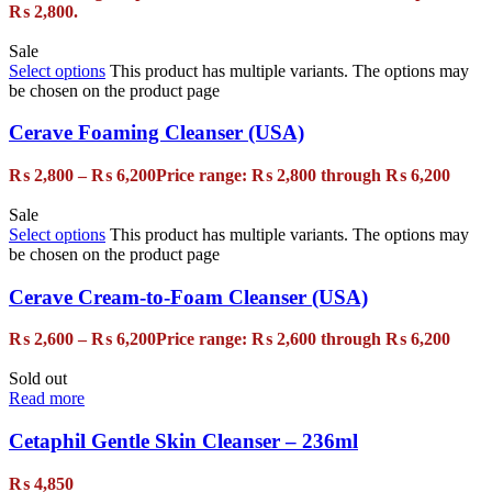
₨ 2,800.
Sale
Select options
This product has multiple variants. The options may
be chosen on the product page
Cerave Foaming Cleanser (USA)
₨
2,800
–
₨
6,200
Price range: ₨ 2,800 through ₨ 6,200
Sale
Select options
This product has multiple variants. The options may
be chosen on the product page
Cerave Cream-to-Foam Cleanser (USA)
₨
2,600
–
₨
6,200
Price range: ₨ 2,600 through ₨ 6,200
Sold out
Read more
Cetaphil Gentle Skin Cleanser – 236ml
₨
4,850