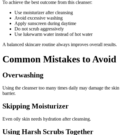
To achieve the best outcome from this cleanser:
Use moisturizer after cleansing
Avoid excessive washing
Apply sunscreen during daytime
Do not scrub aggressively
Use lukewarm water instead of hot water
A balanced skincare routine always improves overall results.
Common Mistakes to Avoid
Overwashing
Using the cleanser too many times daily may damage the skin
barrier.
Skipping Moisturizer
Even oily skin needs hydration after cleansing.
Using Harsh Scrubs Together