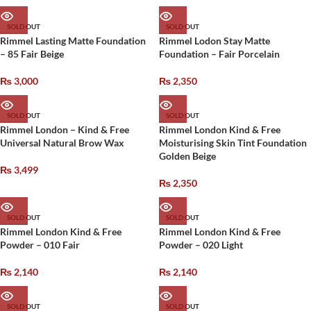
SOLD OUT
SOLD OUT
Rimmel Lasting Matte Foundation
Rimmel Lodon Stay Matte
– 85 Fair Beige
Foundation – Fair Porcelain
₨
3,000
₨
2,350
SOLD OUT
SOLD OUT
Rimmel London – Kind & Free
Rimmel London Kind & Free
Universal Natural Brow Wax
Moisturising Skin Tint Foundation
Golden Beige
₨
3,499
₨
2,350
SOLD OUT
SOLD OUT
Rimmel London Kind & Free
Rimmel London Kind & Free
Powder – 010 Fair
Powder – 020 Light
₨
2,140
₨
2,140
SOLD OUT
SOLD OUT