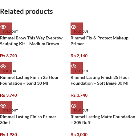
Related products
SOLD OUT
SOLD OUT
Rimmel Brow This Way Eyebrow
Rimmel Fix & Protect Makeup
Sculpting Kit – Medium Brown
Primer
₨
3,740
₨
2,140
SOLD OUT
SOLD OUT
Rimmel Lasting Finish 25 Hour
Rimmel Lasting Finish 25 Hour
Foundation – Sand 30 Ml
Foundation – Soft Beige 30 Ml
₨
3,740
₨
3,740
SOLD OUT
SOLD OUT
Rimmel Lasting Finish Primer –
Rimmel Lasting Matte Foundation
30ml
– 305 Buff
₨
1,930
₨
3,000