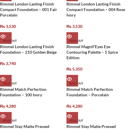
Rimmel London Lasting Finish
Rimmel London Lasting Finish
Compact Foundation – 001 Fair
Compact Foundation – 004 Rose
Porcelain
Ivory
₨
3,530
₨
3,530
SOLD OUT
SOLD OUT
Rimmel London Lasting Finish
Rimmel Magnif’Eyes Eye
Foundation – 210 Golden Beige
Contouring Palette – 5 Spice
Edition
₨
3,740
₨
5,350
SOLD OUT
SOLD OUT
Rimmel Match Perfection
Rimmel Match Perfection
Foundation – 100 Ivory
Foundation – Porcelain
₨
4,280
₨
4,280
SOLD OUT
SOLD OUT
Rimmel Stay Matte Pressed
Rimmel Stay Matte Pressed