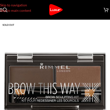
Skip to navigation
Skip to main content
SOLD OUT