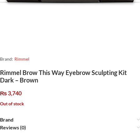
Brand:
Rimmel
Rimmel Brow This Way Eyebrow Sculpting Kit
Dark – Brown
₨
3,740
Out of stock
Brand
Reviews (0)