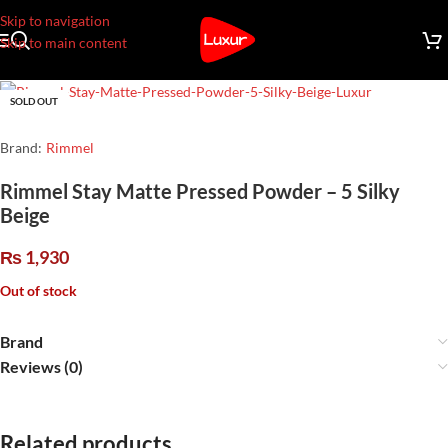
Skip to navigation
Skip to main content
SOLD OUT
Brand:
Rimmel
Rimmel Stay Matte Pressed Powder – 5 Silky
Beige
₨
1,930
Out of stock
Brand
Reviews (0)
Related products