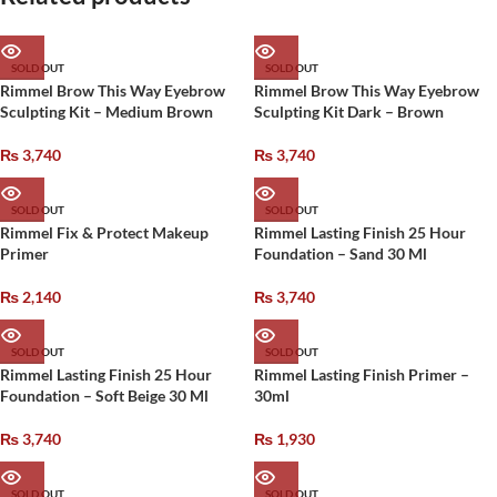
SOLD OUT
SOLD OUT
Rimmel Brow This Way Eyebrow
Rimmel Brow This Way Eyebrow
Sculpting Kit – Medium Brown
Sculpting Kit Dark – Brown
₨
3,740
₨
3,740
SOLD OUT
SOLD OUT
Rimmel Fix & Protect Makeup
Rimmel Lasting Finish 25 Hour
Primer
Foundation – Sand 30 Ml
₨
2,140
₨
3,740
SOLD OUT
SOLD OUT
Rimmel Lasting Finish 25 Hour
Rimmel Lasting Finish Primer –
Foundation – Soft Beige 30 Ml
30ml
₨
3,740
₨
1,930
SOLD OUT
SOLD OUT