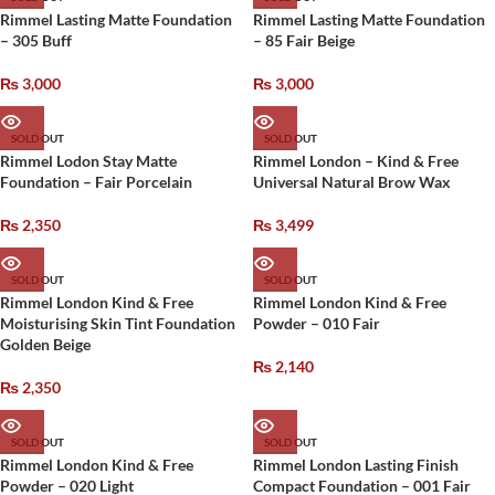
Rimmel Lasting Matte Foundation
Rimmel Lasting Matte Foundation
– 305 Buff
– 85 Fair Beige
₨
3,000
₨
3,000
SOLD OUT
SOLD OUT
Rimmel Lodon Stay Matte
Rimmel London – Kind & Free
Foundation – Fair Porcelain
Universal Natural Brow Wax
₨
2,350
₨
3,499
SOLD OUT
SOLD OUT
Rimmel London Kind & Free
Rimmel London Kind & Free
Moisturising Skin Tint Foundation
Powder – 010 Fair
Golden Beige
₨
2,140
₨
2,350
SOLD OUT
SOLD OUT
Rimmel London Kind & Free
Rimmel London Lasting Finish
Powder – 020 Light
Compact Foundation – 001 Fair