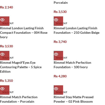
Porcelain
₨
2,140
₨
3,530
SOLD OUT
SOLD OUT
Rimmel London Lasting Finish
Rimmel London Lasting Finish
Compact Foundation – 004 Rose
Foundation – 210 Golden Beige
Ivory
₨
3,740
₨
3,530
SOLD OUT
SOLD OUT
Rimmel Magnif’Eyes Eye
Rimmel Match Perfection
Contouring Palette – 5 Spice
Foundation – 100 Ivory
Edition
₨
4,280
₨
5,350
SOLD OUT
SOLD OUT
Rimmel Match Perfection
Rimmel Stay Matte Pressed
Foundation – Porcelain
Powder – 02 Pink Blossom