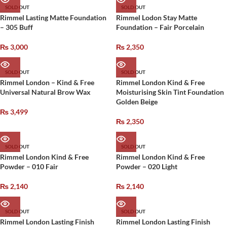
SOLD OUT
SOLD OUT
Rimmel Lasting Matte Foundation
Rimmel Lodon Stay Matte
– 305 Buff
Foundation – Fair Porcelain
₨
3,000
₨
2,350
SOLD OUT
SOLD OUT
Rimmel London – Kind & Free
Rimmel London Kind & Free
Universal Natural Brow Wax
Moisturising Skin Tint Foundation
Golden Beige
₨
3,499
₨
2,350
SOLD OUT
SOLD OUT
Rimmel London Kind & Free
Rimmel London Kind & Free
Powder – 010 Fair
Powder – 020 Light
₨
2,140
₨
2,140
SOLD OUT
SOLD OUT
Rimmel London Lasting Finish
Rimmel London Lasting Finish