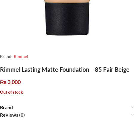
Brand:
Rimmel
Rimmel Lasting Matte Foundation – 85 Fair Beige
₨
3,000
Out of stock
Brand
Reviews (0)