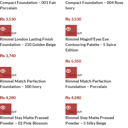
Compact Foundation – 001 Fair
Compact Foundation – 004 Rose
Porcelain
Ivory
₨
3,530
₨
3,530
SOLD OUT
SOLD OUT
Rimmel London Lasting Finish
Rimmel Magnif’Eyes Eye
Foundation – 210 Golden Beige
Contouring Palette – 5 Spice
Edition
₨
3,740
₨
5,350
SOLD OUT
SOLD OUT
Rimmel Match Perfection
Rimmel Match Perfection
Foundation – 100 Ivory
Foundation – Porcelain
₨
4,280
₨
4,280
SOLD OUT
SOLD OUT
Rimmel Stay Matte Pressed
Rimmel Stay Matte Pressed
Powder – 02 Pink Blossom
Powder – 5 Silky Beige