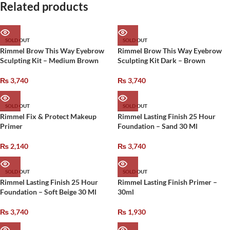
Related products
SOLD OUT
SOLD OUT
Rimmel Brow This Way Eyebrow
Rimmel Brow This Way Eyebrow
Sculpting Kit – Medium Brown
Sculpting Kit Dark – Brown
₨
3,740
₨
3,740
SOLD OUT
SOLD OUT
Rimmel Fix & Protect Makeup
Rimmel Lasting Finish 25 Hour
Primer
Foundation – Sand 30 Ml
₨
2,140
₨
3,740
SOLD OUT
SOLD OUT
Rimmel Lasting Finish 25 Hour
Rimmel Lasting Finish Primer –
Foundation – Soft Beige 30 Ml
30ml
₨
3,740
₨
1,930