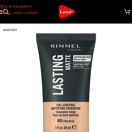
Skip to navigation
Skip to main content
SOLD OUT