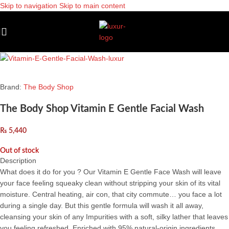
Skip to navigation
Skip to main content
Sold out
Brand:
The Body Shop
The Body Shop Vitamin E Gentle Facial Wash
₨
5,440
Out of stock
Description
What does it do for you ? Our Vitamin E Gentle Face Wash will leave
your face feeling squeaky clean without stripping your skin of its vital
moisture. Central heating, air con, that city commute… you face a lot
during a single day. But this gentle formula will wash it all away,
cleansing your skin of any Impurities with a soft, silky lather that leaves
you feeling refreshed. Enriched with 95% natural-origin ingredients,