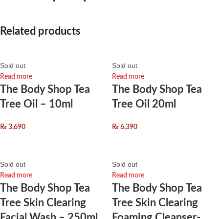
Related products
Sold out
Sold out
Read more
Read more
The Body Shop Tea
The Body Shop Tea
Tree Oil – 10ml
Tree Oil 20ml
₨
3,690
₨
6,390
Sold out
Sold out
Read more
Read more
The Body Shop Tea
The Body Shop Tea
Tree Skin Clearing
Tree Skin Clearing
Facial Wash – 250ml
Foaming Cleanser-