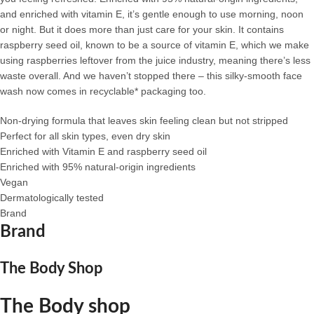
and enriched with vitamin E, it’s gentle enough to use morning, noon
or night. But it does more than just care for your skin. It contains
raspberry seed oil, known to be a source of vitamin E, which we make
using raspberries leftover from the juice industry, meaning there’s less
waste overall. And we haven’t stopped there – this silky-smooth face
wash now comes in recyclable* packaging too.
Non-drying formula that leaves skin feeling clean but not stripped
Perfect for all skin types, even dry skin
Enriched with Vitamin E and raspberry seed oil
Enriched with 95% natural-origin ingredients
Vegan
Dermatologically tested
Brand
Brand
The Body Shop
The Body shop