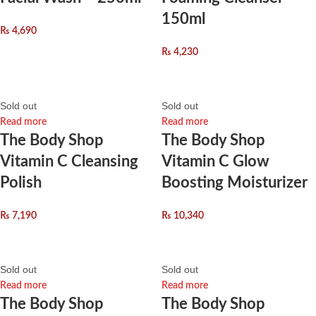
150ml
₨
4,690
₨
4,230
Sold out
Sold out
Read more
Read more
The Body Shop
The Body Shop
Vitamin C Cleansing
Vitamin C Glow
Polish
Boosting Moisturizer
₨
7,190
₨
10,340
Sold out
Sold out
Read more
Read more
The Body Shop
The Body Shop