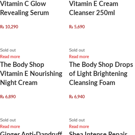
Vitamin C Glow
Vitamin E Cream
Revealing Serum
Cleanser 250ml
₨
10,290
₨
5,690
Sold out
Sold out
Read more
Read more
The Body Shop
The Body Shop Drops
Vitamin E Nourishing
of Light Brightening
Night Cream
Cleansing Foam
₨
6,890
₨
6,940
Sold out
Sold out
Read more
Read more
Ginger Anti-Dandruff
Shea Intense Repair