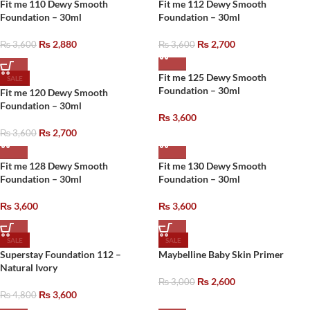
Fit me 110 Dewy Smooth
Fit me 112 Dewy Smooth
Foundation – 30ml
Foundation – 30ml
₨
2,880
₨
2,700
₨
3,600
₨
3,600
Fit me 125 Dewy Smooth
SALE
Foundation – 30ml
Fit me 120 Dewy Smooth
Foundation – 30ml
₨
3,600
₨
2,700
₨
3,600
Fit me 128 Dewy Smooth
Fit me 130 Dewy Smooth
Foundation – 30ml
Foundation – 30ml
₨
3,600
₨
3,600
SALE
SALE
Superstay Foundation 112 –
Maybelline Baby Skin Primer
Natural Ivory
₨
2,600
₨
3,000
₨
3,600
₨
4,800