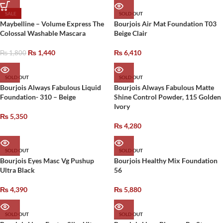
SALE
SOLD OUT
Maybelline – Volume Express The
Bourjois Air Mat Foundation T03
Colossal Washable Mascara
Beige Clair
₨
1,440
₨
6,410
₨
1,800
SOLD OUT
SOLD OUT
Bourjois Always Fabulous Liquid
Bourjois Always Fabulous Matte
Foundation- 310 – Beige
Shine Control Powder, 115 Golden
Ivory
₨
5,350
₨
4,280
SOLD OUT
SOLD OUT
Bourjois Eyes Masc Vg Pushup
Bourjois Healthy Mix Foundation
Ultra Black
56
₨
4,390
₨
5,880
SOLD OUT
SOLD OUT