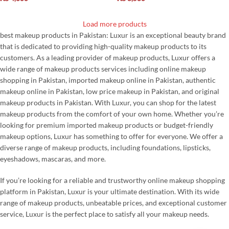
Load more products
best makeup products in Pakistan: Luxur is an exceptional beauty brand
that is dedicated to providing high-quality makeup products to its
customers. As a leading provider of makeup products, Luxur offers a
wide range of makeup products services including online makeup
shopping in Pakistan, imported makeup online in Pakistan, authentic
makeup online in Pakistan, low price makeup in Pakistan, and original
makeup products in Pakistan. With Luxur, you can shop for the latest
makeup products from the comfort of your own home. Whether you’re
looking for premium imported makeup products or budget-friendly
makeup options, Luxur has something to offer for everyone. We offer a
diverse range of makeup products, including foundations, lipsticks,
eyeshadows, mascaras, and more.
If you’re looking for a reliable and trustworthy online makeup shopping
platform in Pakistan, Luxur is your ultimate destination. With its wide
range of makeup products, unbeatable prices, and exceptional customer
service, Luxur is the perfect place to satisfy all your makeup needs.