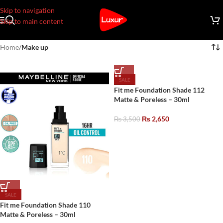
Skip to navigation
Skip to main content
Home
/
Make up
SALE
Fit me Foundation Shade 112
Matte & Poreless – 30ml
₨
2,650
₨
3,500
SALE
Fit me Foundation Shade 110
Matte & Poreless – 30ml