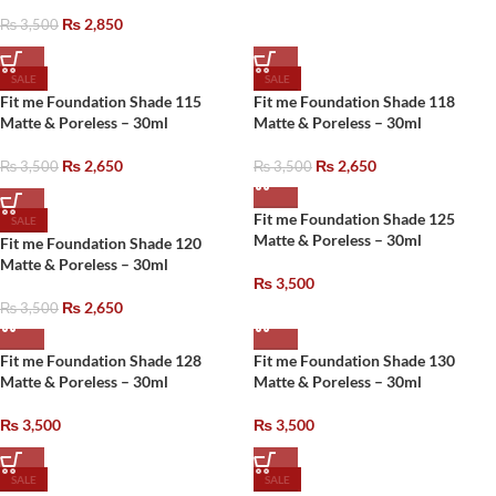
₨
2,850
₨
3,500
SALE
SALE
Fit me Foundation Shade 115
Fit me Foundation Shade 118
Matte & Poreless – 30ml
Matte & Poreless – 30ml
₨
2,650
₨
2,650
₨
3,500
₨
3,500
Fit me Foundation Shade 125
SALE
Matte & Poreless – 30ml
Fit me Foundation Shade 120
Matte & Poreless – 30ml
₨
3,500
₨
2,650
₨
3,500
Fit me Foundation Shade 128
Fit me Foundation Shade 130
Matte & Poreless – 30ml
Matte & Poreless – 30ml
₨
3,500
₨
3,500
SALE
SALE