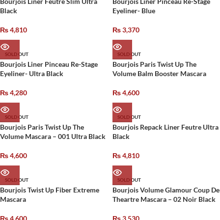
Bourjois Liner Feutre Slim Ultra
Bourjois Liner Pinceau Re-Stage
Black
Eyeliner- Blue
₨
4,810
₨
3,370
SOLD OUT
SOLD OUT
Bourjois Liner Pinceau Re-Stage
Bourjois Paris Twist Up The
Eyeliner- Ultra Black
Volume Balm Booster Mascara
₨
4,280
₨
4,600
SOLD OUT
SOLD OUT
Bourjois Paris Twist Up The
Bourjois Repack Liner Feutre Ultra
Volume Mascara – 001 Ultra Black
Black
₨
4,600
₨
4,810
SOLD OUT
SOLD OUT
Bourjois Twist Up Fiber Extreme
Bourjois Volume Glamour Coup De
Mascara
Theartre Mascara – 02 Noir Black
₨
4,600
₨
3,530