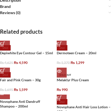
Description
Brand
Reviews (0)
Related products
SALE
SALE
Depiwhite Eye Contour Gel – 15ml
Dermoteen Cream – 20ml
₨
4,590
₨
1,299
₨
4,625
₨
1,370
SALE
SOLD OUT
Fair and Pink Cream – 30g
Melaklyr Plus Cream
₨
1,599
₨
990
₨
1,695
Novophane Anti Dandruff
SALE
Shampoo – 200ml
Novophane Anti Hair Loss Lotion –