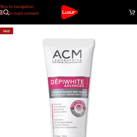
Skip to navigation
Skip to main content
SALE