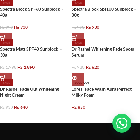
SALE
SALE
Spectra Block SPF60 Sunblock –
Spectra Block Spf100 Sunblock –
40g
30g
₨
930
₨
930
₨
998
₨
998
SALE
SALE
Spectra Matt SPF40 Sunblock –
Dr Rashel Whitening Fade Spots
30g
Serum
₨
1,890
₨
620
₨
1,998
₨
920
SALE
SOLD OUT
Dr Rashel Fade Out Whitening
Loreal Face Wash Aura Perfect
Night Cream
Milky Foam
₨
640
₨
850
₨
930