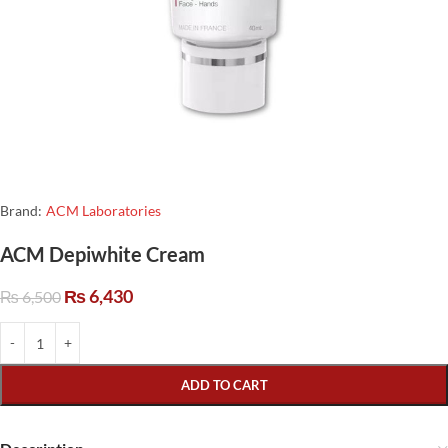
Brand:
ACM Laboratories
ACM Depiwhite Cream
₨
6,430
₨
6,500
ADD TO CART