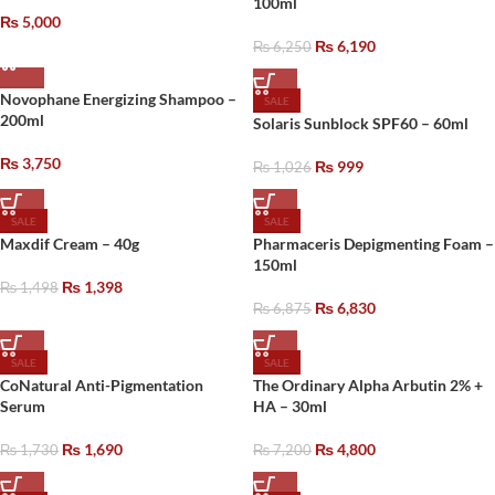
100ml
₨
5,000
₨
6,190
₨
6,250
Novophane Energizing Shampoo –
SALE
200ml
Solaris Sunblock SPF60 – 60ml
₨
3,750
₨
999
₨
1,026
SALE
SALE
Maxdif Cream – 40g
Pharmaceris Depigmenting Foam –
150ml
₨
1,398
₨
1,498
₨
6,830
₨
6,875
SALE
SALE
CoNatural Anti-Pigmentation
The Ordinary Alpha Arbutin 2% +
Serum
HA – 30ml
₨
1,690
₨
4,800
₨
1,730
₨
7,200