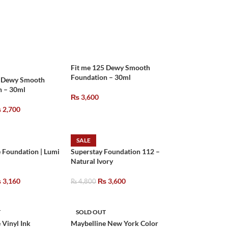
Fit me 125 Dewy Smooth
Foundation – 30ml
2 Dewy Smooth
n – 30ml
₨
3,600
₨
2,700
SALE
 Foundation | Lumi
Superstay Foundation 112 –
Natural Ivory
₨
3,160
₨
3,600
₨
4,800
T
SOLD OUT
 Vinyl Ink
Maybelline New York Color