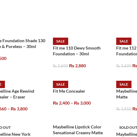
e Foundation Shade 130
SALE
SALE
 & Poreless – 30ml
Fit me 110 Dewy Smooth
Fit me 11
Foundation – 30ml
Foundatio
500
₨
2,880
₨
3,600
₨
3,600
E
SALE
SALE
elline Age Rewind
Fit Me Concealer
Maybelline
aler – Eraser
Matte
₨
2,400
–
₨
3,000
660
–
₨
3,800
₨
3,950
Maybelline Lipstick Color
D OUT
SOLD OU
Sensational Creamy Matte
elline New York
Maybelline