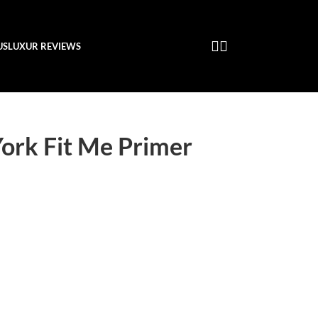
US
LUXUR REVIEWS
ork Fit Me Primer