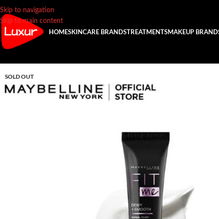
Skip to navigation
Skip to main content
HOME
SKINCARE BRANDS
TREATMENTS
MAKEUP BRAND
SOLD OUT