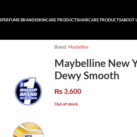
S
PERFUME BRANDS
SKINCARE PRODUCTS
HAIRCARE PRODUCTS
ABOUT 
Brand:
Maybelline
Maybelline New Y
Dewy Smooth
₨
3,600
Out of stock