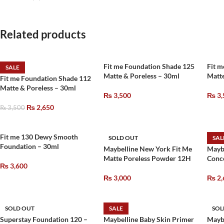
Related products
Fit me Foundation Shade 125
Fit m
SALE
Matte & Poreless – 30ml
Matte
Fit me Foundation Shade 112
Matte & Poreless – 30ml
₨
3,500
₨
3,
₨
2,650
₨
3,500
Fit me 130 Dewy Smooth
SOLD OUT
SAL
Foundation – 30ml
Maybelline New York Fit Me
Mayb
Matte Poreless Powder 12H
Conce
₨
3,600
₨
3,000
₨
2,
SOLD OUT
SALE
SOL
Superstay Foundation 120 –
Maybelline Baby Skin Primer
Mayb