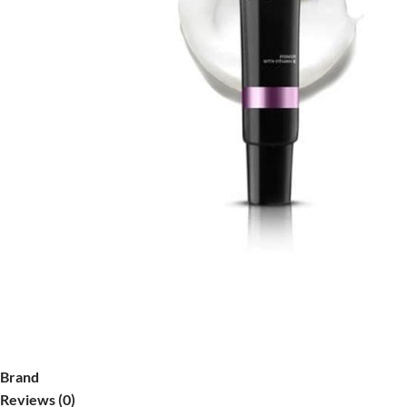
Brand
Reviews (0)