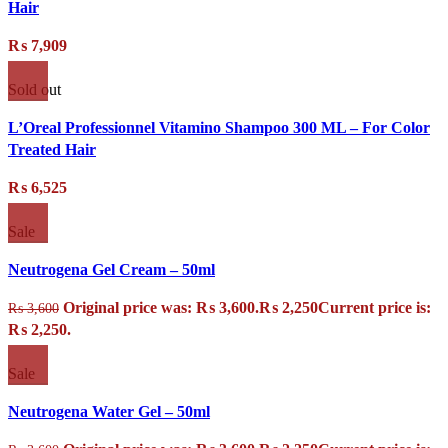
Hair
₨
7,909
Sold out
L’Oreal Professionnel Vitamino Shampoo 300 ML – For Color
Treated Hair
₨
6,525
Sale
Neutrogena Gel Cream – 50ml
Original price was: ₨ 3,600.
₨
2,250
Current price is:
₨
3,600
₨ 2,250.
Sale
Neutrogena Water Gel – 50ml