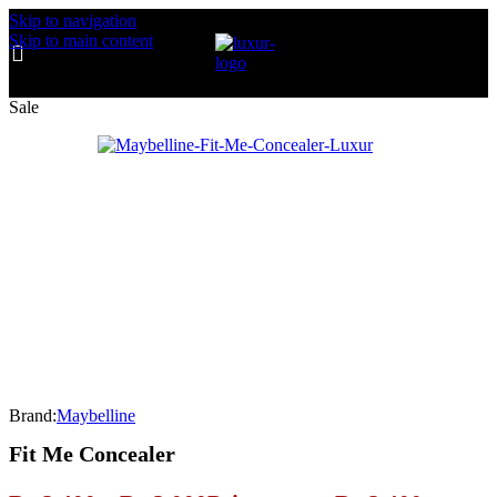
Skip to navigation
Skip to main content
Sale
Brand:
Maybelline
Fit Me Concealer