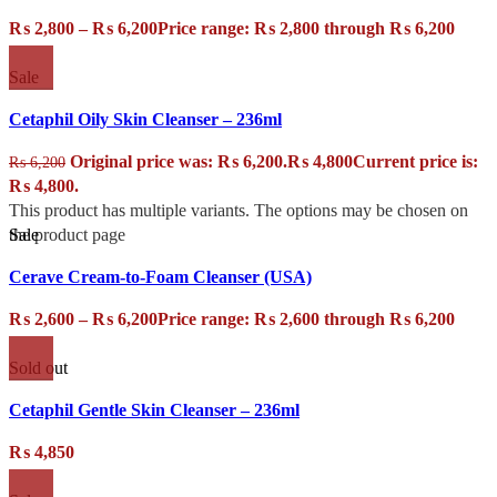
₨
2,800
–
₨
6,200
Price range: ₨ 2,800 through ₨ 6,200
Sale
Cetaphil Oily Skin Cleanser – 236ml
Original price was: ₨ 6,200.
₨
4,800
Current price is:
₨
6,200
₨ 4,800.
This product has multiple variants. The options may be chosen on
Sale
the product page
Cerave Cream-to-Foam Cleanser (USA)
₨
2,600
–
₨
6,200
Price range: ₨ 2,600 through ₨ 6,200
Sold out
Cetaphil Gentle Skin Cleanser – 236ml
₨
4,850