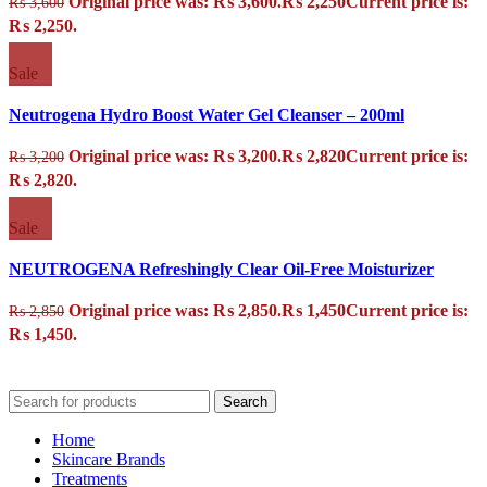
Original price was: ₨ 3,600.
₨
2,250
Current price is:
₨
3,600
₨ 2,250.
Sale
Neutrogena Hydro Boost Water Gel Cleanser – 200ml
Original price was: ₨ 3,200.
₨
2,820
Current price is:
₨
3,200
₨ 2,820.
Sale
NEUTROGENA Refreshingly Clear Oil-Free Moisturizer
Original price was: ₨ 2,850.
₨
1,450
Current price is:
₨
2,850
₨ 1,450.
Search
Home
Skincare Brands
Treatments