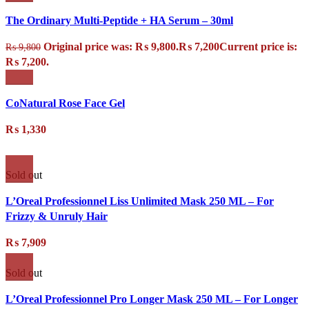
The Ordinary Multi-Peptide + HA Serum – 30ml
Original price was: ₨ 9,800.
₨
7,200
Current price is:
₨
9,800
₨ 7,200.
CoNatural Rose Face Gel
₨
1,330
Sold out
L’Oreal Professionnel Liss Unlimited Mask 250 ML – For
Frizzy & Unruly Hair
₨
7,909
Sold out
L’Oreal Professionnel Pro Longer Mask 250 ML – For Longer