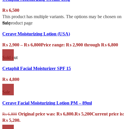
₨
6,500
This product has multiple variants. The options may be chosen on
Sale
the product page
Cerave Moisturizing Lotion (USA)
₨
2,900
–
₨
6,800
Price range: ₨ 2,900 through ₨ 6,800
Sold out
Cetaphil Facial Moisturizer SPF 15
₨
4,800
Sale
Cerave Facial Moisturizing Lotion PM – 89ml
Original price was: ₨ 6,800.
₨
5,200
Current price is:
₨
6,800
₨ 5,200.