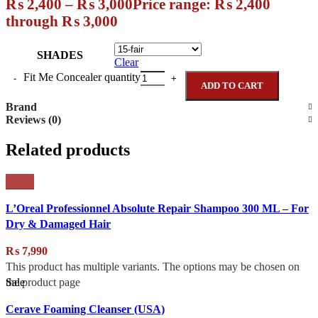
₨
2,400
–
₨
3,000
Price range: ₨ 2,400
through ₨ 3,000
SHADES
Clear
Fit Me Concealer quantity
ADD TO CART
Brand
Reviews (0)
Related products
L’Oreal Professionnel Absolute Repair Shampoo 300 ML – For
Dry & Damaged Hair
₨
7,990
This product has multiple variants. The options may be chosen on
Sale
the product page
Cerave Foaming Cleanser (USA)