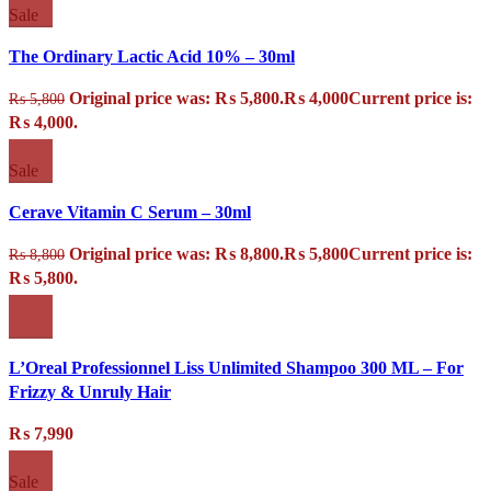
Sale
The Ordinary Lactic Acid 10% – 30ml
Original price was: ₨ 5,800.
₨
4,000
Current price is:
₨
5,800
₨ 4,000.
Sale
Cerave Vitamin C Serum – 30ml
Original price was: ₨ 8,800.
₨
5,800
Current price is:
₨
8,800
₨ 5,800.
L’Oreal Professionnel Liss Unlimited Shampoo 300 ML – For
Frizzy & Unruly Hair
₨
7,990
Sale