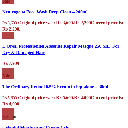
Sale
Neutrogena Face Wash Deep Clean – 200ml
Original price was: ₨ 3,600.
₨
2,200
Current price is:
₨
3,600
₨ 2,200.
L’Oreal Professionnel Absolute Repair Masque 250 ML -For
Dry & Damaged Hair
₨
7,909
Sale
The Ordinary Retinol 0.5% Serum in Squalane – 30ml
Original price was: ₨ 5,600.
₨
4,000
Current price is:
₨
5,600
₨ 4,000.
Sold out
Cetaphil Moisturizing Cream 453g