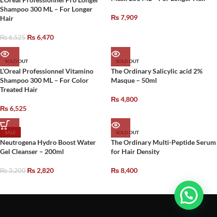
Shampoo 300 ML – For Longer
₨
7,909
Hair
₨
6,470
₨
6,525
SOLD OUT
SOLD OUT
L’Oreal Professionnel Vitamino
The Ordinary Salicylic acid 2%
Shampoo 300 ML – For Color
Masque – 50ml
Treated Hair
₨
4,800
₨
6,525
SALE
SOLD OUT
Neutrogena Hydro Boost Water
The Ordinary Multi-Peptide Serum
Gel Cleanser – 200ml
for Hair Density
₨
2,820
₨
8,400
₨
3,200