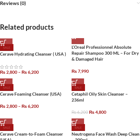
Reviews (0)
Related products
L’Oreal Professionnel Absolute
SALE
Repair Shampoo 300 ML – For Dry
Cerave Hydrating Cleanser ( USA )
& Damaged Hair
₨
7,990
₨
2,800
–
₨
6,200
SALE
SALE
Cerave Foaming Cleanser (USA)
Cetaphil Oily Skin Cleanser –
236ml
₨
2,800
–
₨
6,200
₨
4,800
₨
6,200
SALE
SALE
Cerave Cream-to-Foam Cleanser
Neutrogena Face Wash Deep Clean
(USA)
– 200ml