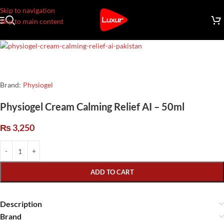
Skip to navigation
Skip to main content
Brand:
Physiogel
Physiogel Cream Calming Relief AI – 50ml
₨
3,250
ADD TO CART
Description
Brand