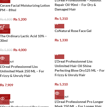
L’Oreal Professionnel – Absolut
SALE
Repair Oil 90ml – For Dry &
Cerave Facial Moisturizing Lotion
Damaged Hair
PM – 89ml
₨
5,310
₨
5,200
₨
6,800
CoNatural Rose Face Gel
SALE
The Ordinary Lactic Acid 10% –
₨
1,330
30ml
₨
4,000
₨
5,800
L’Oreal Professionnel Liss
SOLD OUT
Unlimited Hair Oil Shine
L’Oreal Professionnel Liss
Perfecting Blow Dry125 ML – For
Unlimited Mask 250 ML – For
Frizzy & Unruly Hair
Frizzy & Unruly Hair
₨
5,310
₨
7,909
SALE
SOLD OUT
L’Oreal Professionnel Pro Longer
SOLD OUT
Mask 250 ML – For Longer Hair
L’Oreal Professionnel Pro Longer