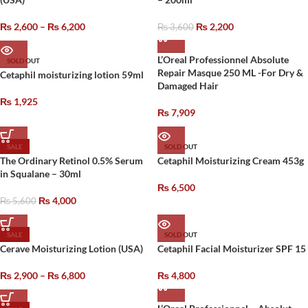
₨
2,600
–
₨
6,200
₨
2,200
₨
3,600
L’Oreal Professionnel Absolute
SOLD OUT
Repair Masque 250 ML -For Dry &
Cetaphil moisturizing lotion 59ml
Damaged Hair
₨
1,925
₨
7,909
SALE
SOLD OUT
The Ordinary Retinol 0.5% Serum
Cetaphil Moisturizing Cream 453g
in Squalane – 30ml
₨
6,500
₨
4,000
₨
5,600
SALE
SOLD OUT
Cerave Moisturizing Lotion (USA)
Cetaphil Facial Moisturizer SPF 15
₨
2,900
–
₨
6,800
₨
4,800