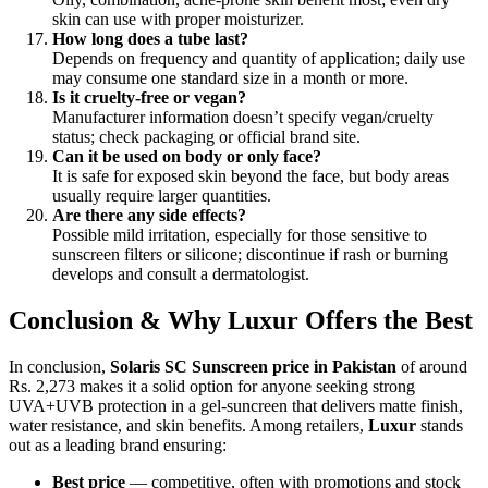
skin can use with proper moisturizer.
How long does a tube last?
Depends on frequency and quantity of application; daily use
may consume one standard size in a month or more.
Is it cruelty-free or vegan?
Manufacturer information doesn’t specify vegan/cruelty
status; check packaging or official brand site.
Can it be used on body or only face?
It is safe for exposed skin beyond the face, but body areas
usually require larger quantities.
Are there any side effects?
Possible mild irritation, especially for those sensitive to
sunscreen filters or silicone; discontinue if rash or burning
develops and consult a dermatologist.
Conclusion & Why Luxur Offers the Best
In conclusion,
Solaris SC Sunscreen price in Pakistan
of around
Rs. 2,273 makes it a solid option for anyone seeking strong
UVA+UVB protection in a gel-suncreen that delivers matte finish,
water resistance, and skin benefits. Among retailers,
Luxur
stands
out as a leading brand ensuring:
Best price
— competitive, often with promotions and stock