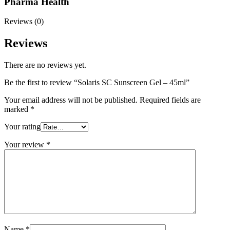
Pharma Health
Reviews (0)
Reviews
There are no reviews yet.
Be the first to review “Solaris SC Sunscreen Gel – 45ml”
Your email address will not be published.
Required fields are
marked
*
Your rating
Your review
*
Name
*