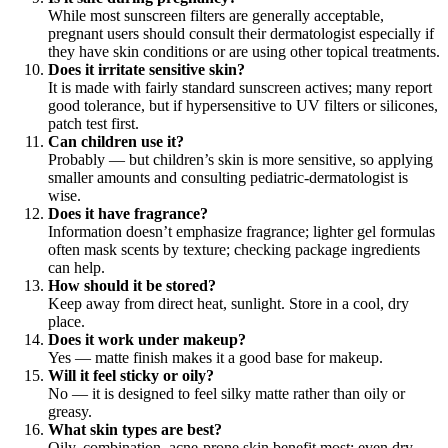
While most sunscreen filters are generally acceptable,
pregnant users should consult their dermatologist especially if
they have skin conditions or are using other topical treatments.
Does it irritate sensitive skin?
It is made with fairly standard sunscreen actives; many report
good tolerance, but if hypersensitive to UV filters or silicones,
patch test first.
Can children use it?
Probably — but children’s skin is more sensitive, so applying
smaller amounts and consulting pediatric-dermatologist is
wise.
Does it have fragrance?
Information doesn’t emphasize fragrance; lighter gel formulas
often mask scents by texture; checking package ingredients
can help.
How should it be stored?
Keep away from direct heat, sunlight. Store in a cool, dry
place.
Does it work under makeup?
Yes — matte finish makes it a good base for makeup.
Will it feel sticky or oily?
No — it is designed to feel silky matte rather than oily or
greasy.
What skin types are best?
Oily, combination, acne-prone skin benefit most; even dry