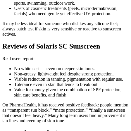
sports, swimming, outdoor work.
Users of cosmetic treatments (peels, microdermabrasion,
facials) who need gentle yet effective UV protection.
It may be less ideal for someone who dislikes any silicone feel;
always patch test if skin is very sensitive or reactive to sunscreen
actives.
Reviews of Solaris SC Sunscreen
Real users report:
No white cast — even on deeper skin tones.
Non-greasy, lightweight feel despite strong protection.
Visible reduction in tanning, pigmentation with regular use.
Tolerance even in skin that tends to break out.
Value for money given the combination of SPF protection,
skin care benefits, and finish.
On PharmaHealth, it has received positive feedback: people mention
as “transparent sun block,” “matte protection,” “finally a sunscreen
that doesn’t feel heavy.” Many long term users find improvement in
tan lines and evening of skin tone.