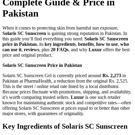
Complete Guide & Price in
Pakistan
When it comes to protecting skin from harmful sun exposure,
Solaris SC Sunscreen
is gaining strong reputation in Pakistan. In
this guide you’ll find everything you need:
Solaris SC Sunscreen
price in Pakistan
, its
key ingredients
,
benefits
,
how to use
,
who
can use it
,
reviews
, plus
20 FAQs
, and why
Luxur
offers the best
price and original product.
Solaris SC Sunscreen Price in Pakistan
Solaris SC Sunscreen Gel is currently priced around
Rs. 2,273
in
Pakistan at PharmaHealth, a reduction from the original Rs. 2,525.
This is the street / online retail rate listed by a local distributor.
Because prices fluctuate with promotions, shipping, and availability,
it’s worth comparing trusted sellers.
Luxur
is one such retailer
known for maintaining authentic stock and competitive rates—often
offering Solaris SC Sunscreen at prices equal to or better than other
major stores, with guarantees of originality.
Key Ingredients of Solaris SC Sunscreen