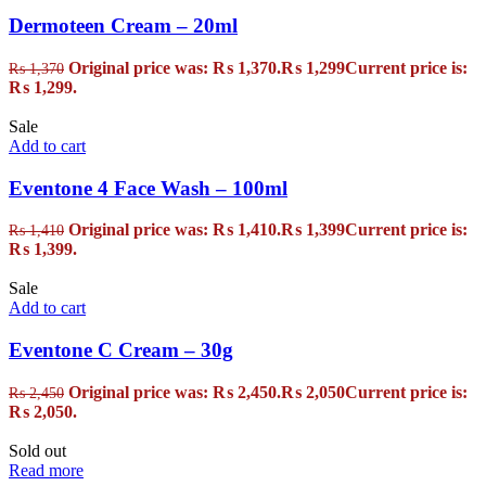
Dermoteen Cream – 20ml
Original price was: ₨ 1,370.
₨
1,299
Current price is:
₨
1,370
₨ 1,299.
Sale
Add to cart
Eventone 4 Face Wash – 100ml
Original price was: ₨ 1,410.
₨
1,399
Current price is:
₨
1,410
₨ 1,399.
Sale
Add to cart
Eventone C Cream – 30g
Original price was: ₨ 2,450.
₨
2,050
Current price is:
₨
2,450
₨ 2,050.
Sold out
Read more