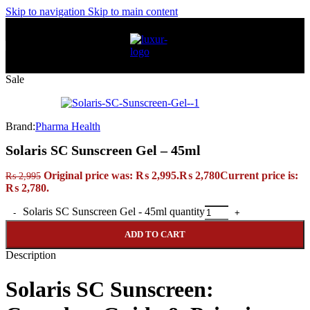
Skip to navigation
Skip to main content
Sale
Brand:
Pharma Health
Solaris SC Sunscreen Gel – 45ml
Original price was: ₨ 2,995.
₨
2,780
Current price is:
₨
2,995
₨ 2,780.
Solaris SC Sunscreen Gel - 45ml quantity
ADD TO CART
Description
Solaris SC Sunscreen: