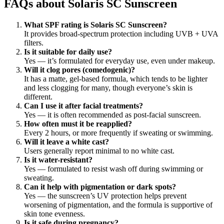
FAQs about Solaris SC Sunscreen
What SPF rating is Solaris SC Sunscreen?
It provides broad-spectrum protection including UVB + UVA
filters.
Is it suitable for daily use?
Yes — it’s formulated for everyday use, even under makeup.
Will it clog pores (comedogenic)?
It has a matte, gel-based formula, which tends to be lighter
and less clogging for many, though everyone’s skin is
different.
Can I use it after facial treatments?
Yes — it is often recommended as post-facial sunscreen.
How often must it be reapplied?
Every 2 hours, or more frequently if sweating or swimming.
Will it leave a white cast?
Users generally report minimal to no white cast.
Is it water-resistant?
Yes — formulated to resist wash off during swimming or
sweating.
Can it help with pigmentation or dark spots?
Yes — the sunscreen’s UV protection helps prevent
worsening of pigmentation, and the formula is supportive of
skin tone evenness.
Is it safe during pregnancy?