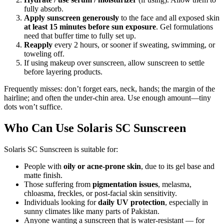
fully absorb.
Apply sunscreen generously
to the face and all exposed skin
at least 15 minutes before sun exposure
. Gel formulations
need that buffer time to fully set up.
Reapply
every 2 hours, or sooner if sweating, swimming, or
toweling off.
If using makeup over sunscreen, allow sunscreen to settle
before layering products.
Frequently misses: don’t forget ears, neck, hands; the margin of the
hairline; and often the under-chin area. Use enough amount—tiny
dots won’t suffice.
Who Can Use Solaris SC Sunscreen
Solaris SC Sunscreen is suitable for:
People with
oily or acne-prone skin
, due to its gel base and
matte finish.
Those suffering from
pigmentation issues
, melasma,
chloasma, freckles, or post-facial skin sensitivity.
Individuals looking for
daily UV protection
, especially in
sunny climates like many parts of Pakistan.
Anyone wanting a sunscreen that is water-resistant — for