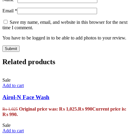
Email
*
Save my name, email, and website in this browser for the next
time I comment.
You have to be logged in to be able to add photos to your review.
Related products
Sale
Add to cart
Airol-N Face Wash
Original price was: ₨ 1,025.
₨
990
Current price is:
₨
1,025
₨ 990.
Sale
Add to cart