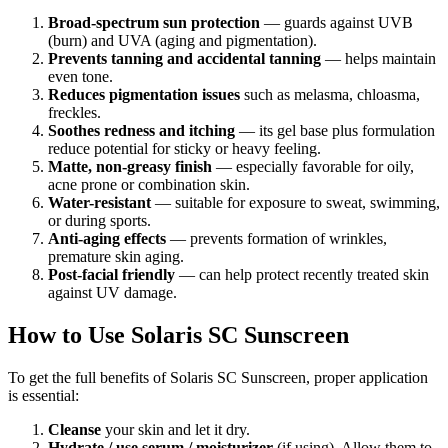
Broad-spectrum sun protection
— guards against UVB
(burn) and UVA (aging and pigmentation).
Prevents tanning and accidental tanning
— helps maintain
even tone.
Reduces pigmentation issues
such as melasma, chloasma,
freckles.
Soothes redness and itching
— its gel base plus formulation
reduce potential for sticky or heavy feeling.
Matte, non-greasy finish
— especially favorable for oily,
acne prone or combination skin.
Water-resistant
— suitable for exposure to sweat, swimming,
or during sports.
Anti-aging effects
— prevents formation of wrinkles,
premature skin aging.
Post-facial friendly
— can help protect recently treated skin
against UV damage.
How to Use Solaris SC Sunscreen
To get the full benefits of Solaris SC Sunscreen, proper application
is essential:
Cleanse
your skin and let it dry.
Hydrate / use serum / moisturizer
(if using). Allow them to