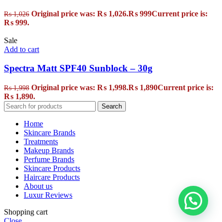
Original price was: ₨ 1,026.
₨
999
Current price is:
₨
1,026
₨ 999.
Sale
Add to cart
Spectra Matt SPF40 Sunblock – 30g
Original price was: ₨ 1,998.
₨
1,890
Current price is:
₨
1,998
₨ 1,890.
Search
Home
Skincare Brands
Treatments
Makeup Brands
Perfume Brands
Skincare Products
Haircare Products
About us
Luxur Reviews
Shopping cart
Close