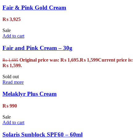
Fair & Pink Gold Cream
₨
3,925
Sale
Add to cart
Fair and Pink Cream – 30g
Original price was: ₨ 1,695.
₨
1,599
Current price is:
₨
1,695
₨ 1,599.
Sold out
Read more
Melaklyr Plus Cream
₨
990
Sale
Add to cart
Solaris Sunblock SPF60 – 60ml