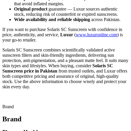
that avoid inflated margins.
Original product
guarantee — Luxur sources authentic
stock, reducing risk of counterfeit or expired sunscreens.
Wide availability and reliable shipping
across Pakistan.
If you want to purchase Solaris SC Sunscreen with confidence in
price, authenticity, and service,
Luxur
(
www.luxuronline.com
) is
your go-to retailer.
Solaris SC Sunscreen combines scientifically validated active
sunscreen filters and skin-friendly ingredients, delivering sun
protection, anti-pigmentation, and a pleasant matte feel. It suits many
skin types and lifestyles. When buying, consider
Solaris SC
Sunscreen price in Pakistan
from trusted outlets, and Luxur offers
both competitive pricing and assurance of original, high-quality
stock. Use the above information to choose wisely and protect your
skin every day.
Brand
Brand