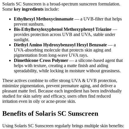
Solaris SC Sunscreen is a broad-spectrum sunscreen formulation.
Some
key ingredients
include:
Ethylhexyl Methoxycinnamate
— a UVB-filter that helps
prevent sunburn.
Bis-Ethylhexyloxyphenol Methoxyphenyl Triazine
—
provides protection across UVB and UVA, stable under
sunlight.
Diethyl Amino Hydroxybenzoyl Hexyl Benzoate
— a
UVA-absorbing molecule that protects skin aging and
pigmentation from long-wave UVA rays.
Dimethicone Cross Polymer
— a silicone-based agent that
helps with texture, creating a matte finish and aiding
spreadability, while locking in moisture without greasiness.
These actives combine to offer strong UVA & UVB protection,
minimize pigmentation, prevent premature aging, and deliver a
pleasant matte feel. Because each ingredient has been individually
studied for skin safety and efficacy, users often find reduced
irritation even in oily or acne-prone skin.
Benefits of Solaris SC Sunscreen
Using Solaris SC Sunscreen regularly brings multiple skin benefits: