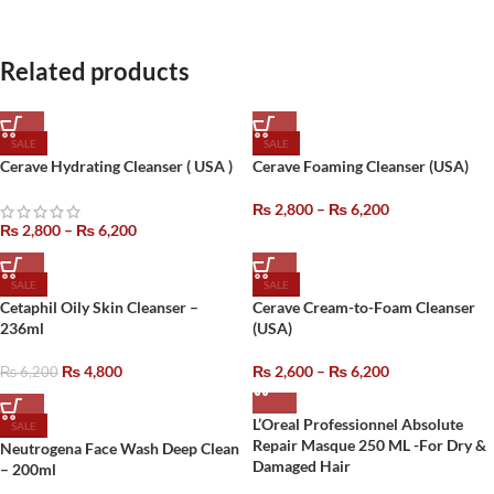
Related products
SALE
SALE
Cerave Hydrating Cleanser ( USA )
Cerave Foaming Cleanser (USA)
₨
2,800
–
₨
6,200
₨
2,800
–
₨
6,200
SALE
SALE
Cetaphil Oily Skin Cleanser –
Cerave Cream-to-Foam Cleanser
236ml
(USA)
₨
4,800
₨
2,600
–
₨
6,200
₨
6,200
L’Oreal Professionnel Absolute
SALE
Repair Masque 250 ML -For Dry &
Neutrogena Face Wash Deep Clean
Damaged Hair
– 200ml