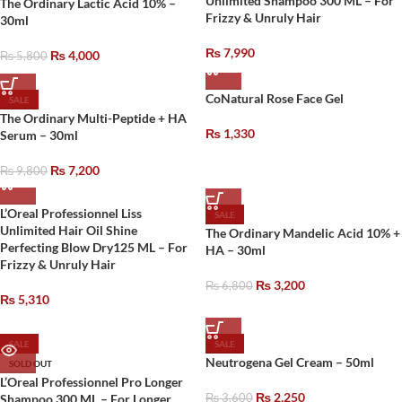
Unlimited Shampoo 300 ML – For
The Ordinary Lactic Acid 10% –
Frizzy & Unruly Hair
30ml
₨
7,990
₨
4,000
₨
5,800
CoNatural Rose Face Gel
SALE
The Ordinary Multi-Peptide + HA
₨
1,330
Serum – 30ml
₨
7,200
₨
9,800
L’Oreal Professionnel Liss
SALE
Unlimited Hair Oil Shine
The Ordinary Mandelic Acid 10% +
Perfecting Blow Dry125 ML – For
HA – 30ml
Frizzy & Unruly Hair
₨
3,200
₨
6,800
₨
5,310
SALE
SALE
Neutrogena Gel Cream – 50ml
SOLD OUT
L’Oreal Professionnel Pro Longer
₨
2,250
Shampoo 300 ML – For Longer
₨
3,600