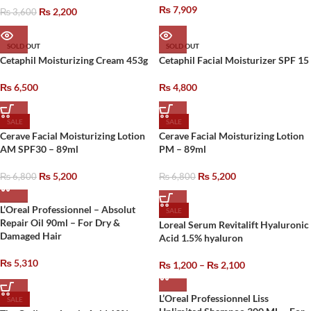
₨
7,909
₨
2,200
₨
3,600
SOLD OUT
SOLD OUT
Cetaphil Moisturizing Cream 453g
Cetaphil Facial Moisturizer SPF 15
₨
6,500
₨
4,800
SALE
SALE
Cerave Facial Moisturizing Lotion
Cerave Facial Moisturizing Lotion
AM SPF30 – 89ml
PM – 89ml
₨
5,200
₨
5,200
₨
6,800
₨
6,800
L’Oreal Professionnel – Absolut
SALE
Repair Oil 90ml – For Dry &
Loreal Serum Revitalift Hyaluronic
Damaged Hair
Acid 1.5% hyaluron
₨
5,310
₨
1,200
–
₨
2,100
L’Oreal Professionnel Liss
SALE