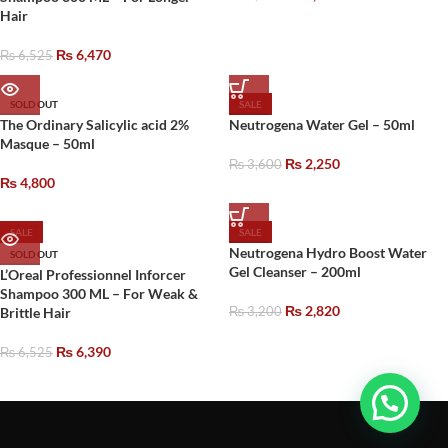
Hair
₨
6,470
₨
6,525
SOLD OUT
SALE
The Ordinary Salicylic acid 2%
Neutrogena Water Gel – 50ml
Masque – 50ml
₨
2,250
₨
3,600
₨
4,800
SALE
SALE
Neutrogena Hydro Boost Water
SOLD OUT
Gel Cleanser – 200ml
L’Oreal Professionnel Inforcer
Shampoo 300 ML – For Weak &
₨
2,820
Brittle Hair
₨
3,200
₨
6,390
₨
6,525