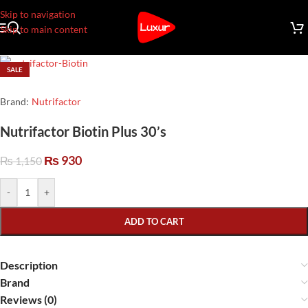
Skip to navigation
Skip to main content
SALE
Brand:
Nutrifactor
Nutrifactor Biotin Plus 30’s
₨
930
₨
1,150
-
+
ADD TO CART
Description
Brand
Reviews (0)