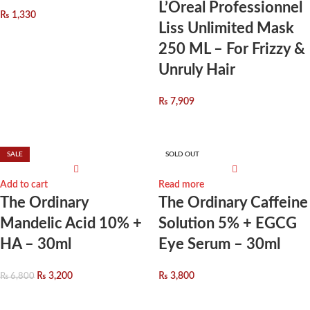
L’Oreal Professionnel
₨
1,330
Liss Unlimited Mask
250 ML – For Frizzy &
Unruly Hair
₨
7,909
SALE
SOLD OUT
Add to cart
Read more
The Ordinary
The Ordinary Caffeine
Mandelic Acid 10% +
Solution 5% + EGCG
HA – 30ml
Eye Serum – 30ml
₨
3,200
₨
3,800
₨
6,800