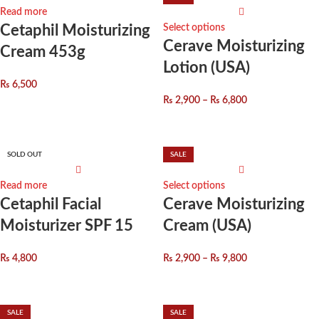
Read more
Cetaphil Moisturizing
Select options
Cerave Moisturizing
Cream 453g
Lotion (USA)
₨
6,500
₨
2,900
–
₨
6,800
SOLD OUT
SALE
Read more
Select options
Cetaphil Facial
Cerave Moisturizing
Moisturizer SPF 15
Cream (USA)
₨
4,800
₨
2,900
–
₨
9,800
SALE
SALE