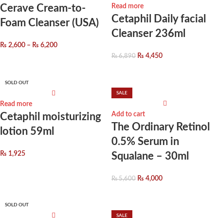
Cerave Cream-to-
Read more
Cetaphil Daily facial
Foam Cleanser (USA)
Cleanser 236ml
₨
2,600
–
₨
6,200
₨
4,450
₨
6,890
SOLD OUT
SALE
Read more
Add to cart
Cetaphil moisturizing
The Ordinary Retinol
lotion 59ml
0.5% Serum in
₨
1,925
Squalane – 30ml
₨
4,000
₨
5,600
SOLD OUT
SALE