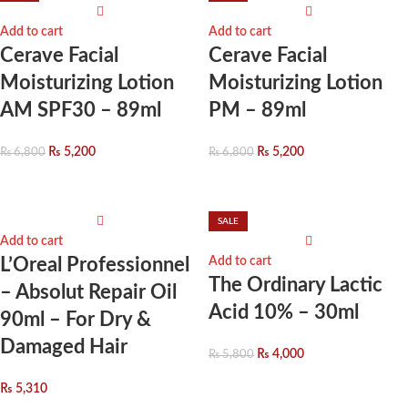
Add to cart
Add to cart
Cerave Facial
Cerave Facial
Moisturizing Lotion
Moisturizing Lotion
AM SPF30 – 89ml
PM – 89ml
₨
5,200
₨
5,200
₨
6,800
₨
6,800
SALE
Add to cart
L’Oreal Professionnel
Add to cart
The Ordinary Lactic
– Absolut Repair Oil
Acid 10% – 30ml
90ml – For Dry &
Damaged Hair
₨
4,000
₨
5,800
₨
5,310