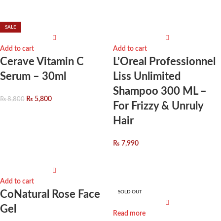
SALE
Add to cart
Add to cart
Cerave Vitamin C
L’Oreal Professionnel
Serum – 30ml
Liss Unlimited
Shampoo 300 ML –
₨
5,800
₨
8,800
For Frizzy & Unruly
Hair
₨
7,990
Add to cart
CoNatural Rose Face
SOLD OUT
Gel
Read more