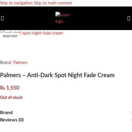
Skip to navigation
Skip to main content
SOLD OUT
Brand:
Palmers
Palmers – Anti-Dark Spot Night Fade Cream
₨
1,550
Out of stock
Brand
Reviews (0)