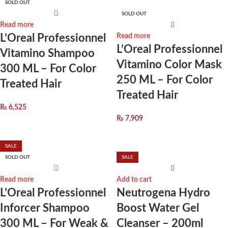
SOLD OUT
SOLD OUT
Read more
L’Oreal Professionnel
Read more
L’Oreal Professionnel
Vitamino Shampoo
Vitamino Color Mask
300 ML – For Color
250 ML – For Color
Treated Hair
Treated Hair
₨
6,525
₨
7,909
SALE
SOLD OUT
SALE
Read more
Add to cart
L’Oreal Professionnel
Neutrogena Hydro
Inforcer Shampoo
Boost Water Gel
300 ML – For Weak &
Cleanser – 200ml