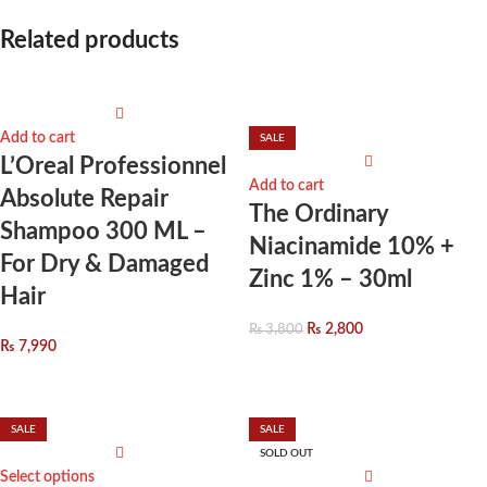
Related products
Add to cart
SALE
L’Oreal Professionnel
Add to cart
Absolute Repair
The Ordinary
Shampoo 300 ML –
Niacinamide 10% +
For Dry & Damaged
Zinc 1% – 30ml
Hair
₨
2,800
₨
3,800
₨
7,990
SALE
SALE
SOLD OUT
Select options