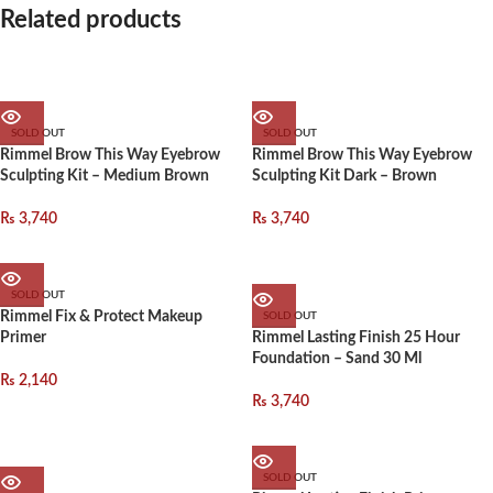
Related products
SOLD OUT
SOLD OUT
Rimmel Brow This Way Eyebrow
Rimmel Brow This Way Eyebrow
Sculpting Kit – Medium Brown
Sculpting Kit Dark – Brown
₨
3,740
₨
3,740
SOLD OUT
Rimmel Fix & Protect Makeup
SOLD OUT
Primer
Rimmel Lasting Finish 25 Hour
Foundation – Sand 30 Ml
₨
2,140
₨
3,740
SOLD OUT