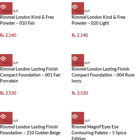
SOLD OUT
SOLD OUT
Rimmel London Kind & Free
Rimmel London Kind & Free
Powder – 010 Fair
Powder – 020 Light
₨
2,140
₨
2,140
SOLD OUT
SOLD OUT
Rimmel London Lasting Finish
Rimmel London Lasting Finish
Compact Foundation – 001 Fair
Compact Foundation – 004 Rose
Porcelain
Ivory
₨
3,530
₨
3,530
SOLD OUT
SOLD OUT
Rimmel London Lasting Finish
Rimmel Magnif’Eyes Eye
Foundation – 210 Golden Beige
Contouring Palette – 5 Spice
Edition