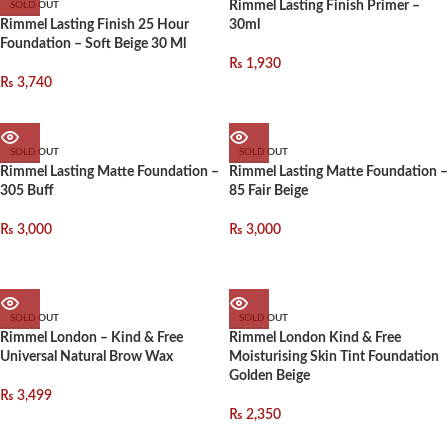
Rimmel Lasting Finish Primer –
SOLD OUT
Rimmel Lasting Finish 25 Hour
30ml
Foundation – Soft Beige 30 Ml
₨
1,930
₨
3,740
SOLD OUT
SOLD OUT
Rimmel Lasting Matte Foundation –
Rimmel Lasting Matte Foundation –
305 Buff
85 Fair Beige
₨
3,000
₨
3,000
SOLD OUT
SOLD OUT
Rimmel London – Kind & Free
Rimmel London Kind & Free
Universal Natural Brow Wax
Moisturising Skin Tint Foundation
Golden Beige
₨
3,499
₨
2,350