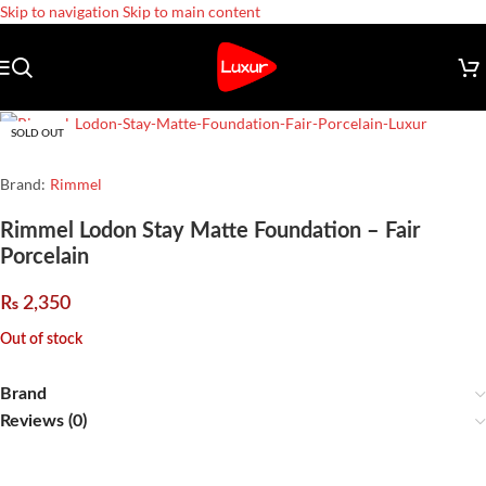
Skip to navigation
Skip to main content
SOLD OUT
Brand:
Rimmel
Rimmel Lodon Stay Matte Foundation – Fair
Porcelain
₨
2,350
Out of stock
Brand
Reviews (0)