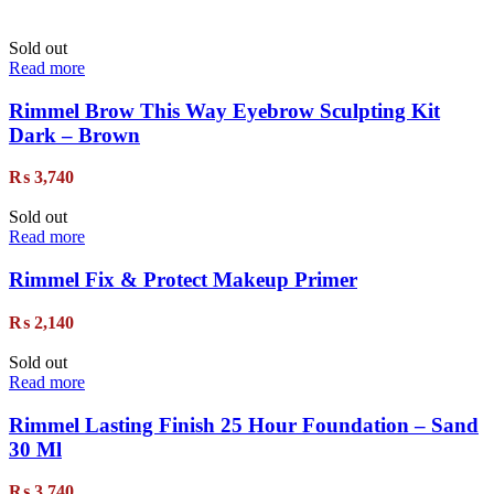
Sold out
Read more
Rimmel Brow This Way Eyebrow Sculpting Kit
Dark – Brown
₨
3,740
Sold out
Read more
Rimmel Fix & Protect Makeup Primer
₨
2,140
Sold out
Read more
Rimmel Lasting Finish 25 Hour Foundation – Sand
30 Ml
₨
3,740