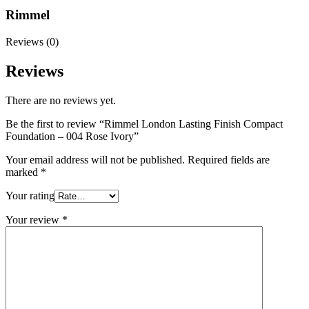
Rimmel
Reviews (0)
Reviews
There are no reviews yet.
Be the first to review “Rimmel London Lasting Finish Compact
Foundation – 004 Rose Ivory”
Your email address will not be published.
Required fields are
marked
*
Your rating
Your review
*