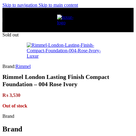
Skip to navigation
Skip to main content
Sold out
Brand:
Rimmel
Rimmel London Lasting Finish Compact
Foundation – 004 Rose Ivory
₨
3,530
Out of stock
Brand
Brand