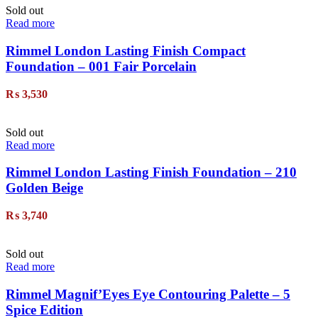
Sold out
Read more
Rimmel London Lasting Finish Compact
Foundation – 001 Fair Porcelain
₨
3,530
Sold out
Read more
Rimmel London Lasting Finish Foundation – 210
Golden Beige
₨
3,740
Sold out
Read more
Rimmel Magnif’Eyes Eye Contouring Palette – 5
Spice Edition