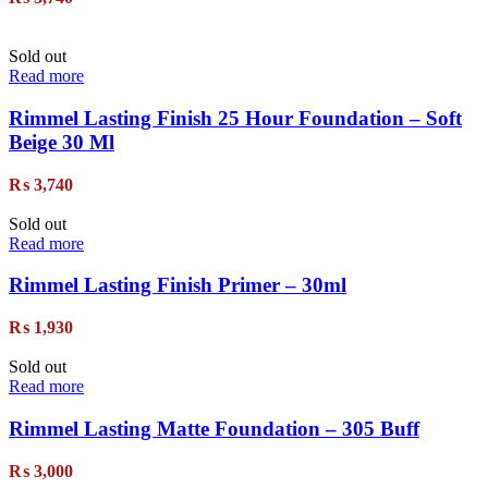
Sold out
Read more
Rimmel Lasting Finish 25 Hour Foundation – Soft
Beige 30 Ml
₨
3,740
Sold out
Read more
Rimmel Lasting Finish Primer – 30ml
₨
1,930
Sold out
Read more
Rimmel Lasting Matte Foundation – 305 Buff
₨
3,000