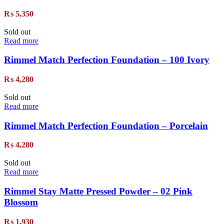
₨
5,350
Sold out
Read more
Rimmel Match Perfection Foundation – 100 Ivory
₨
4,280
Sold out
Read more
Rimmel Match Perfection Foundation – Porcelain
₨
4,280
Sold out
Read more
Rimmel Stay Matte Pressed Powder – 02 Pink
Blossom
₨
1,930