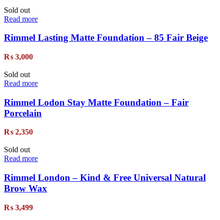
Sold out
Read more
Rimmel Lasting Matte Foundation – 85 Fair Beige
₨
3,000
Sold out
Read more
Rimmel Lodon Stay Matte Foundation – Fair
Porcelain
₨
2,350
Sold out
Read more
Rimmel London – Kind & Free Universal Natural
Brow Wax
₨
3,499