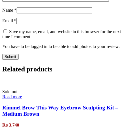
Name
*
Email
*
Save my name, email, and website in this browser for the next
time I comment.
You have to be logged in to be able to add photos to your review.
Related products
Sold out
Read more
Rimmel Brow This Way Eyebrow Sculpting Kit –
Medium Brown
₨
3,740