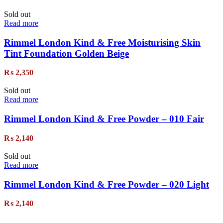
Sold out
Read more
Rimmel London Kind & Free Moisturising Skin
Tint Foundation Golden Beige
₨
2,350
Sold out
Read more
Rimmel London Kind & Free Powder – 010 Fair
₨
2,140
Sold out
Read more
Rimmel London Kind & Free Powder – 020 Light
₨
2,140