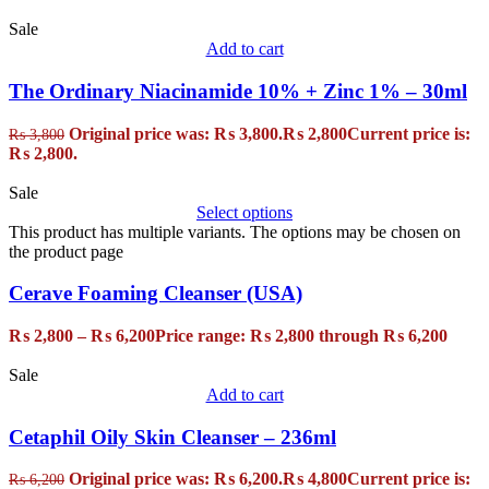
Sale
Add to cart
The Ordinary Niacinamide 10% + Zinc 1% – 30ml
Original price was: ₨ 3,800.
₨
2,800
Current price is:
₨
3,800
₨ 2,800.
Sale
Select options
This product has multiple variants. The options may be chosen on
the product page
Cerave Foaming Cleanser (USA)
₨
2,800
–
₨
6,200
Price range: ₨ 2,800 through ₨ 6,200
Sale
Add to cart
Cetaphil Oily Skin Cleanser – 236ml
Original price was: ₨ 6,200.
₨
4,800
Current price is:
₨
6,200