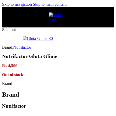
Skip to navigation
Skip to main content
Sold out
Brand:
Nutrifactor
Nutrifactor Gluta Glime
₨
4,500
Out of stock
Brand
Brand
Nutrifactor