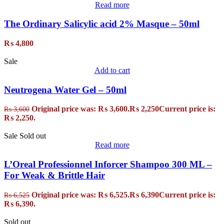
Read more
The Ordinary Salicylic acid 2% Masque – 50ml
₨
4,800
Sale
Add to cart
Neutrogena Water Gel – 50ml
Original price was: ₨ 3,600.
₨
2,250
Current price is:
₨
3,600
₨ 2,250.
Sale
Sold out
Read more
L’Oreal Professionnel Inforcer Shampoo 300 ML –
For Weak & Brittle Hair
Original price was: ₨ 6,525.
₨
6,390
Current price is:
₨
6,525
₨ 6,390.
Sold out