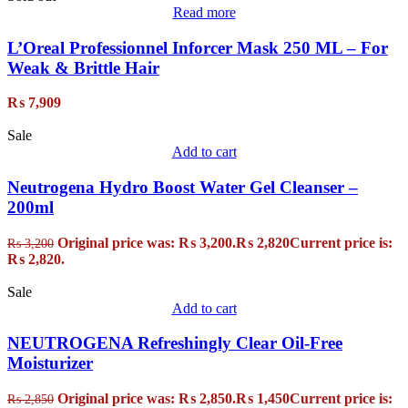
Read more
L’Oreal Professionnel Inforcer Mask 250 ML – For
Weak & Brittle Hair
₨
7,909
Sale
Add to cart
Neutrogena Hydro Boost Water Gel Cleanser –
200ml
Original price was: ₨ 3,200.
₨
2,820
Current price is:
₨
3,200
₨ 2,820.
Sale
Add to cart
NEUTROGENA Refreshingly Clear Oil-Free
Moisturizer
Original price was: ₨ 2,850.
₨
1,450
Current price is:
₨
2,850