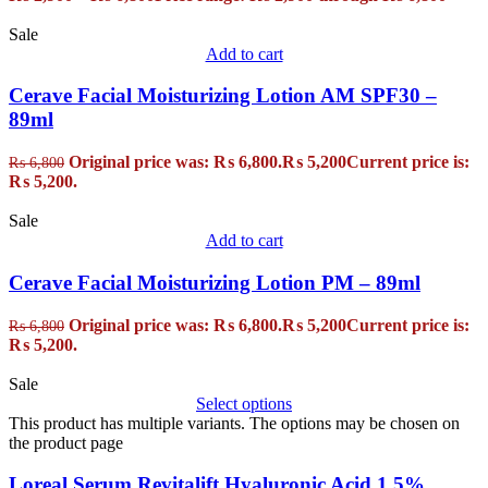
Sale
Add to cart
Cerave Facial Moisturizing Lotion AM SPF30 –
89ml
Original price was: ₨ 6,800.
₨
5,200
Current price is:
₨
6,800
₨ 5,200.
Sale
Add to cart
Cerave Facial Moisturizing Lotion PM – 89ml
Original price was: ₨ 6,800.
₨
5,200
Current price is:
₨
6,800
₨ 5,200.
Sale
Select options
This product has multiple variants. The options may be chosen on
the product page
Loreal Serum Revitalift Hyaluronic Acid 1.5%