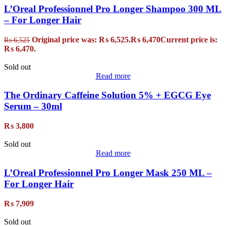
L’Oreal Professionnel Pro Longer Shampoo 300 ML
– For Longer Hair
Original price was: ₨ 6,525.
₨
6,470
Current price is:
₨
6,525
₨ 6,470.
Sold out
Read more
The Ordinary Caffeine Solution 5% + EGCG Eye
Serum – 30ml
₨
3,800
Sold out
Read more
L’Oreal Professionnel Pro Longer Mask 250 ML –
For Longer Hair
₨
7,909
Sold out