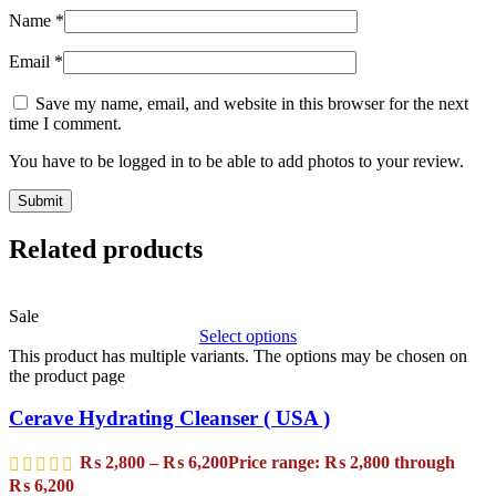
Name
*
Email
*
Save my name, email, and website in this browser for the next
time I comment.
You have to be logged in to be able to add photos to your review.
Related products
Sale
Select options
This product has multiple variants. The options may be chosen on
the product page
Cerave Hydrating Cleanser ( USA )
₨
2,800
–
₨
6,200
Price range: ₨ 2,800 through
₨ 6,200