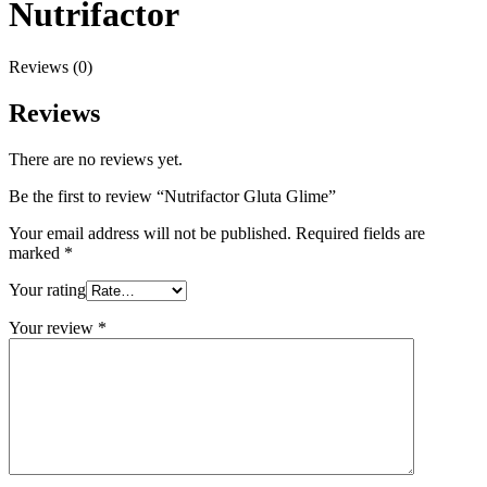
Nutrifactor
Reviews (0)
Reviews
There are no reviews yet.
Be the first to review “Nutrifactor Gluta Glime”
Your email address will not be published.
Required fields are
marked
*
Your rating
Your review
*