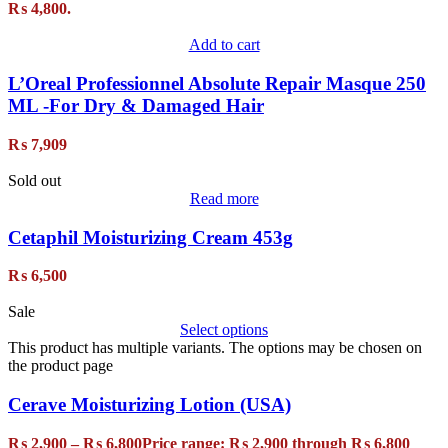
₨ 4,800.
Add to cart
L’Oreal Professionnel Absolute Repair Masque 250
ML -For Dry & Damaged Hair
₨
7,909
Sold out
Read more
Cetaphil Moisturizing Cream 453g
₨
6,500
Sale
Select options
This product has multiple variants. The options may be chosen on
the product page
Cerave Moisturizing Lotion (USA)
₨
2,900
–
₨
6,800
Price range: ₨ 2,900 through ₨ 6,800