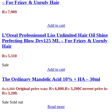
– For Frizzy & Unruly Hair
₨
7,909
Add to cart
L’Oreal Professionnel Liss Unlimited Hair Oil Shine
Perfecting Blow Dry125 ML – For Frizzy & Unruly
Hair
₨
5,310
Sale
Add to cart
The Ordinary Mandelic Acid 10% + HA – 30ml
Original price was: ₨ 6,800.
₨
3,200
Current price is:
₨
6,800
₨ 3,200.
Sale
Sold out
Read more