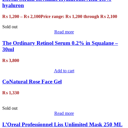
hyaluron
₨
1,200
–
₨
2,100
Price range: ₨ 1,200 through ₨ 2,100
Sold out
Read more
The Ordinary Retinol Serum 0.2% in Squalane –
30ml
₨
3,800
Add to cart
CoNatural Rose Face Gel
₨
1,330
Sold out
Read more
L’Oreal Professionnel Liss Unlimited Mask 250 ML