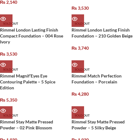
₨
2,140
₨
3,530
SOLD OUT
SOLD OUT
Rimmel London Lasting Finish
Rimmel London Lasting Finish
Compact Foundation – 004 Rose
Foundation – 210 Golden Beige
Ivory
₨
3,740
₨
3,530
SOLD OUT
SOLD OUT
Rimmel Magnif’Eyes Eye
Rimmel Match Perfection
Contouring Palette – 5 Spice
Foundation – Porcelain
Edition
₨
4,280
₨
5,350
SOLD OUT
SOLD OUT
Rimmel Stay Matte Pressed
Rimmel Stay Matte Pressed
Powder – 02 Pink Blossom
Powder – 5 Silky Beige
₨
1,930
₨
1,930