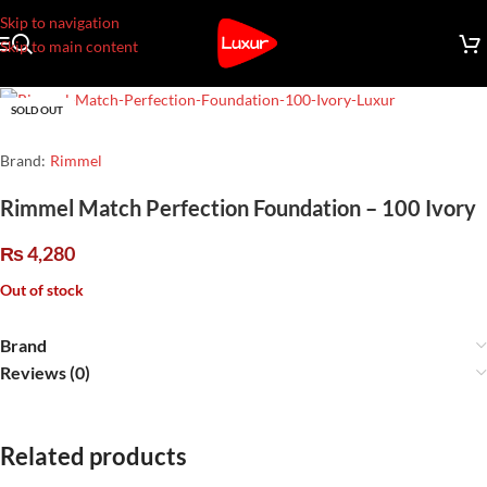
Skip to navigation
Skip to main content
SOLD OUT
Brand:
Rimmel
Rimmel Match Perfection Foundation – 100 Ivory
₨
4,280
Out of stock
Brand
Reviews (0)
Related products