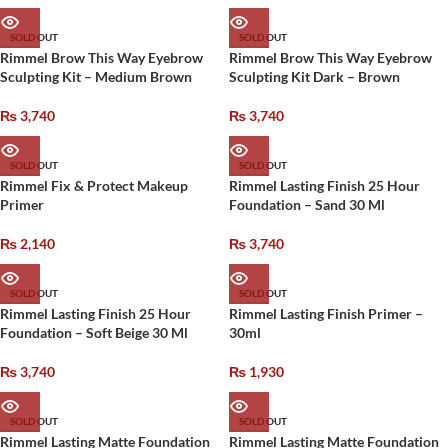
SOLD OUT
SOLD OUT
Rimmel Brow This Way Eyebrow
Rimmel Brow This Way Eyebrow
Sculpting Kit – Medium Brown
Sculpting Kit Dark – Brown
₨
3,740
₨
3,740
SOLD OUT
SOLD OUT
Rimmel Fix & Protect Makeup
Rimmel Lasting Finish 25 Hour
Primer
Foundation – Sand 30 Ml
₨
2,140
₨
3,740
SOLD OUT
SOLD OUT
Rimmel Lasting Finish 25 Hour
Rimmel Lasting Finish Primer –
Foundation – Soft Beige 30 Ml
30ml
₨
3,740
₨
1,930
SOLD OUT
SOLD OUT
Rimmel Lasting Matte Foundation
Rimmel Lasting Matte Foundation