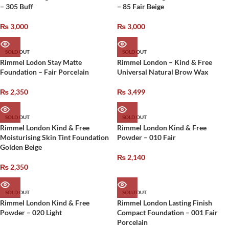
– 305 Buff
– 85 Fair Beige
₨
3,000
₨
3,000
SOLD OUT
SOLD OUT
Rimmel Lodon Stay Matte
Rimmel London – Kind & Free
Foundation – Fair Porcelain
Universal Natural Brow Wax
₨
2,350
₨
3,499
SOLD OUT
SOLD OUT
Rimmel London Kind & Free
Rimmel London Kind & Free
Moisturising Skin Tint Foundation
Powder – 010 Fair
Golden Beige
₨
2,140
₨
2,350
SOLD OUT
SOLD OUT
Rimmel London Kind & Free
Rimmel London Lasting Finish
Powder – 020 Light
Compact Foundation – 001 Fair
Porcelain